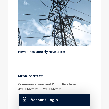
Powerlines Monthly Newsletter
MEDIA CONTACT
Communications and Public Relations
423-334-7052 or 423-334-7051
Account Login