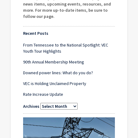
news items, upcoming events, resources, and
more. For more up-to-date items, be sure to
follow our page
.
Recent Posts
From Tennessee to the National Spotlight: VEC
Youth Tour Highlights
90th Annual Membership Meeting
Downed power lines: What do you do?
VEC is Holding Unclaimed Property
Rate Increase Update
Archives