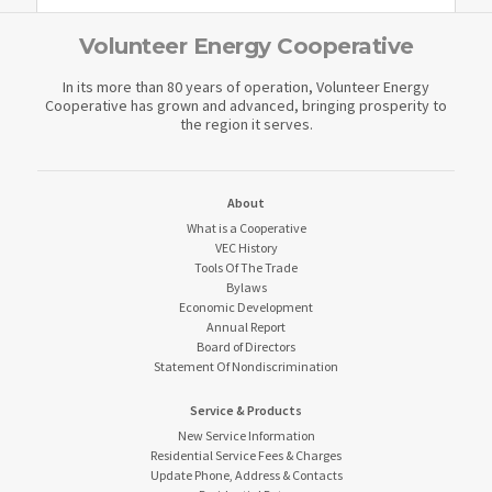
Volunteer Energy Cooperative
In its more than 80 years of operation, Volunteer Energy
Cooperative has grown and advanced, bringing prosperity to
the region it serves.
About
What is a Cooperative
VEC History
Tools Of The Trade
Bylaws
Economic Development
Annual Report
Board of Directors
Statement Of Nondiscrimination
Service & Products
New Service Information
Residential Service Fees & Charges
Update Phone, Address & Contacts