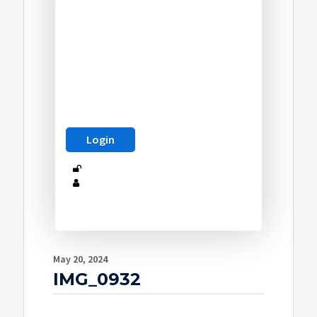
May 20, 2024
IMG_0932