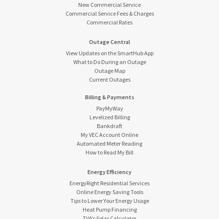
New Commercial Service
Commercial Service Fees & Charges
Commercial Rates
Outage Central
View Updates on the SmartHub App
What to Do During an Outage
Outage Map
Current Outages
Billing & Payments
PayMyWay
Levelized Billing
Bankdraft
My VEC Account Online
Automated Meter Reading
How to Read My Bill
Energy Efficiency
EnergyRight Residential Services
Online Energy Saving Tools
Tips to Lower Your Energy Usage
Heat Pump Financing
TVA’s Solar Calculator