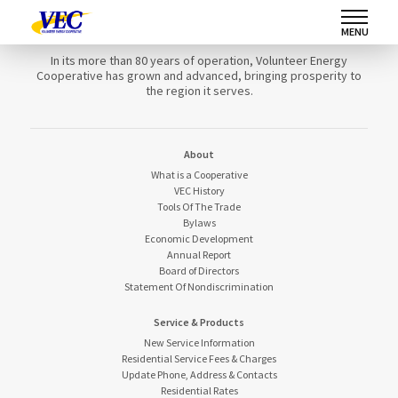
Volunteer Energy Cooperative
MENU
In its more than 80 years of operation, Volunteer Energy
Cooperative has grown and advanced, bringing prosperity to
the region it serves.
About
What is a Cooperative
VEC History
Tools Of The Trade
Bylaws
Economic Development
Annual Report
Board of Directors
Statement Of Nondiscrimination
Service & Products
New Service Information
Residential Service Fees & Charges
Update Phone, Address & Contacts
Residential Rates