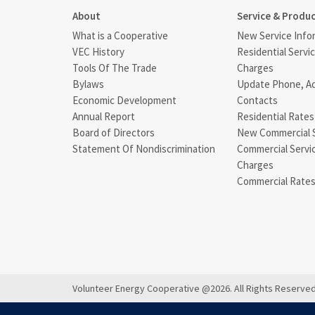
About
Service & Produ
What is a Cooperative
New Service Info
VEC History
Residential Servi
Tools Of The Trade
Charges
Bylaws
Update Phone, A
Economic Development
Contacts
Annual Report
Residential Rates
Board of Directors
New Commercial 
Statement Of Nondiscrimination
Commercial Servi
Charges
Commercial Rate
Volunteer Energy Cooperative @2026. All Rights Reserved