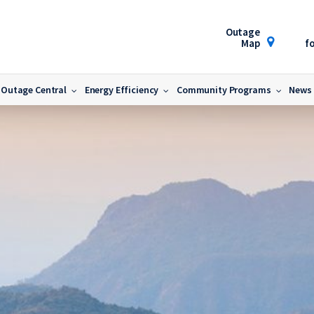
Outage
Map
fo
Outage Central
Energy Efficiency
Community Programs
News