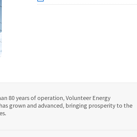
han 80 years of operation, Volunteer Energy
has grown and advanced, bringing prosperity to the
es.