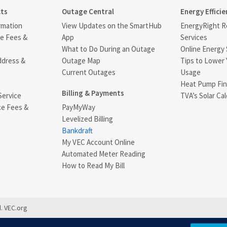
cts
Outage Central
Energy Efficie
rmation
View Updates on the SmartHub
EnergyRight Re
ce Fees &
App
Services
What to Do During an Outage
Online Energy 
ddress &
Outage Map
Tips to Lower 
Current Outages
Usage
Heat Pump Fin
Billing & Payments
Service
TVA’s Solar Cal
ce Fees &
PayMyWay
Levelized Billing
s
Bankdraft
My VEC Account Online
Automated Meter Reading
How to Read My Bill
. VEC.org