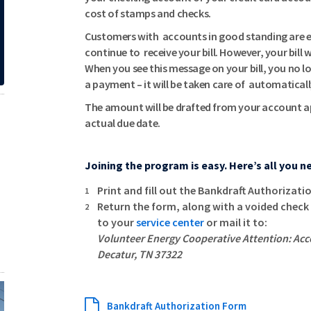
cost of stamps and checks.
Customers with accounts in good standing are el
continue to receive your bill. However, your bill 
When you see this message on your bill, you no l
a payment – it will be taken care of automaticall
The amount will be drafted from your account a
actual due date.
Joining the program is easy. Here’s all you n
Print and fill out the Bankdraft Authorizati
Return the form, along with a voided check 
to your
service center
or mail it to:
Volunteer Energy Cooperative Attention: Acc
Decatur, TN 37322
Bankdraft Authorization Form