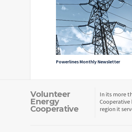
Powerlines Monthly Newsletter
Volunteer
In its more t
Energy
Cooperative 
Cooperative
region it serv