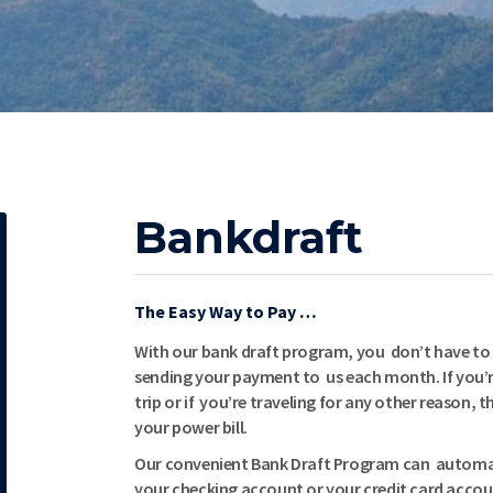
Bankdraft
The Easy Way to Pay …
With our bank draft program, you don’t have to
sending your payment to us each month. If you’r
trip or if you’re traveling for any other reason,
your power bill.
Our convenient Bank Draft Program can automat
your checking account or your credit card accou