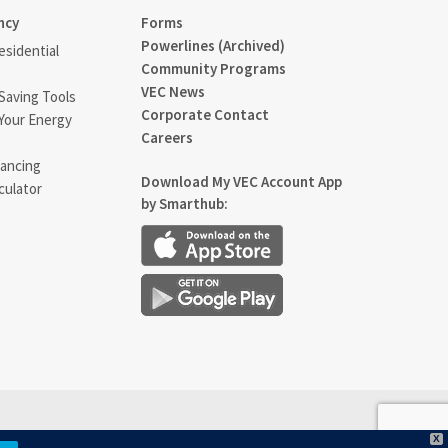
ncy
Forms
Powerlines (Archived)
sidential
Community Programs
VEC News
Saving Tools
Corporate Contact
Your Energy
Careers
ancing
Download My VEC Account App
culator
by Smarthub:
X