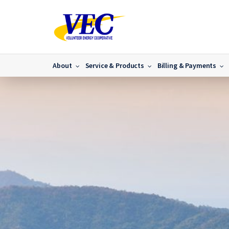
About
Service & Products
Billing & Payments