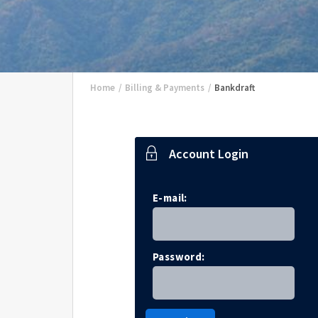
Home
/
Billing & Payments
/
Bankdraft
Account Login