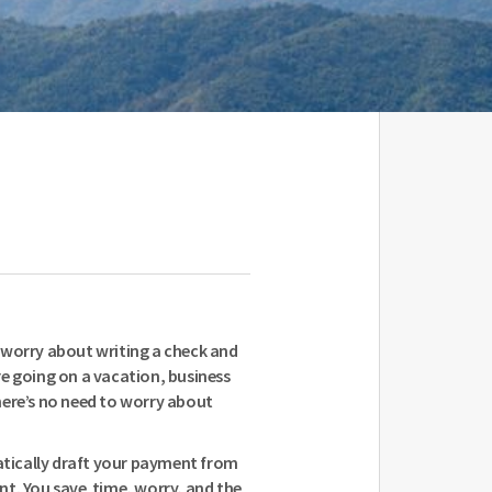
 worry about writing a check and
e going on a vacation, business
 there’s no need to worry about
ically draft your payment from
nt. You save time, worry, and the