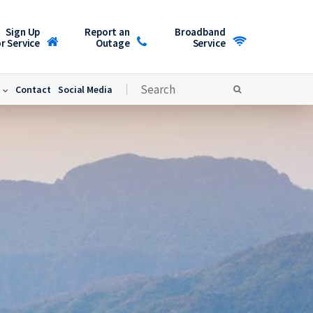
Sign Up
Report an
Broadband
r Service
Outage
Service
Contact
Social Media