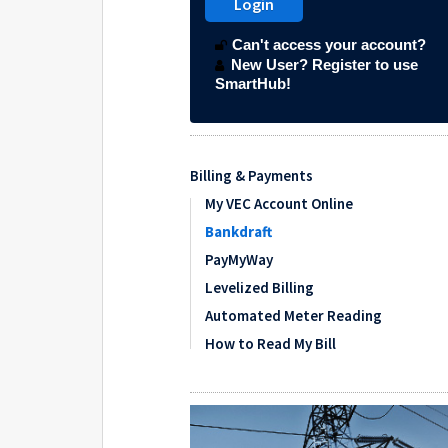
Billing & Payments
My VEC Account Online
Bankdraft
PayMyWay
Levelized Billing
Automated Meter Reading
How to Read My Bill