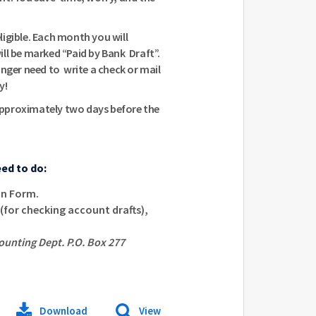
igible. Each month you will
will be marked “Paid by Bank Draft”.
onger need to write a check or mail
y!
pproximately two days before the
eed to do:
on Form.
(for checking account drafts),
ounting Dept. P.O. Box 277
Download
View