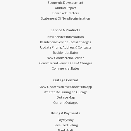
Economic Development
Annual Report
Board of Directors
Statement Of Nondiscrimination
Service & Products
New Service Information
Residential Service Fees & Charges
Update Phone, Address & Contacts
Residential Rates
New Commercial Service
Commercial Service Fees & Charges
Commercial Rates
Outage Central
View Updates on the SmartHub App
What to Do During an Outage
Outage Map
Current Outages
Billing & Payments
PayMyWay
Levelized Billing
Bankdraft