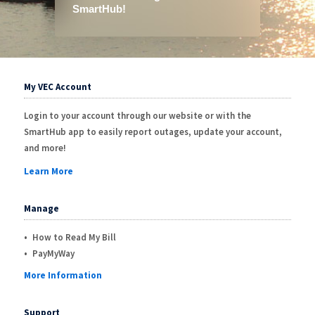
My VEC Account
Login to your account through our website or with the
SmartHub app to easily report outages, update your account,
and more!
Learn More
Manage
How to Read My Bill
PayMyWay
More Information
Support