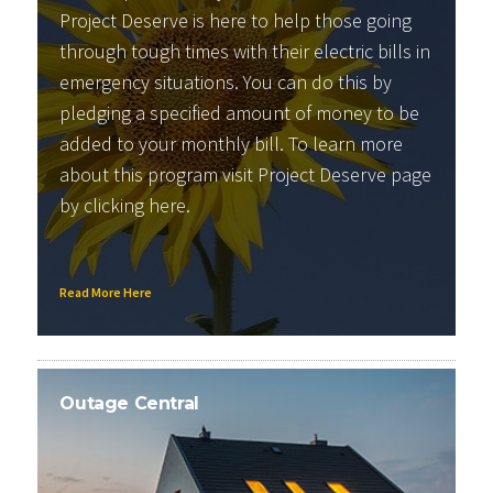
Project Deserve is here to help those going
through tough times with their electric bills in
emergency situations. You can do this by
pledging a specified amount of money to be
added to your monthly bill. To learn more
about this program visit Project Deserve page
by clicking
here
.
Read More Here
Outage Central