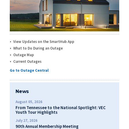
View Updates on the SmartHub App
What to Do During an Outage
Outage Map
Current Outages
Go to Outage Central
News
August 05, 2026
From Tennessee to the National Spotlight: VEC
Youth Tour Highlights
July 27, 2026
90th Annual Membership Meeting