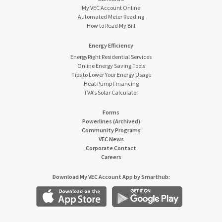
My VEC Account Online
Automated Meter Reading
How to Read My Bill
Energy Efficiency
EnergyRight Residential Services
Online Energy Saving Tools
Tips to Lower Your Energy Usage
Heat Pump Financing
TVA’s Solar Calculator
Forms
Powerlines (Archived)
Community Programs
VEC News
Corporate Contact
Careers
Download My VEC Account App by Smarthub: