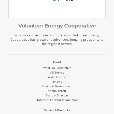
Volunteer Energy Cooperative
In its more than 80 years of operation, Volunteer Energy
Cooperative has grown and advanced, bringing prosperity to
the region it serves.
About
What is a Cooperative
VEC History
Tools Of The Trade
Bylaws
Economic Development
Annual Report
Board of Directors
Statement Of Nondiscrimination
Service & Products