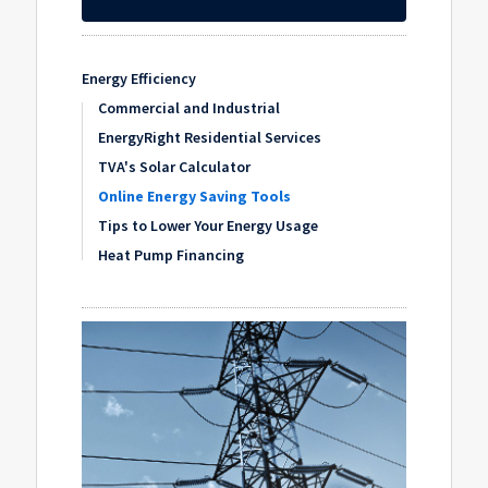
Energy Efficiency
Commercial and Industrial
EnergyRight Residential Services
TVA's Solar Calculator
Online Energy Saving Tools
Tips to Lower Your Energy Usage
Heat Pump Financing