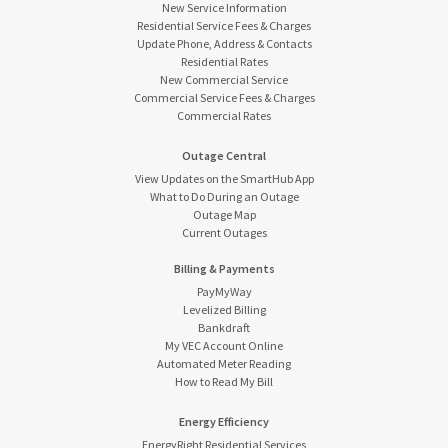
New Service Information
Residential Service Fees & Charges
Update Phone, Address & Contacts
Residential Rates
New Commercial Service
Commercial Service Fees & Charges
Commercial Rates
Outage Central
View Updates on the SmartHub App
What to Do During an Outage
Outage Map
Current Outages
Billing & Payments
PayMyWay
Levelized Billing
Bankdraft
My VEC Account Online
Automated Meter Reading
How to Read My Bill
Energy Efficiency
EnergyRight Residential Services