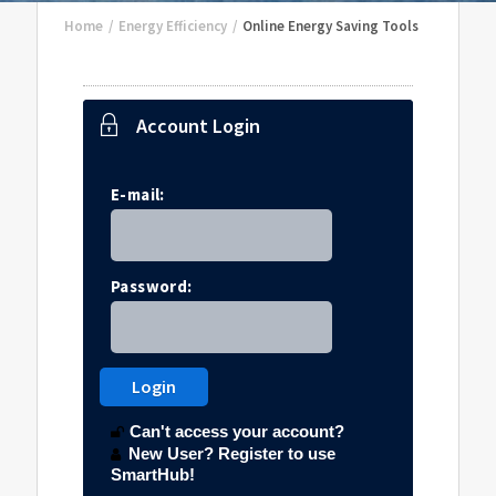
Home
/
Energy Efficiency
/
Online Energy Saving Tools
Account Login