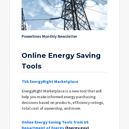
Powerlines Monthly Newsletter
Online Energy Saving
Tools
TVA EnergyRight Marketplace
EnergyRight Marketplace is a new tool that will
help you make informed energy purchasing
decisions based on products, efficiency ratings,
total cost of ownership, and more.
Online Energy Saving Tools from US
Department of Energy
(Energy.gov)