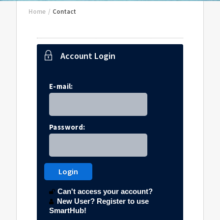
Home
/
Contact
Account Login