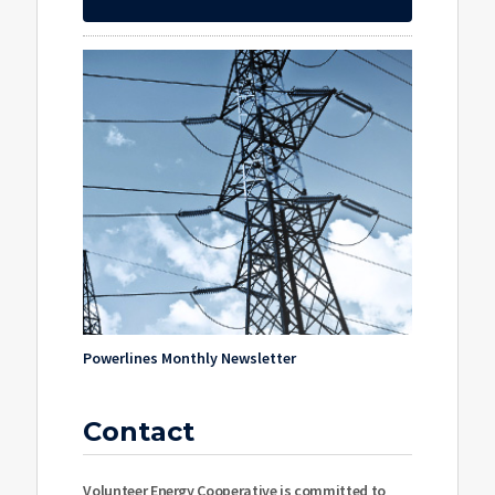
Powerlines Monthly Newsletter
Contact
Volunteer Energy Cooperative is committed to