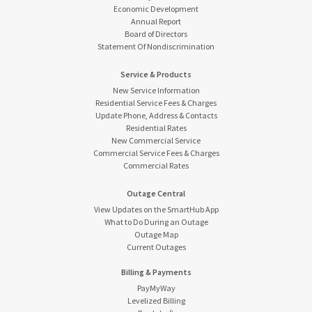
Economic Development
Annual Report
Board of Directors
Statement Of Nondiscrimination
Service & Products
New Service Information
Residential Service Fees & Charges
Update Phone, Address & Contacts
Residential Rates
New Commercial Service
Commercial Service Fees & Charges
Commercial Rates
Outage Central
View Updates on the SmartHub App
What to Do During an Outage
Outage Map
Current Outages
Billing & Payments
PayMyWay
Levelized Billing