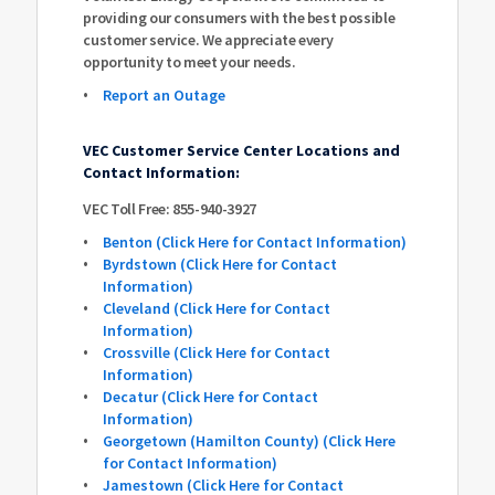
providing our consumers with the best possible
customer service. We appreciate every
opportunity to meet your needs.
Report an Outage
VEC Customer Service Center Locations and
Contact Information:
VEC Toll Free: 855-940-3927
Benton (Click Here for Contact Information)
Byrdstown (Click Here for Contact
Information)
Cleveland (Click Here for Contact
Information)
Crossville (Click Here for Contact
Information)
Decatur (Click Here for Contact
Information)
Georgetown (Hamilton County) (Click Here
for Contact Information)
Jamestown (Click Here for Contact