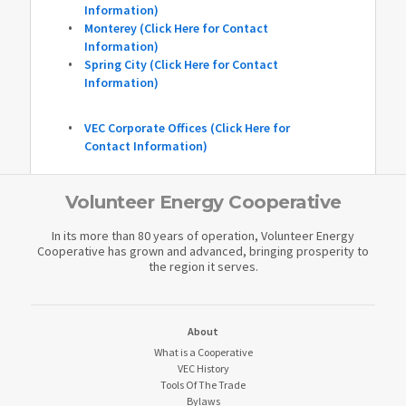
Information)
Monterey (Click Here for Contact
Information)
Spring City (Click Here for Contact
Information)
VEC Corporate Offices (Click Here for
Contact Information)
Volunteer Energy Cooperative
In its more than 80 years of operation, Volunteer Energy
Cooperative has grown and advanced, bringing prosperity to
the region it serves.
About
What is a Cooperative
VEC History
Tools Of The Trade
Bylaws