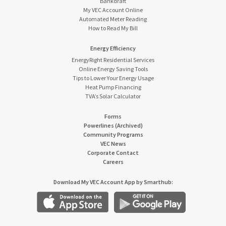
Bankdraft
My VEC Account Online
Automated Meter Reading
How to Read My Bill
Energy Efficiency
EnergyRight Residential Services
Online Energy Saving Tools
Tips to Lower Your Energy Usage
Heat Pump Financing
TVA’s Solar Calculator
Forms
Powerlines (Archived)
Community Programs
VEC News
Corporate Contact
Careers
Download My VEC Account App by Smarthub: