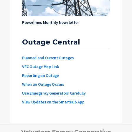
Powerlines Monthly Newsletter
Outage Central
Planned and Current Outages
VEC Outage Map Link
Reporting an Outage
When an Outage Occurs
Use Emergency Generators Carefully
View Updates on the SmartHub App