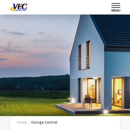
MENU
Home
/
Outage Central