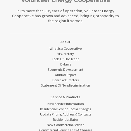
Volunteer Energy Cooperative
In its more than 80 years of operation, Volunteer Energy
Cooperative has grown and advanced, bringing prosperity to
the region it serves.
About
What is a Cooperative
VEC History
Tools Of The Trade
Bylaws
Economic Development
Annual Report
Board of Directors
Statement Of Nondiscrimination
Service & Products
New Service Information
Residential Service Fees & Charges
Update Phone, Address & Contacts
Residential Rates
New Commercial Service
Commercial Service Fees & Charges