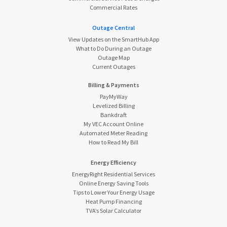
Commercial Rates
Outage Central
View Updates on the SmartHub App
What to Do During an Outage
Outage Map
Current Outages
Billing & Payments
PayMyWay
Levelized Billing
Bankdraft
My VEC Account Online
Automated Meter Reading
How to Read My Bill
Energy Efficiency
EnergyRight Residential Services
Online Energy Saving Tools
Tips to Lower Your Energy Usage
Heat Pump Financing
TVA’s Solar Calculator