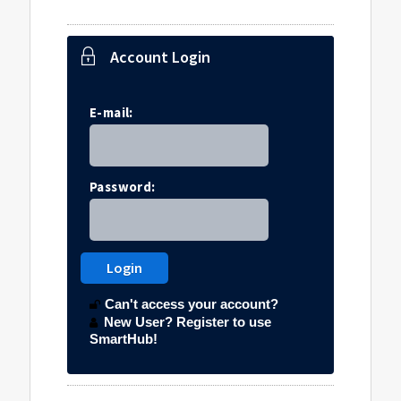
Account Login