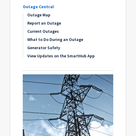
Outage Central
Outage Map
Report an Outage
Current Outages
What to Do During an Outage
Generator Safety
View Updates on the SmartHub App