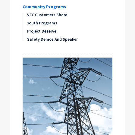
Community Programs
VEC Customers Share
Youth Programs
Project Deserve
Safety Demos And Speaker