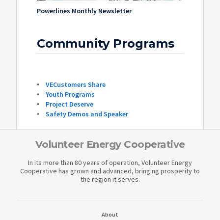
Powerlines Monthly Newsletter
Community Programs
VECustomers Share
Youth Programs
Project Deserve
Safety Demos and Speaker
Volunteer Energy Cooperative
In its more than 80 years of operation, Volunteer Energy
Cooperative has grown and advanced, bringing prosperity to
the region it serves.
About