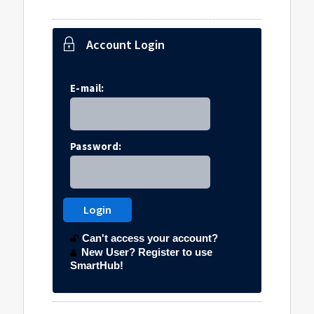
Account Login