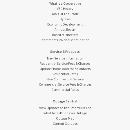
What is a Cooperative
VEC History
Tools Of The Trade
Bylaws
Economic Development
Annual Report
Board of Directors
Statement Of Nondiscrimination
Service & Products
New Service Information
Residential Service Fees & Charges
Update Phone, Address & Contacts
Residential Rates
New Commercial Service
Commercial Service Fees & Charges
Commercial Rates
Outage Central
View Updates on the SmartHub App
What to Do During an Outage
Outage Map
Current Outages