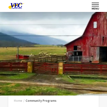
MENU
Home
/
Community Programs