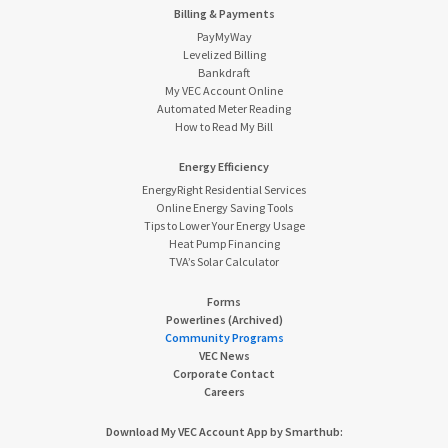
Billing & Payments
PayMyWay
Levelized Billing
Bankdraft
My VEC Account Online
Automated Meter Reading
How to Read My Bill
Energy Efficiency
EnergyRight Residential Services
Online Energy Saving Tools
Tips to Lower Your Energy Usage
Heat Pump Financing
TVA’s Solar Calculator
Forms
Powerlines (Archived)
Community Programs
VEC News
Corporate Contact
Careers
Download My VEC Account App by Smarthub: