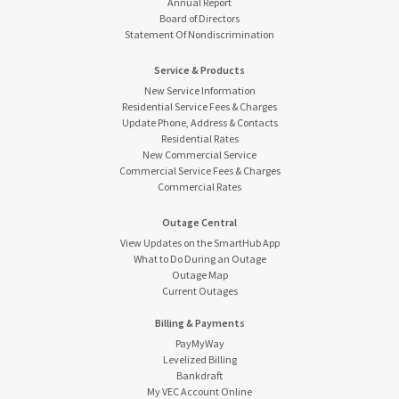
Annual Report
Board of Directors
Statement Of Nondiscrimination
Service & Products
New Service Information
Residential Service Fees & Charges
Update Phone, Address & Contacts
Residential Rates
New Commercial Service
Commercial Service Fees & Charges
Commercial Rates
Outage Central
View Updates on the SmartHub App
What to Do During an Outage
Outage Map
Current Outages
Billing & Payments
PayMyWay
Levelized Billing
Bankdraft
My VEC Account Online