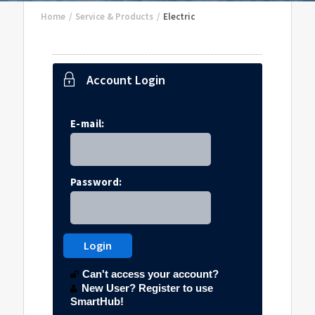
Home
/
Service & Products
/
Electric
Account Login