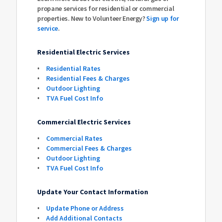
propane services for residential or commercial
properties. New to Volunteer Energy?
Sign up for
service
.
Residential Electric Services
Residential Rates
Residential Fees & Charges
Outdoor Lighting
TVA Fuel Cost Info
Commercial Electric Services
Commercial Rates
Commercial Fees & Charges
Outdoor Lighting
TVA Fuel Cost Info
Update Your Contact Information
Update Phone or Address
Add Additional Contacts