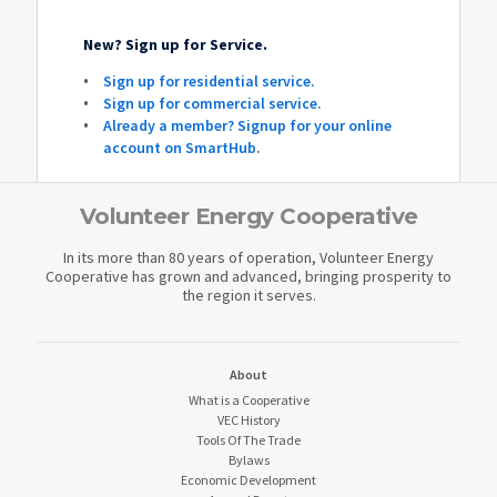
New? Sign up for Service.
Sign up for residential service.
Sign up for commercial service.
Already a member? Signup for your online
account on SmartHub
.
Volunteer Energy Cooperative
In its more than 80 years of operation, Volunteer Energy
Cooperative has grown and advanced, bringing prosperity to
the region it serves.
About
What is a Cooperative
VEC History
Tools Of The Trade
Bylaws
Economic Development