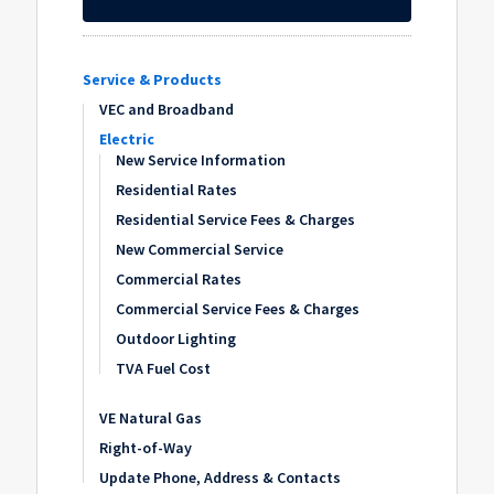
Service & Products
VEC and Broadband
Electric
New Service Information
Residential Rates
Residential Service Fees & Charges
New Commercial Service
Commercial Rates
Commercial Service Fees & Charges
Outdoor Lighting
TVA Fuel Cost
VE Natural Gas
Right-of-Way
Update Phone, Address & Contacts