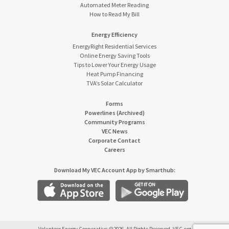
Automated Meter Reading
How to Read My Bill
Energy Efficiency
EnergyRight Residential Services
Online Energy Saving Tools
Tips to Lower Your Energy Usage
Heat Pump Financing
TVA’s Solar Calculator
Forms
Powerlines (Archived)
Community Programs
VEC News
Corporate Contact
Careers
Download My VEC Account App by Smarthub: