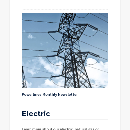
Powerlines Monthly Newsletter
Electric
Learn more about our electric, natural gas or