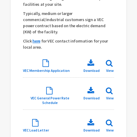
facilities at your site.
Typically, medium or larger
commercial/industrial customers sign a VEC
power contract based on the electric demand
(KW) of the facility.
Click
here
for VEC contact information for your
local area.
VEC Membership Application
Download
View
VEC General Power Rate
Download
View
Schedule
VEC Load Letter
Download
View