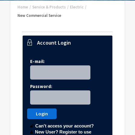
Home
/
Service & Products
/
Electric
/
New Commercial Service
Account Login