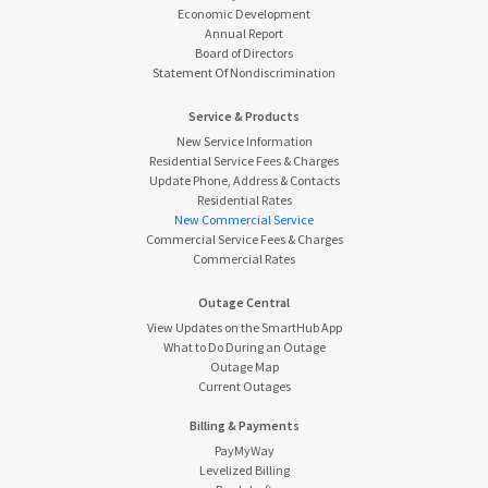
Economic Development
Annual Report
Board of Directors
Statement Of Nondiscrimination
Service & Products
New Service Information
Residential Service Fees & Charges
Update Phone, Address & Contacts
Residential Rates
New Commercial Service
Commercial Service Fees & Charges
Commercial Rates
Outage Central
View Updates on the SmartHub App
What to Do During an Outage
Outage Map
Current Outages
Billing & Payments
PayMyWay
Levelized Billing