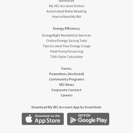
Bankdraft
My VEC Account Online
Automated Meter Reading
How to Read My Bill
Energy Efficiency
EnergyRight Residential Services
Online Energy Saving Tools
Tips to Lower Your Energy Usage
Heat Pump Financing
TVA’s Solar Calculator
Forms
Powerlines (Archived)
Community Programs
VEC News
Corporate Contact
Careers
Download My VEC Account App by Smarthub: