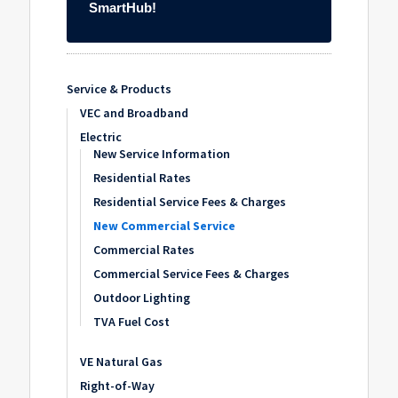
Service & Products
VEC and Broadband
Electric
New Service Information
Residential Rates
Residential Service Fees & Charges
New Commercial Service
Commercial Rates
Commercial Service Fees & Charges
Outdoor Lighting
TVA Fuel Cost
VE Natural Gas
Right-of-Way