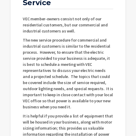
Service
VEC member-owners consist not only of our
residential customers, but our commercial and
industrial customers as well.
The new service procedure for commercial and
industrial customers is similar to the residential
process. However, to ensure that the electric
service provided to your business is adequate, it
is best to schedule a meeting with VEC
representatives to discuss your electric needs
and a projected schedule. The topics that could
be covered include the size of service required,
outdoor lighting needs, and special requests. It is
important to keep in close contact with your local
VEC office so that power is available to your new
business when you need it.
It is helpful if you provide a list of equipment that
will be housed in your business, along with motor
sizing information; this provides us valuable
information regarding the installation of power