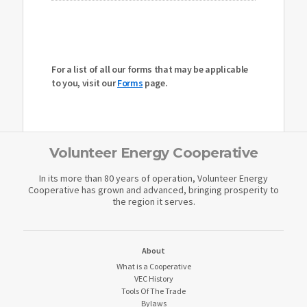
For a list of all our forms that may be applicable
to you, visit our
Forms
page.
Volunteer Energy Cooperative
In its more than 80 years of operation, Volunteer Energy
Cooperative has grown and advanced, bringing prosperity to
the region it serves.
About
What is a Cooperative
VEC History
Tools Of The Trade
Bylaws