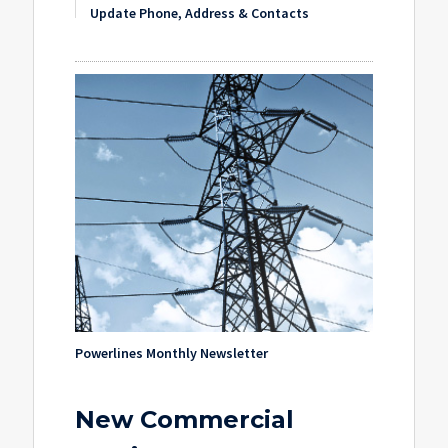
Update Phone, Address & Contacts
Powerlines Monthly Newsletter
New Commercial