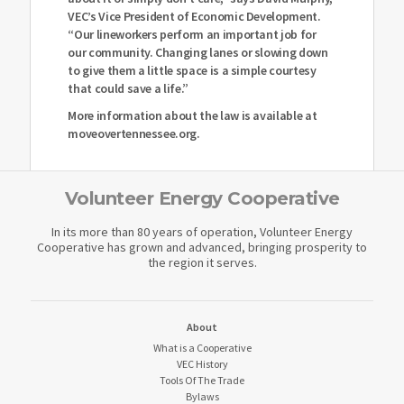
VEC’s Vice President of Economic Development.
“Our lineworkers perform an important job for
our community. Changing lanes or slowing down
to give them a little space is a simple courtesy
that could save a life.”
More information about the law is available at
moveovertennessee.org.
Volunteer Energy Cooperative
In its more than 80 years of operation, Volunteer Energy
Cooperative has grown and advanced, bringing prosperity to
the region it serves.
About
What is a Cooperative
VEC History
Tools Of The Trade
Bylaws