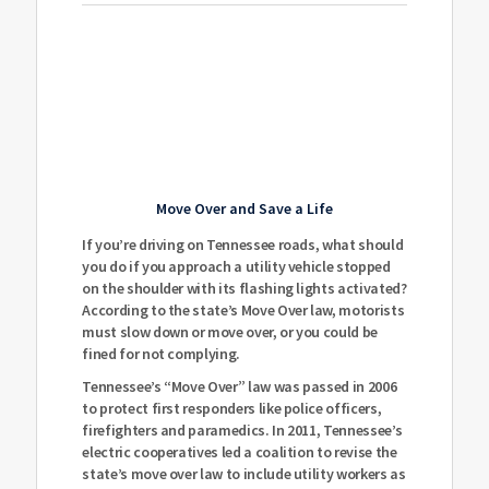
Move Over and Save a Life
If you’re driving on Tennessee roads, what should
you do if you approach a utility vehicle stopped
on the shoulder with its flashing lights activated?
According to the state’s Move Over law, motorists
must slow down or move over, or you could be
fined for not complying.
Tennessee’s “Move Over” law was passed in 2006
to protect first responders like police officers,
firefighters and paramedics. In 2011, Tennessee’s
electric cooperatives led a coalition to revise the
state’s move over law to include utility workers as