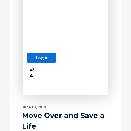
June 13, 2019
Move Over and Save a
Life