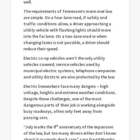
well.
The requirements of Tennessee’s move over law
are simple. On a four-lane road, if safety and
traffic conditions allow, a driver approaching a
utility vehicle with flashing lights should move
into the far lane. On a two-lane road or when
changing lanes is not possible, a driver should
reduce their speed.
Electric co-op vehicles aren’t the only utility
vehicles covered; service vehicles used by
municipal electric systems, telephone companies
and utility districts are also protected by the law.
Electric lineworkers face many dangers – high
voltage, heights and extreme weather conditions.
Despite these challenges, one of the most
dangerous parts of their job is working alongside
busy roadways, often only feet away from
passing cars.
th
“July marks the 8
anniversary of the expansion
of the law, but too many drivers either don’t know
about it or simply don’t care,” says David Murphy,