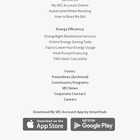
My VEC Account Online
Automated Meter Reading
How to Read My Bill
Energy Efficiency
EnergyRight Residential Services
Online Energy Saving Tools
Tips to Lower Your Energy Usage
Heat Pump Financing
TVA’s Solar Calculator
Forms
Powerlines (Archived)
Community Programs
VEC News
Corporate Contact
Careers
Download My VEC Account App by Smarthub: