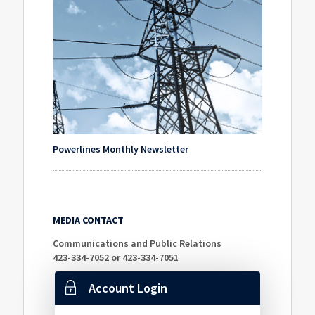
Powerlines Monthly Newsletter
MEDIA CONTACT
Communications and Public Relations
423-334-7052 or 423-334-7051
Account Login