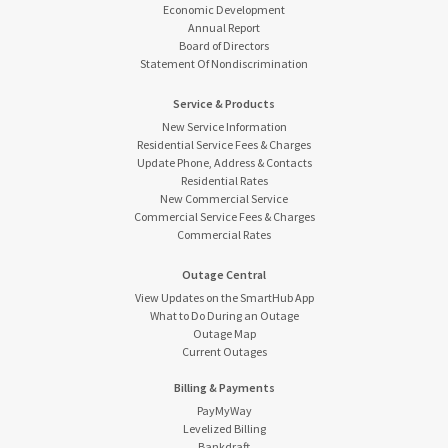
Economic Development
Annual Report
Board of Directors
Statement Of Nondiscrimination
Service & Products
New Service Information
Residential Service Fees & Charges
Update Phone, Address & Contacts
Residential Rates
New Commercial Service
Commercial Service Fees & Charges
Commercial Rates
Outage Central
View Updates on the SmartHub App
What to Do During an Outage
Outage Map
Current Outages
Billing & Payments
PayMyWay
Levelized Billing
Bankdraft