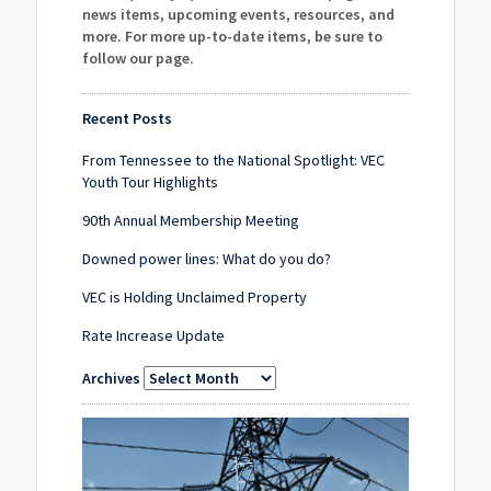
news items, upcoming events, resources, and
more. For more up-to-date items, be sure to
follow our page
.
Recent Posts
From Tennessee to the National Spotlight: VEC
Youth Tour Highlights
90th Annual Membership Meeting
Downed power lines: What do you do?
VEC is Holding Unclaimed Property
Rate Increase Update
Archives