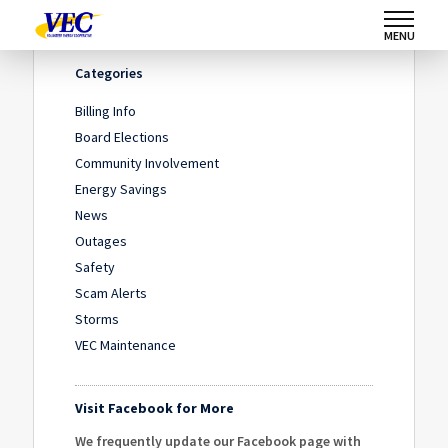
Home
/
News
/
Move Over and Save a Life
MENU
Categories
Billing Info
Board Elections
Community Involvement
Energy Savings
News
Outages
Safety
Scam Alerts
Storms
VEC Maintenance
Visit Facebook for More
We frequently update our Facebook page with