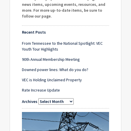
news items, upcoming events, resources, and
more. For more up-to-date items, be sure to
follow our page
.
Recent Posts
From Tennessee to the National Spotlight: VEC
Youth Tour Highlights
90th Annual Membership Meeting
Downed power lines: What do you do?
VEC is Holding Unclaimed Property
Rate Increase Update
Archives