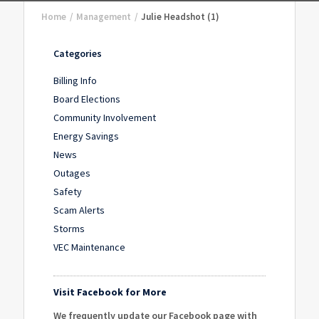
Home
/
Management
/
Julie Headshot (1)
Categories
Billing Info
Board Elections
Community Involvement
Energy Savings
News
Outages
Safety
Scam Alerts
Storms
VEC Maintenance
Visit Facebook for More
We frequently update our Facebook page with