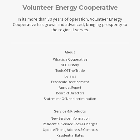
Volunteer Energy Cooperative
In its more than 80 years of operation, Volunteer Energy
Cooperative has grown and advanced, bringing prosperity to
the region it serves.
About
What is a Cooperative
VEC History
Tools Of The Trade
Bylaws
Economic Development
Annual Report
Board of Directors
Statement Of Nondiscrimination
Service & Products
New Service Information
Residential Service Fees & Charges
Update Phone, Address & Contacts
Residential Rates