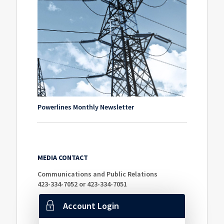
Powerlines Monthly Newsletter
MEDIA CONTACT
Communications and Public Relations
423-334-7052 or 423-334-7051
Account Login