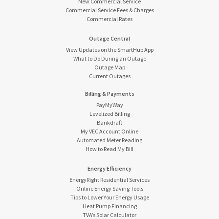
New Commercial Service
Commercial Service Fees & Charges
Commercial Rates
Outage Central
View Updates on the SmartHub App
What to Do During an Outage
Outage Map
Current Outages
Billing & Payments
PayMyWay
Levelized Billing
Bankdraft
My VEC Account Online
Automated Meter Reading
How to Read My Bill
Energy Efficiency
EnergyRight Residential Services
Online Energy Saving Tools
Tips to Lower Your Energy Usage
Heat Pump Financing
TVA’s Solar Calculator