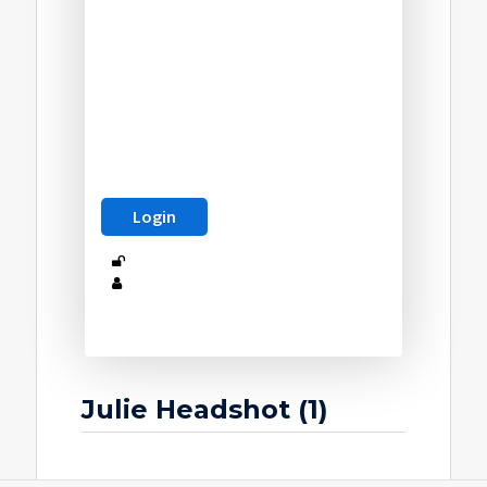
Julie Headshot (1)