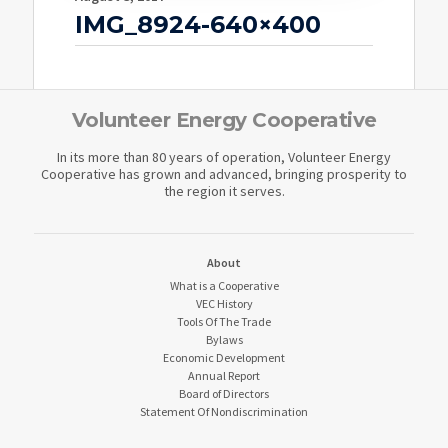
IMG_8924-640×400
Volunteer Energy Cooperative
In its more than 80 years of operation, Volunteer Energy
Cooperative has grown and advanced, bringing prosperity to
the region it serves.
About
What is a Cooperative
VEC History
Tools Of The Trade
Bylaws
Economic Development
Annual Report
Board of Directors
Statement Of Nondiscrimination