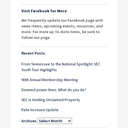
Visit Facebook for More
We frequently update our Facebook page with
news items, upcoming events, resources, and
more. For more up-to-date items, be sure to
follow our page
.
Recent Posts
From Tennessee to the National Spotlight: VEC
Youth Tour Highlights
90th Annual Membership Meeting
Downed power lines: What do you do?
VEC is Holding Unclaimed Property
Rate Increase Update
Archives