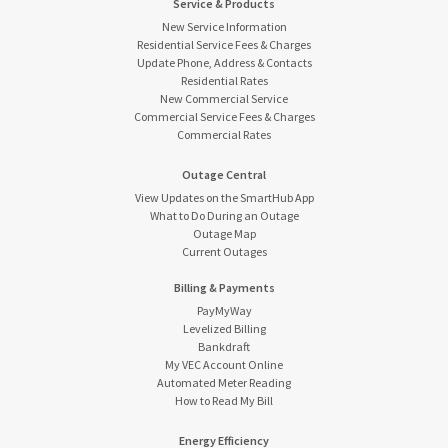
Service & Products
New Service Information
Residential Service Fees & Charges
Update Phone, Address & Contacts
Residential Rates
New Commercial Service
Commercial Service Fees & Charges
Commercial Rates
Outage Central
View Updates on the SmartHub App
What to Do During an Outage
Outage Map
Current Outages
Billing & Payments
PayMyWay
Levelized Billing
Bankdraft
My VEC Account Online
Automated Meter Reading
How to Read My Bill
Energy Efficiency