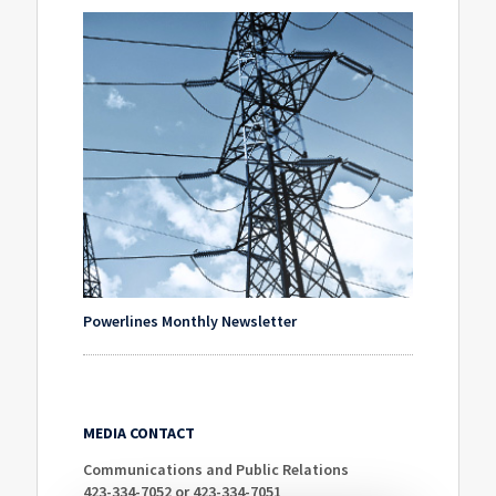
Powerlines Monthly Newsletter
MEDIA CONTACT
Communications and Public Relations
423-334-7052 or 423-334-7051