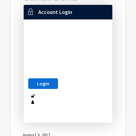
Account Login
August 3, 2017