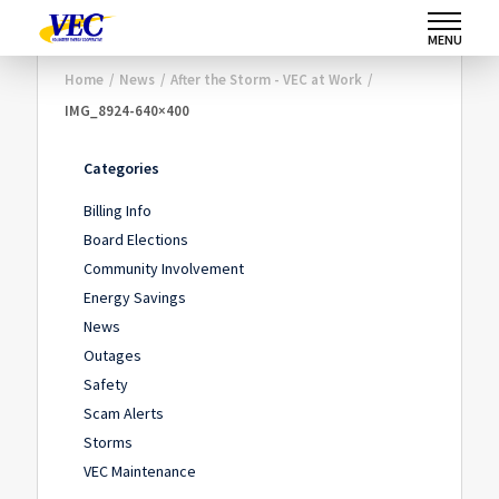
MENU
Home
/
News
/
After the Storm - VEC at Work
/
IMG_8924-640×400
Categories
Billing Info
Board Elections
Community Involvement
Energy Savings
News
Outages
Safety
Scam Alerts
Storms
VEC Maintenance