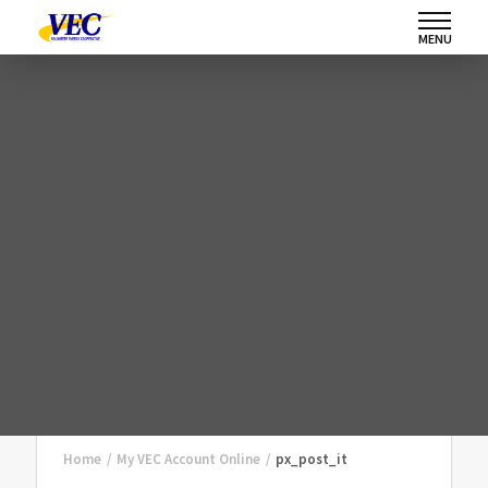
MENU
Home
/
My VEC Account Online
/
px_post_it