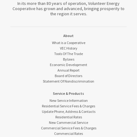
In its more than 80 years of operation, Volunteer Energy
Cooperative has grown and advanced, bringing prosperity to
the region it serves.
About
What is a Cooperative
VEC History
Tools Of The Trade
Bylaws
Economic Development
Annual Report
Board of Directors
Statement Of Nondiscrimination
Service & Products
New Service Information
Residential Service Fees & Charges
Update Phone, Address & Contacts
Residential Rates
New Commercial Service
Commercial Service Fees & Charges
Commercial Rates