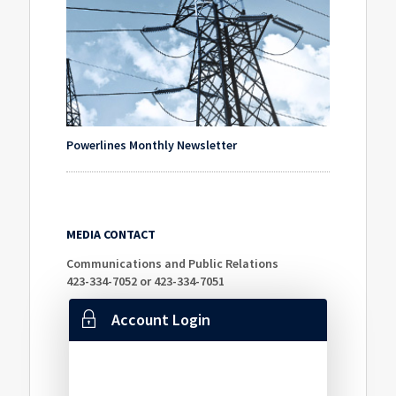
Powerlines Monthly Newsletter
MEDIA CONTACT
Communications and Public Relations
423-334-7052 or 423-334-7051
Account Login