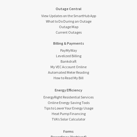
Outage Central
View Updates on the SmartHub App
What to Do During an Outage
Outage Map
Current Outages
Billing & Payments
PayMyWay
Levelized Billing
Bankdraft
My VEC Account Online
Automated Meter Reading
How to Read My Bill
Energy Efficiency
EnergyRight Residential Services
Online Energy Saving Tools
Tips to Lower Your Energy Usage
Heat Pump Financing
TVA’s Solar Calculator
Forms
Powerlines (Archived)