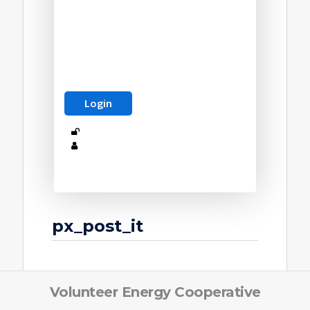
px_post_it
Volunteer Energy Cooperative