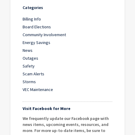
Categories
Billing Info
Board Elections
Community Involvement
Energy Savings
News
Outages
Safety
Scam Alerts
Storms
VEC Maintenance
Visit Facebook for More
We frequently update our Facebook page with
news items, upcoming events, resources, and
more. For more up-to-date items, be sure to