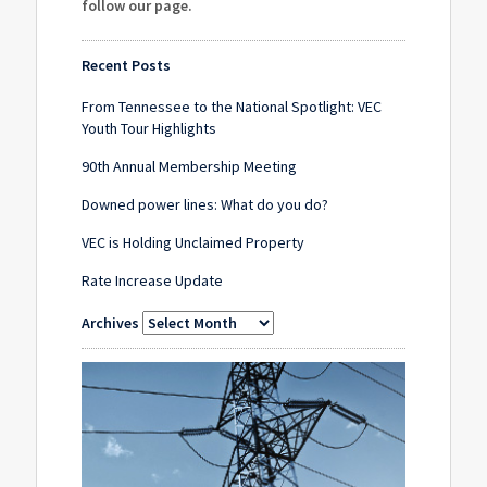
follow our page
.
Recent Posts
From Tennessee to the National Spotlight: VEC
Youth Tour Highlights
90th Annual Membership Meeting
Downed power lines: What do you do?
VEC is Holding Unclaimed Property
Rate Increase Update
Archives