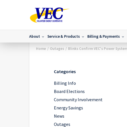
About
Service & Products
Billing & Payments
Home
/
Outages
/
Blinks Confirm VEC's Power System
Categories
Billing Info
Board Elections
Community Involvement
Energy Savings
News
Outages