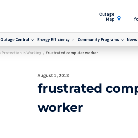
Outage
Map
fo
Outage Central
Energy Efficiency
Community Programs
News
 Protection is Working
/
frustrated computer worker
August 1, 2018
frustrated com
worker