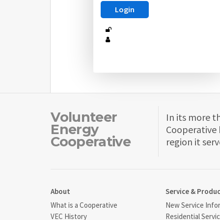
Volunteer
In its more t
Energy
Cooperative 
Cooperative
region it serv
About
Service & Produ
What is a Cooperative
New Service Info
VEC History
Residential Servi