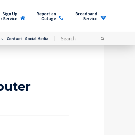
Sign Up
Report an
Broadband
r Service
Outage
Service
Contact
Social Media
puter