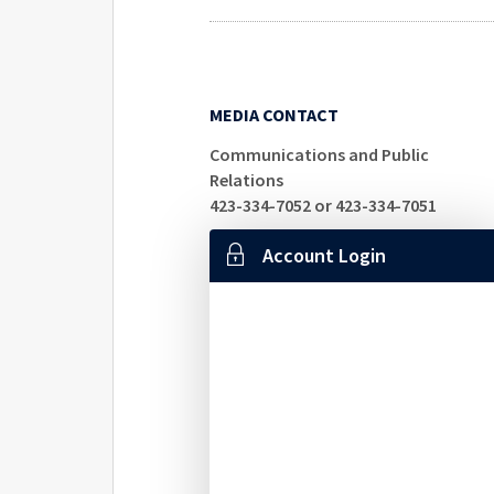
MEDIA CONTACT
Communications and Public
Relations
423-334-7052 or 423-334-7051
Account Login