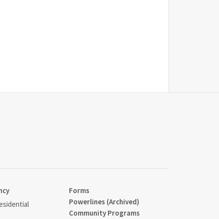
ncy
Forms
Powerlines (Archived)
sidential
Community Programs