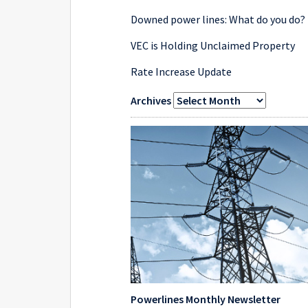
Downed power lines: What do you do?
VEC is Holding Unclaimed Property
Rate Increase Update
Archives
Powerlines Monthly Newsletter