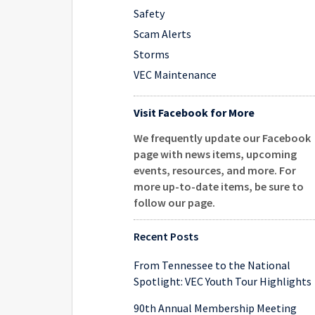
Safety
Scam Alerts
Storms
VEC Maintenance
Visit Facebook for More
We frequently update our Facebook
page with news items, upcoming
events, resources, and more. For
more up-to-date items, be sure to
follow our page
.
Recent Posts
From Tennessee to the National
Spotlight: VEC Youth Tour Highlights
90th Annual Membership Meeting