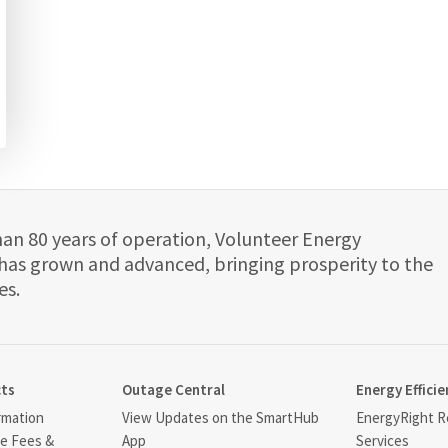
han 80 years of operation, Volunteer Energy
has grown and advanced, bringing prosperity to the
es.
cts
Outage Central
Energy Efficie
rmation
View Updates on the SmartHub
EnergyRight Re
ce Fees &
App
Services