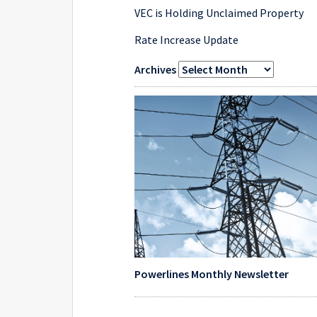
VEC is Holding Unclaimed Property
Rate Increase Update
Archives
Powerlines Monthly Newsletter