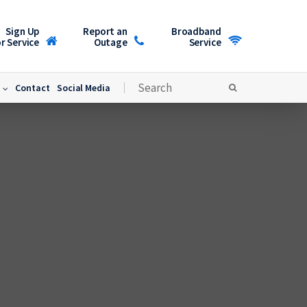
Sign Up
Report an
Broadband
r Service
Outage
Service
Contact
Social Media