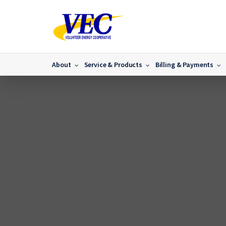
About
Service & Products
Billing & Payments