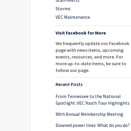
Scam Alerts
Storms
VEC Maintenance
Visit Facebook for More
We frequently update our Facebook
page with news items, upcoming
events, resources, and more. For
more up-to-date items, be sure to
follow our page
.
Recent Posts
From Tennessee to the National
Spotlight: VEC Youth Tour Highlights
90th Annual Membership Meeting
Downed power lines: What do you do?