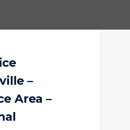
ice
ille –
ce Area –
nal