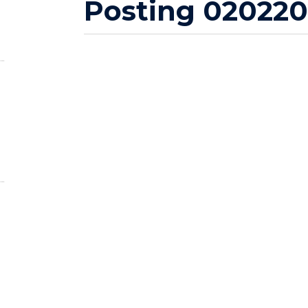
Posting 020220