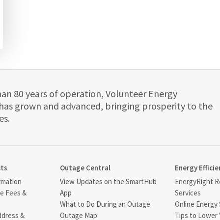
han 80 years of operation, Volunteer Energy
has grown and advanced, bringing prosperity to the
es.
cts
Outage Central
Energy Efficie
rmation
View Updates on the SmartHub
EnergyRight Re
ce Fees &
App
Services
What to Do During an Outage
Online Energy 
ddress &
Outage Map
Tips to Lower 