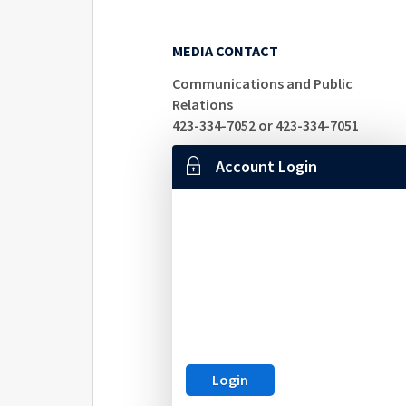
MEDIA CONTACT
Communications and Public
Relations
423-334-7052 or 423-334-7051
Account Login