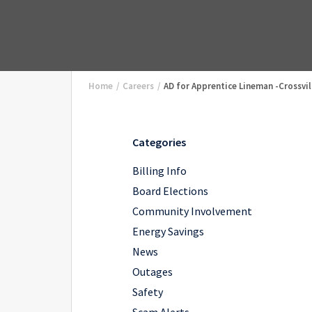
Home
/
Careers
/
AD for Apprentice Lineman -Crossvil
Categories
Billing Info
Board Elections
Community Involvement
Energy Savings
News
Outages
Safety