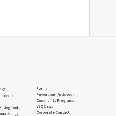
ncy
Forms
Powerlines (Archived)
sidential
Community Programs
VEC News
Saving Tools
Corporate Contact
Your Energy