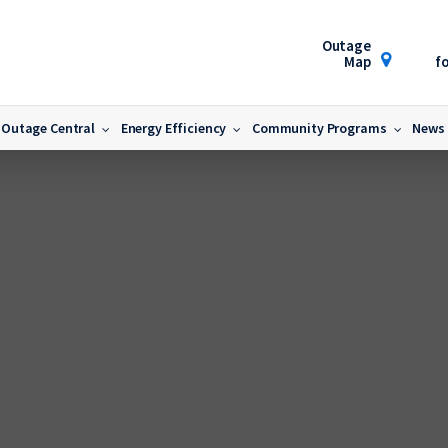
Outage
Map
fo
Outage Central
Energy Efficiency
Community Programs
News