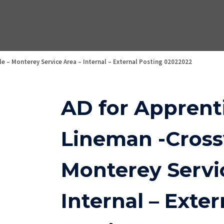
le – Monterey Service Area – Internal – External Posting 02022022
AD for Apprent
Lineman -Crossv
Monterey Servi
Internal – Exter