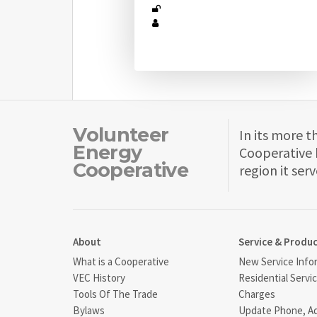
Volunteer
In its more t
Energy
Cooperative 
Cooperative
region it serv
About
Service & Produ
What is a Cooperative
New Service Info
VEC History
Residential Servi
Tools Of The Trade
Charges
Bylaws
Update Phone, A