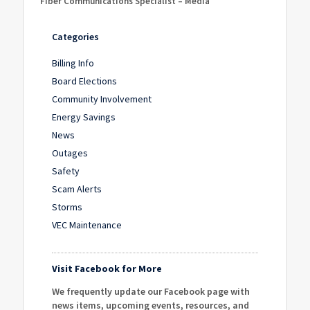
Fiber Communications Specialist – Media
Categories
Billing Info
Board Elections
Community Involvement
Energy Savings
News
Outages
Safety
Scam Alerts
Storms
VEC Maintenance
Visit Facebook for More
We frequently update our Facebook page with
news items, upcoming events, resources, and