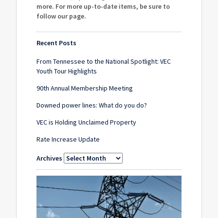
more. For more up-to-date items, be sure to
follow our page
.
Recent Posts
From Tennessee to the National Spotlight: VEC
Youth Tour Highlights
90th Annual Membership Meeting
Downed power lines: What do you do?
VEC is Holding Unclaimed Property
Rate Increase Update
Archives