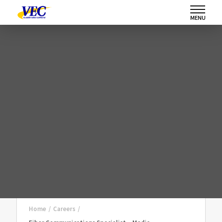
MENU
Home
/
Careers
/