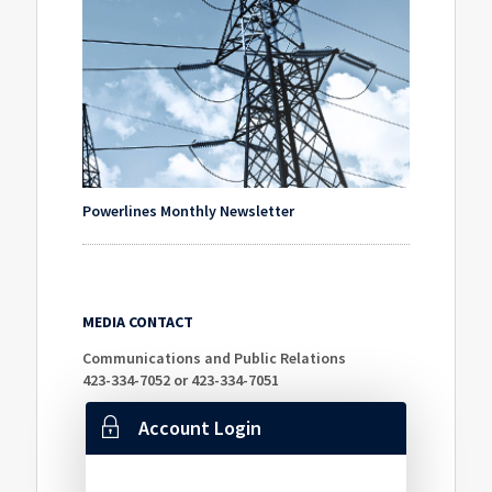
Powerlines Monthly Newsletter
MEDIA CONTACT
Communications and Public Relations
423-334-7052 or 423-334-7051
Account Login