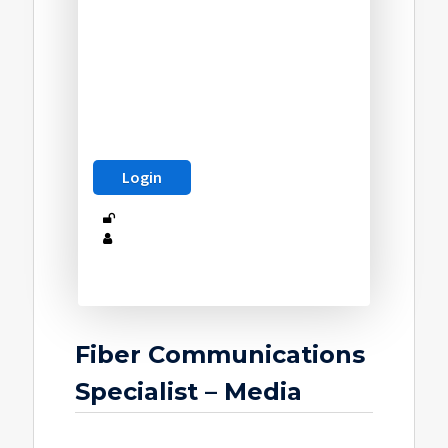
Fiber Communications
Specialist – Media