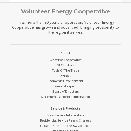
Volunteer Energy Cooperative
In its more than 80 years of operation, Volunteer Energy
Cooperative has grown and advanced, bringing prosperity to
the region it serves.
About
What is a Cooperative
VEC History
Tools Of The Trade
Bylaws
Economic Development
Annual Report
Board of Directors
Statement Of Nondiscrimination
Service & Products
New Service Information
Residential Service Fees & Charges
Update Phone, Address & Contacts
Residential Rates