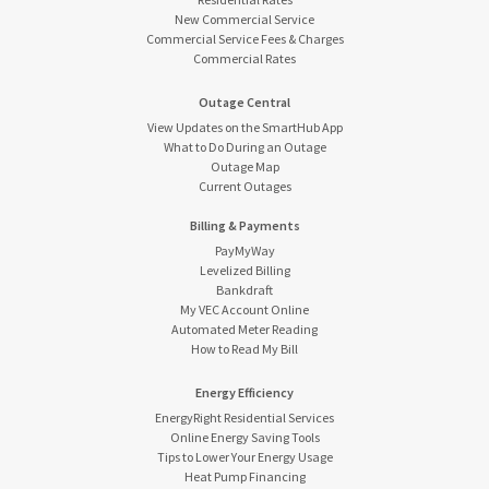
New Commercial Service
Commercial Service Fees & Charges
Commercial Rates
Outage Central
View Updates on the SmartHub App
What to Do During an Outage
Outage Map
Current Outages
Billing & Payments
PayMyWay
Levelized Billing
Bankdraft
My VEC Account Online
Automated Meter Reading
How to Read My Bill
Energy Efficiency
EnergyRight Residential Services
Online Energy Saving Tools
Tips to Lower Your Energy Usage
Heat Pump Financing