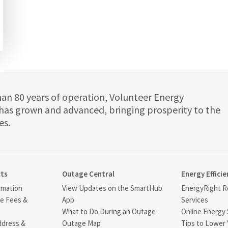
han 80 years of operation, Volunteer Energy
has grown and advanced, bringing prosperity to the
es.
cts
Outage Central
Energy Efficie
rmation
View Updates on the SmartHub
EnergyRight Re
ce Fees &
App
Services
What to Do During an Outage
Online Energy 
ddress &
Outage Map
Tips to Lower 