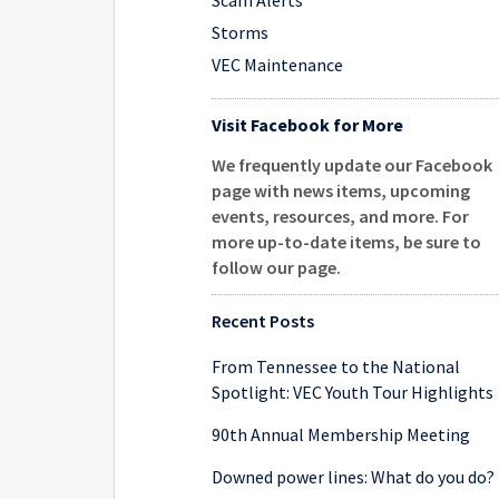
Scam Alerts
Storms
VEC Maintenance
Visit Facebook for More
We frequently update our Facebook
page with news items, upcoming
events, resources, and more. For
more up-to-date items, be sure to
follow our page
.
Recent Posts
From Tennessee to the National
Spotlight: VEC Youth Tour Highlights
90th Annual Membership Meeting
Downed power lines: What do you do?