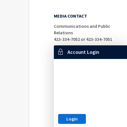
MEDIA CONTACT
Communications and Public
Relations
423-334-7052 or 423-334-7051
Account Login