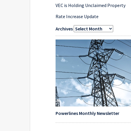
VEC is Holding Unclaimed Property
Rate Increase Update
Archives
Powerlines Monthly Newsletter