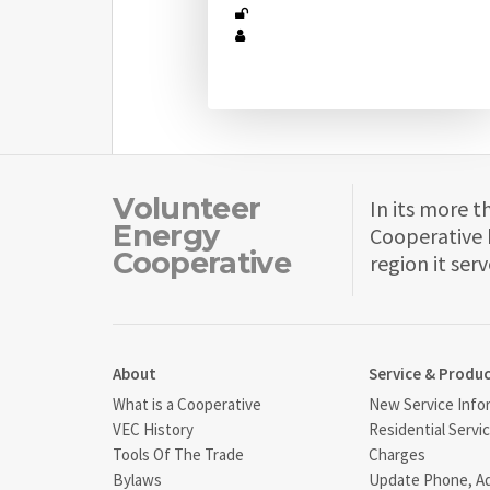
Volunteer
In its more t
Energy
Cooperative 
Cooperative
region it serv
About
Service & Produ
What is a Cooperative
New Service Info
VEC History
Residential Servi
Tools Of The Trade
Charges
Bylaws
Update Phone, A