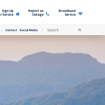
Sign Up
Report an
Broadband
r Service
Outage
Service
Contact
Social Media