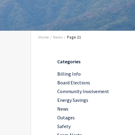
Home
/
News
/
Page 21
Categories
Billing Info
Board Elections
Community Involvement
Energy Savings
News
Outages
Safety