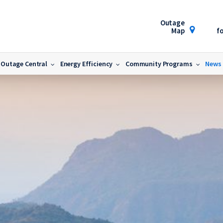
Outage
Map
fo
Outage Central
Energy Efficiency
Community Programs
News