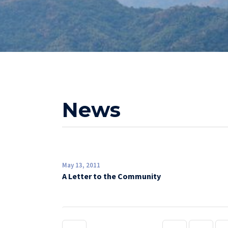
News
May 13, 2011
A Letter to the Community