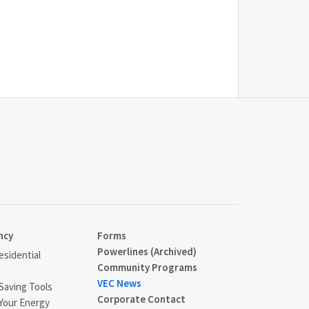
ncy
Forms
Powerlines (Archived)
sidential
Community Programs
VEC News
Saving Tools
Corporate Contact
Your Energy