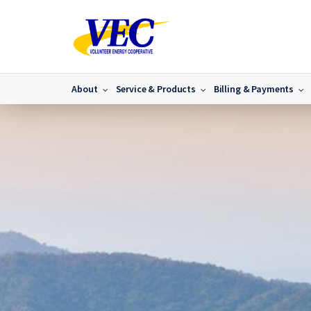
About
Service & Products
Billing & Payments