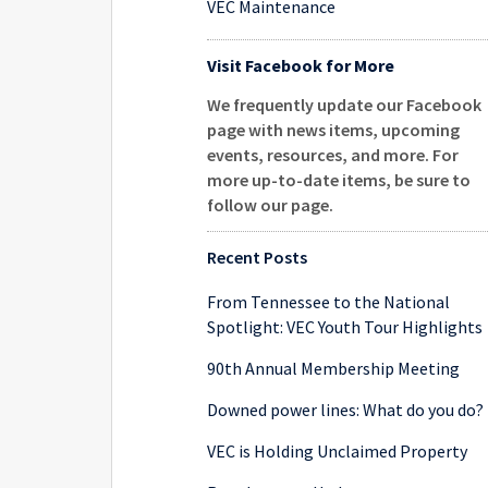
VEC Maintenance
Visit Facebook for More
We frequently update our Facebook
page with news items, upcoming
events, resources, and more. For
more up-to-date items, be sure to
follow our page
.
Recent Posts
From Tennessee to the National
Spotlight: VEC Youth Tour Highlights
90th Annual Membership Meeting
Downed power lines: What do you do?
VEC is Holding Unclaimed Property