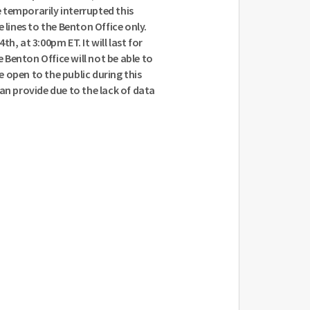
 temporarily interrupted this
 lines to the Benton Office only.
h, at 3:00pm ET. It will last for
Benton Office will not be able to
be open to the public during this
 can provide due to the lack of data