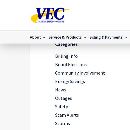
Home
/
News
/
Communications to the VEC Benton Serv
About
Service & Products
Billing & Payments
Categories
Billing Info
Board Elections
Community Involvement
Energy Savings
News
Outages
Safety
Scam Alerts
Storms