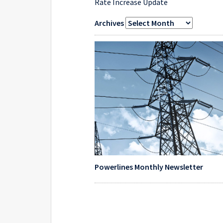
Rate Increase Update
Archives
Powerlines Monthly Newsletter