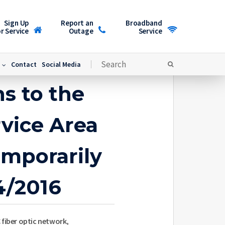
Sign Up
Report an
Broadband
r Service
Outage
Service
Contact
Social Media
s to the
vice Area
emporarily
4/2016
 fiber optic network,