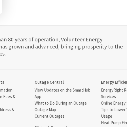
han 80 years of operation, Volunteer Energy
has grown and advanced, bringing prosperity to the
es.
cts
Outage Central
Energy Efficie
rmation
View Updates on the SmartHub
EnergyRight Re
ce Fees &
App
Services
What to Do During an Outage
Online Energy 
ddress &
Outage Map
Tips to Lower 
Current Outages
Usage
Heat Pump Fin