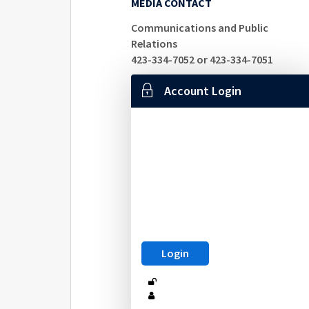
MEDIA CONTACT
Communications and Public
Relations
423-334-7052 or 423-334-7051
Account Login