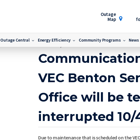
Outage
Map
fo
ice Area Office will be temporarily interrupted 10/4/2016
Outage Central
Energy Efficiency
Community Programs
News
October 4, 2016
Communication
VEC Benton Ser
Office will be t
interrupted 10/
Due to maintenance that is scheduled on the VEC