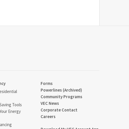
ncy
Forms
Powerlines (Archived)
sidential
Community Programs
VEC News
Saving Tools
Corporate Contact
Your Energy
Careers
ancing