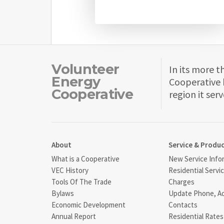
Volunteer
In its more t
Energy
Cooperative 
Cooperative
region it serv
About
Service & Produ
What is a Cooperative
New Service Info
VEC History
Residential Servi
Tools Of The Trade
Charges
Bylaws
Update Phone, A
Economic Development
Contacts
Annual Report
Residential Rates