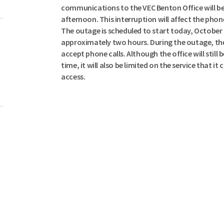
communications to the VEC Benton Office will be
afternoon. This interruption will affect the phone
The outage is scheduled to start today, October 4t
approximately two hours. During the outage, the 
accept phone calls. Although the office will still 
time, it will also be limited on the service that it
access.