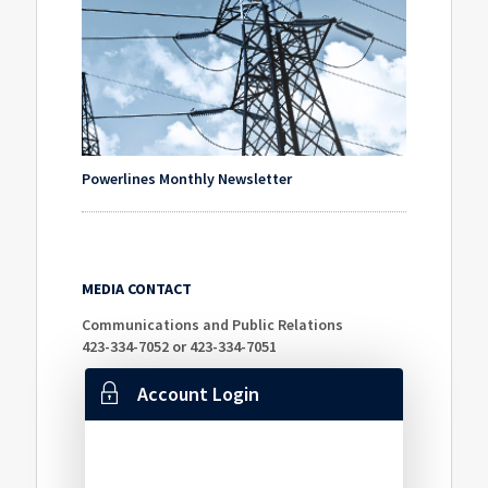
Powerlines Monthly Newsletter
MEDIA CONTACT
Communications and Public Relations
423-334-7052 or 423-334-7051
Account Login