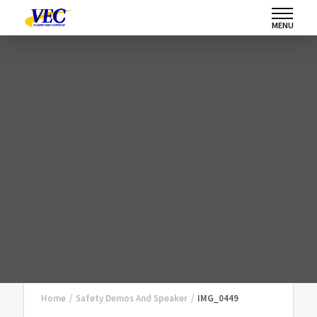
MENU
Home
/
Safety Demos And Speaker
/
IMG_0449