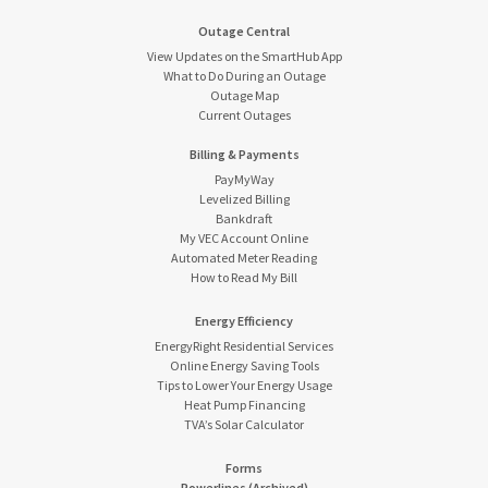
Outage Central
View Updates on the SmartHub App
What to Do During an Outage
Outage Map
Current Outages
Billing & Payments
PayMyWay
Levelized Billing
Bankdraft
My VEC Account Online
Automated Meter Reading
How to Read My Bill
Energy Efficiency
EnergyRight Residential Services
Online Energy Saving Tools
Tips to Lower Your Energy Usage
Heat Pump Financing
TVA’s Solar Calculator
Forms
Powerlines (Archived)