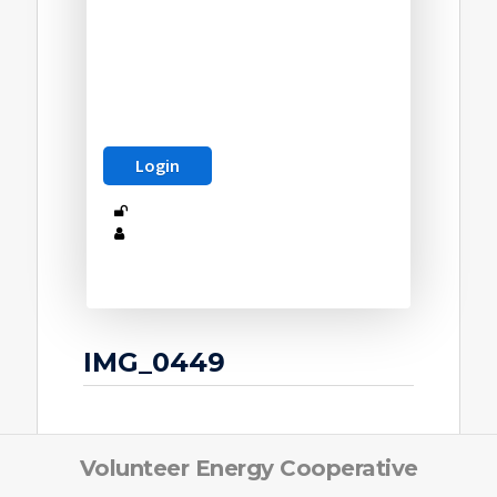
IMG_0449
Volunteer Energy Cooperative