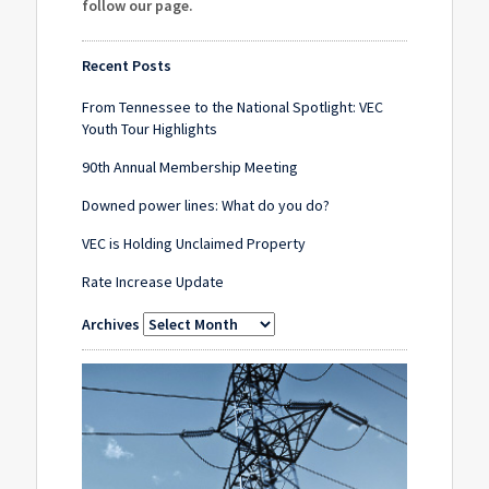
follow our page
.
Recent Posts
From Tennessee to the National Spotlight: VEC
Youth Tour Highlights
90th Annual Membership Meeting
Downed power lines: What do you do?
VEC is Holding Unclaimed Property
Rate Increase Update
Archives