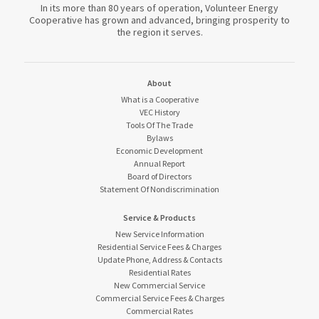
In its more than 80 years of operation, Volunteer Energy
Cooperative has grown and advanced, bringing prosperity to
the region it serves.
About
What is a Cooperative
VEC History
Tools Of The Trade
Bylaws
Economic Development
Annual Report
Board of Directors
Statement Of Nondiscrimination
Service & Products
New Service Information
Residential Service Fees & Charges
Update Phone, Address & Contacts
Residential Rates
New Commercial Service
Commercial Service Fees & Charges
Commercial Rates