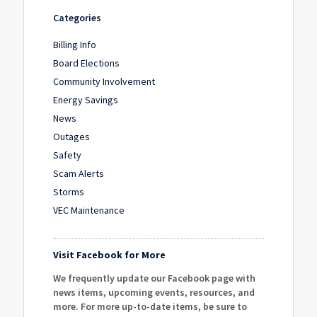
Categories
Billing Info
Board Elections
Community Involvement
Energy Savings
News
Outages
Safety
Scam Alerts
Storms
VEC Maintenance
Visit Facebook for More
We frequently update our Facebook page with
news items, upcoming events, resources, and
more. For more up-to-date items, be sure to