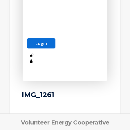
IMG_1261
Volunteer Energy Cooperative