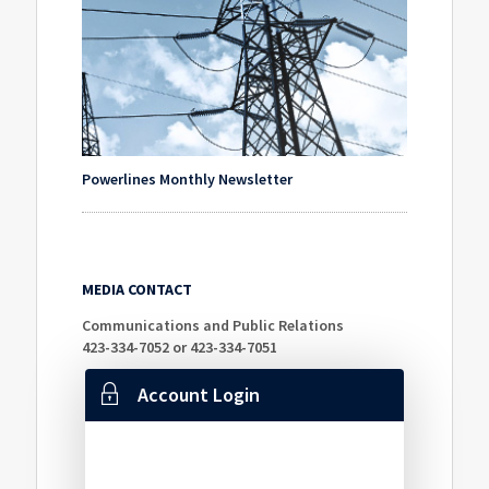
Powerlines Monthly Newsletter
MEDIA CONTACT
Communications and Public Relations
423-334-7052 or 423-334-7051
Account Login