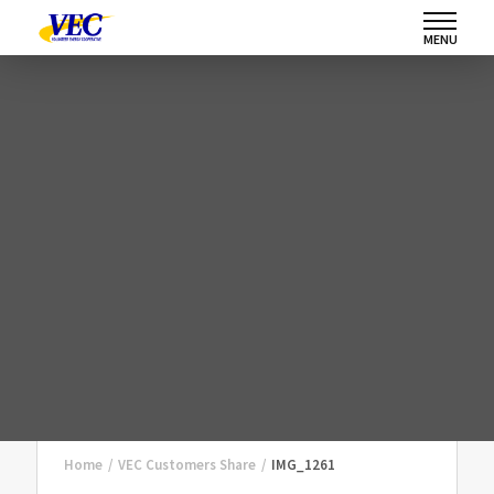
MENU
Home
/
VEC Customers Share
/
IMG_1261