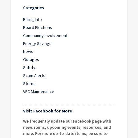
Categories
Billing Info
Board Elections
Community Involvement
Energy Savings
News
Outages
Safety
Scam Alerts
Storms
VEC Maintenance
Visit Facebook for More
We frequently update our Facebook page with
news items, upcoming events, resources, and
more. For more up-to-date items, be sure to