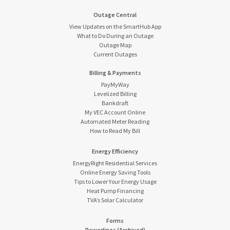
Outage Central
View Updates on the SmartHub App
What to Do During an Outage
Outage Map
Current Outages
Billing & Payments
PayMyWay
Levelized Billing
Bankdraft
My VEC Account Online
Automated Meter Reading
How to Read My Bill
Energy Efficiency
EnergyRight Residential Services
Online Energy Saving Tools
Tips to Lower Your Energy Usage
Heat Pump Financing
TVA’s Solar Calculator
Forms
Powerlines (Archived)