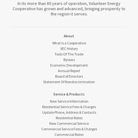
In its more than 80 years of operation, Volunteer Energy
Cooperative has grown and advanced, bringing prosperity to
the region it serves.
About
What is a Cooperative
VEC History
Tools Of The Trade
Bylaws
Economic Development
Annual Report
Board of Directors
Statement Of Nondiscrimination
Service & Products
New Service Information
Residential Service Fees & Charges
Update Phone, Address & Contacts
Residential Rates
New Commercial Service
Commercial Service Fees & Charges
Commercial Rates