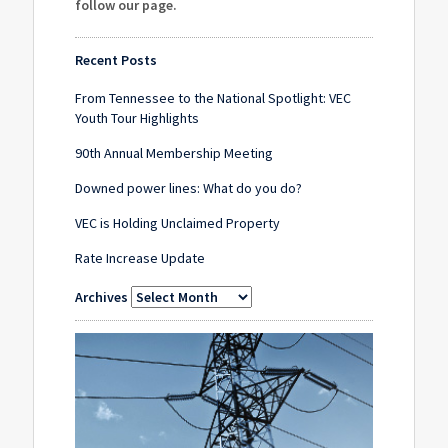
follow our page
.
Recent Posts
From Tennessee to the National Spotlight: VEC
Youth Tour Highlights
90th Annual Membership Meeting
Downed power lines: What do you do?
VEC is Holding Unclaimed Property
Rate Increase Update
Archives