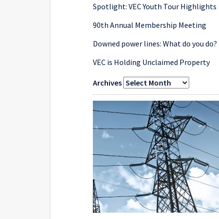
Spotlight: VEC Youth Tour Highlights
90th Annual Membership Meeting
Downed power lines: What do you do?
VEC is Holding Unclaimed Property
Archives