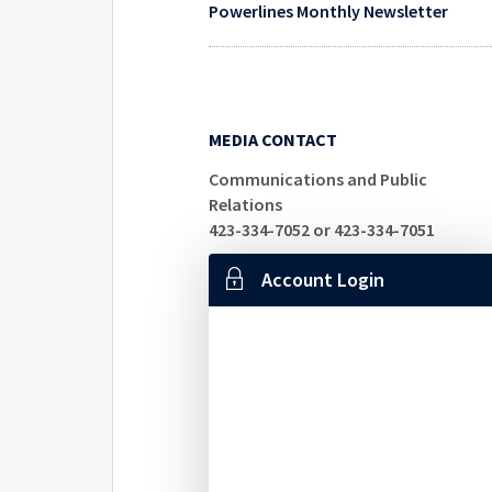
Powerlines Monthly Newsletter
MEDIA CONTACT
Communications and Public
Relations
423-334-7052 or 423-334-7051
Account Login