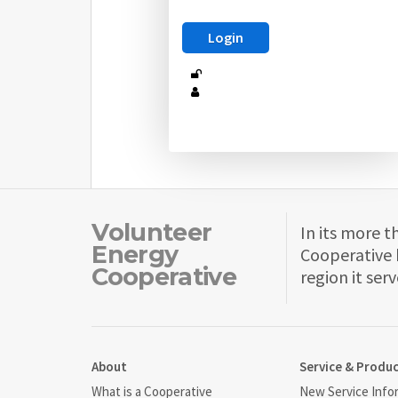
Volunteer
In its more t
Energy
Cooperative 
Cooperative
region it serv
About
Service & Produ
What is a Cooperative
New Service Info