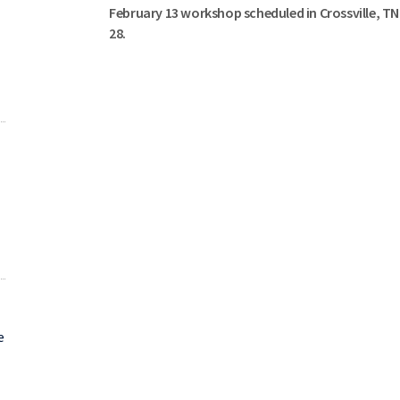
February 13 workshop scheduled in Crossville, T
28.
e