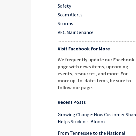
Safety
Scam Alerts
Storms
VEC Maintenance
Visit Facebook for More
We frequently update our Facebook
page with news items, upcoming
events, resources, and more. For
more up-to-date items, be sure to
follow our page
.
Recent Posts
Growing Change: How Customer Shar
Helps Students Bloom
From Tennessee to the National