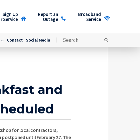
Sign Up
Report an
Broadband
r Service
Outage
Service
Contact
Social Media
akfast and
heduled
shop for local contractors,
n postponed until February 27. The