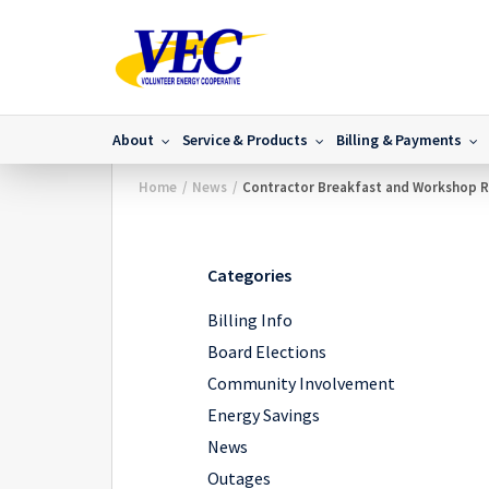
About
Service & Products
Billing & Payments
Home
/
News
/
Contractor Breakfast and Workshop 
Categories
Billing Info
Board Elections
Community Involvement
Energy Savings
News
Outages