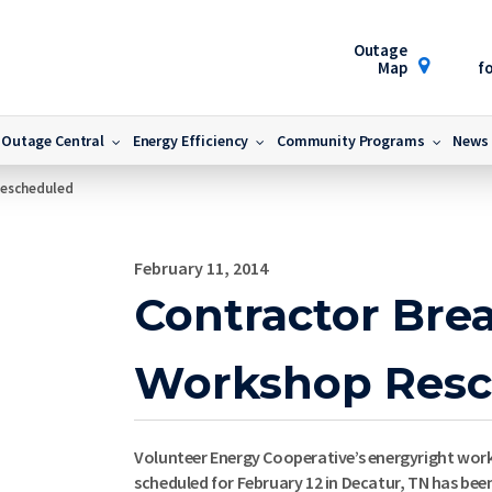
Outage
Map
fo
Outage Central
Energy Efficiency
Community Programs
News
Rescheduled
February 11, 2014
Contractor Bre
Workshop Resc
Volunteer Energy Cooperative’s energyright work
scheduled for February 12 in Decatur, TN has bee