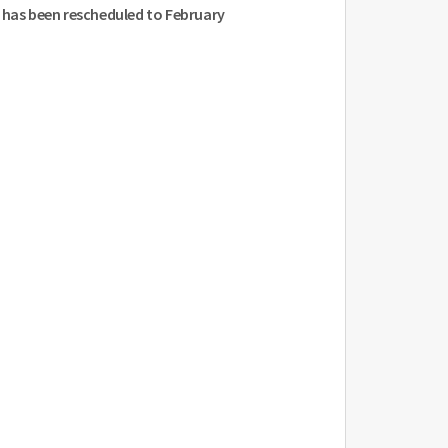
N has been rescheduled to February