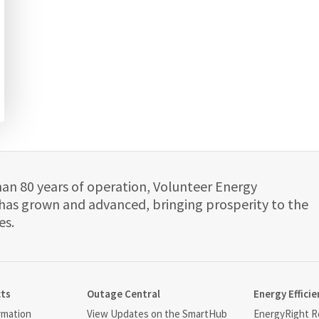
han 80 years of operation, Volunteer Energy
has grown and advanced, bringing prosperity to the
es.
cts
Outage Central
Energy Efficie
rmation
View Updates on the SmartHub
EnergyRight Re