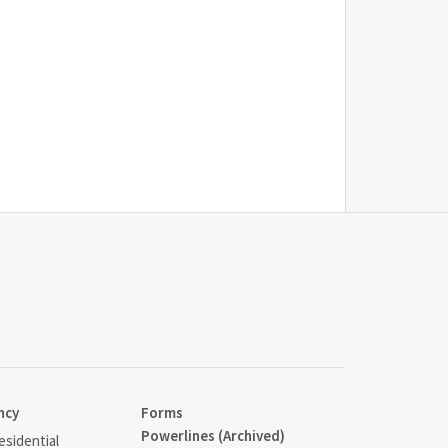
ncy
Forms
Powerlines (Archived)
sidential