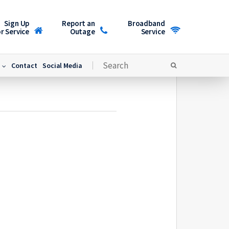
Sign Up
Report an
Broadband
r Service
Outage
Service
Contact
Social Media