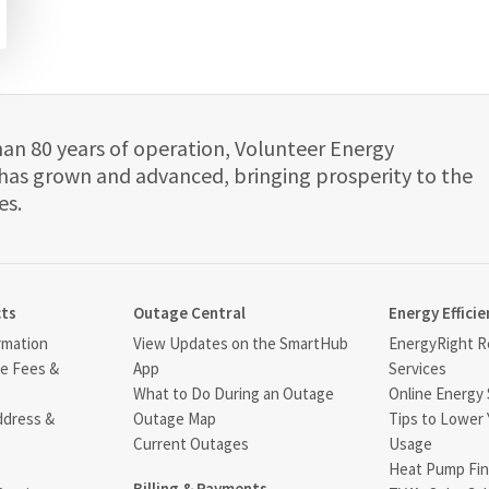
han 80 years of operation, Volunteer Energy
has grown and advanced, bringing prosperity to the
es.
cts
Outage Central
Energy Efficie
rmation
View Updates on the SmartHub
EnergyRight Re
ce Fees &
App
Services
What to Do During an Outage
Online Energy 
ddress &
Outage Map
Tips to Lower 
Current Outages
Usage
Heat Pump Fin
Billing & Payments