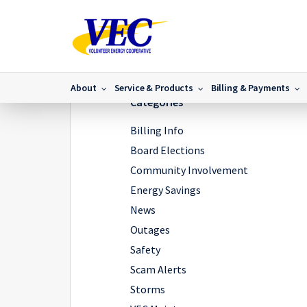
Home
/
News
/
Day in the life of a lineman
/
IMG_890
About
Service & Products
Billing & Payments
Categories
Billing Info
Board Elections
Community Involvement
Energy Savings
News
Outages
Safety
Scam Alerts
Storms