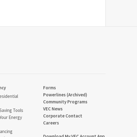
ncy
Forms
Powerlines (Archived)
sidential
Community Programs
VEC News
Saving Tools
Corporate Contact
Your Energy
Careers
ancing
Download My VEC Account App