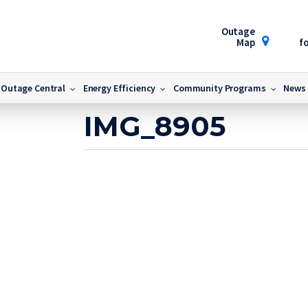
Outage
Map
fo
5
Outage Central
Energy Efficiency
Community Programs
News
March 31, 2025
IMG_8905