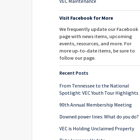
VEC Maintenance
Visit Facebook for More
We frequently update our Facebook
page with news items, upcoming
events, resources, and more. For
more up-to-date items, be sure to
follow our page
.
Recent Posts
From Tennessee to the National
Spotlight: VEC Youth Tour Highlights
90th Annual Membership Meeting
Downed power lines: What do you do?
VEC is Holding Unclaimed Property