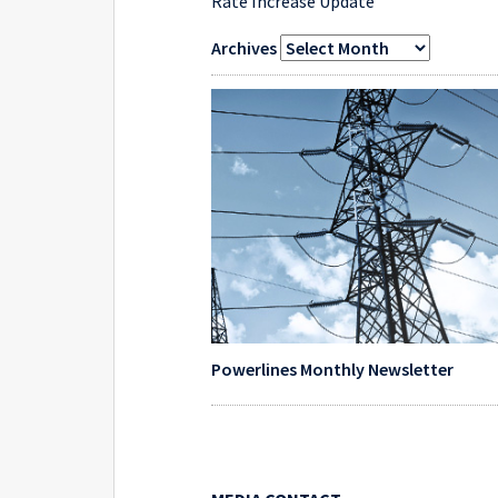
Rate Increase Update
Archives
Powerlines Monthly Newsletter