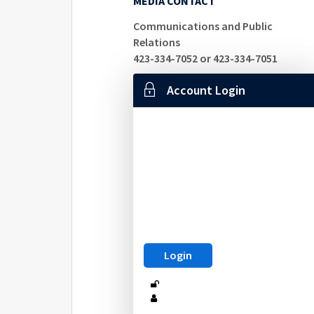
MEDIA CONTACT
Communications and Public
Relations
423-334-7052 or 423-334-7051
Account Login