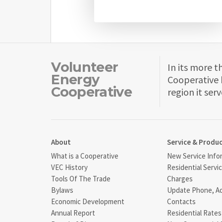
Volunteer
In its more t
Energy
Cooperative 
Cooperative
region it serv
About
Service & Produ
What is a Cooperative
New Service Info
VEC History
Residential Servi
Tools Of The Trade
Charges
Bylaws
Update Phone, A
Economic Development
Contacts
Annual Report
Residential Rates