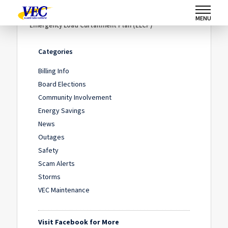
Home
/
News
/
MENU
Emergency Load Curtailment Plan (ELCP)
Categories
Billing Info
Board Elections
Community Involvement
Energy Savings
News
Outages
Safety
Scam Alerts
Storms
VEC Maintenance
Visit Facebook for More