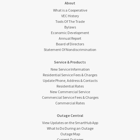
About
What is a Cooperative
VEC History
Tools Of The Trade
Bylaws
Economic Development
Annual Report
Board of Directors
Statement Of Nondiscrimination
Service & Products
New Service Information
Residential Service Fees & Charges
Update Phone, Address & Contacts
Residential Rates
New Commercial Service
Commercial Service Fees & Charges
Commercial Rates
Outage Central
View Updates on the SmartHub App
What to Do During an Outage
Outage Map
Current Outages