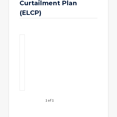
Curtailment Plan
(ELCP)
1 of 1