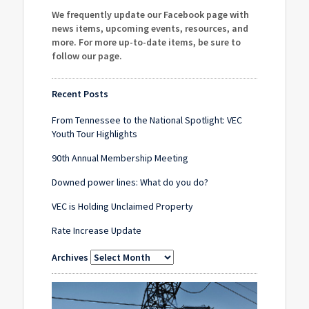
We frequently update our Facebook page with
news items, upcoming events, resources, and
more. For more up-to-date items, be sure to
follow our page
.
Recent Posts
From Tennessee to the National Spotlight: VEC
Youth Tour Highlights
90th Annual Membership Meeting
Downed power lines: What do you do?
VEC is Holding Unclaimed Property
Rate Increase Update
Archives