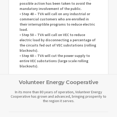
possible action has been taken to avoid the
mandatory involvement of the public.
• Step 40 – TVA will call on any industrial or
commercial customers who are enrolled in
their interruptible programs to reduce electric
load.
• Step 50 – TVA will call on VEC to reduce
electric load by disconnecting a percentage of
the circuits fed out of VEC substations (rolling
blackouts).
• Step 60 – TVA will cut the power supply to
entire VEC substations (large scale rolling
blackouts).
Volunteer Energy Cooperative
In its more than 80 years of operation, Volunteer Energy
Cooperative has grown and advanced, bringing prosperity to
the region it serves.