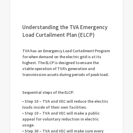
Understanding the TVA Emergency
Load Curtailment Plan (ELCP)
TVA has an Emergency Load Curtailment Program
for when demand on the electric grid is at its
highest. The ELCP is designed to ensure the
stable operation of TVA’s generation and
transmission assets during periods of peak load.
Sequential steps of the ELCP:
• Step 10 – TVA and VEC will reduce the electric
loads inside of their own facilities.
• Step 10 – TVA and VEC will make a public
appeal for voluntary reduction in electric
usage.
• Step 30 – TVA and VEC will make sure every