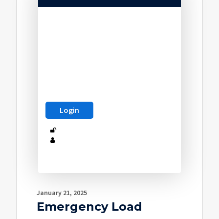
January 21, 2025
Emergency Load