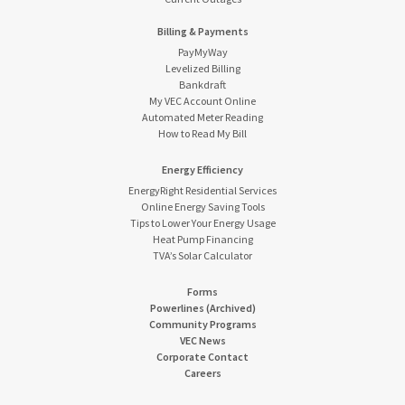
Billing & Payments
PayMyWay
Levelized Billing
Bankdraft
My VEC Account Online
Automated Meter Reading
How to Read My Bill
Energy Efficiency
EnergyRight Residential Services
Online Energy Saving Tools
Tips to Lower Your Energy Usage
Heat Pump Financing
TVA’s Solar Calculator
Forms
Powerlines (Archived)
Community Programs
VEC News
Corporate Contact
Careers