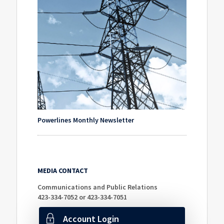
Powerlines Monthly Newsletter
MEDIA CONTACT
Communications and Public Relations
423-334-7052 or 423-334-7051
Account Login