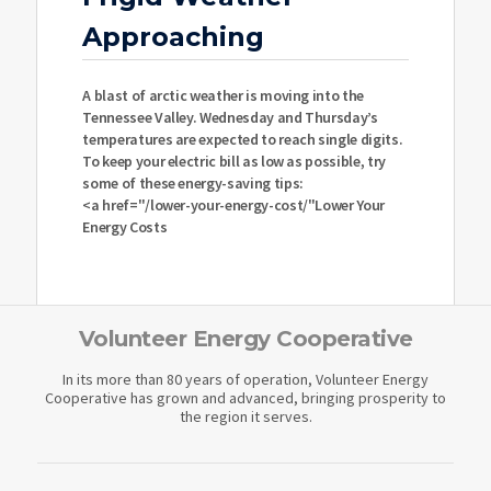
Approaching
A blast of arctic weather is moving into the
Tennessee Valley. Wednesday and Thursday’s
temperatures are expected to reach single digits.
To keep your electric bill as low as possible, try
some of these energy-saving tips:
<a href="/lower-your-energy-cost/"Lower Your
Energy Costs
Volunteer Energy Cooperative
In its more than 80 years of operation, Volunteer Energy
Cooperative has grown and advanced, bringing prosperity to
the region it serves.