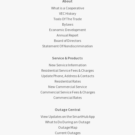
About
What is a Cooperative
VEC History
Tools Of The Trade
Bylaws
Economic Development
Annual Report
Board of Directors
Statement Of Nondiscrimination
Service & Products
New Service Information
Residential Service Fees & Charges
Update Phone, Address & Contacts
Residential Rates
New Commercial Service
Commercial Service Fees & Charges
Commercial Rates
Outage Central
View Updates on the SmartHub App
What to Do During an Outage
Outage Map
Current Outages