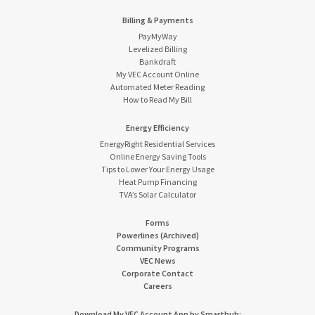
Billing & Payments
PayMyWay
Levelized Billing
Bankdraft
My VEC Account Online
Automated Meter Reading
How to Read My Bill
Energy Efficiency
EnergyRight Residential Services
Online Energy Saving Tools
Tips to Lower Your Energy Usage
Heat Pump Financing
TVA’s Solar Calculator
Forms
Powerlines (Archived)
Community Programs
VEC News
Corporate Contact
Careers
Download My VEC Account App by Smarthub: