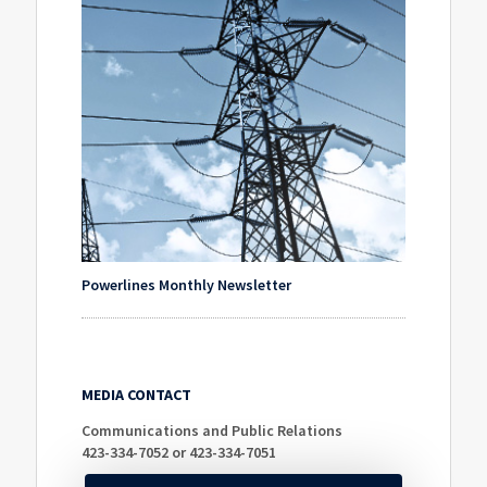
Powerlines Monthly Newsletter
MEDIA CONTACT
Communications and Public Relations
423-334-7052 or 423-334-7051