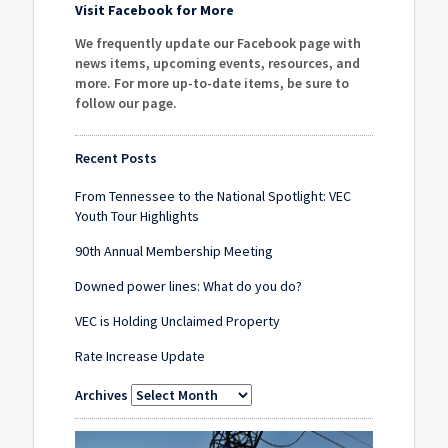
Visit Facebook for More
We frequently update our Facebook page with
news items, upcoming events, resources, and
more. For more up-to-date items, be sure to
follow our page
.
Recent Posts
From Tennessee to the National Spotlight: VEC
Youth Tour Highlights
90th Annual Membership Meeting
Downed power lines: What do you do?
VEC is Holding Unclaimed Property
Rate Increase Update
Archives