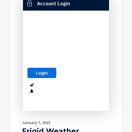
Account Login
January 7, 2015
Frigid Weather