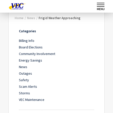
MENU
Home
/
News
/
Frigid Weather Approaching
Categories
Billing Info
Board Elections
Community Involvement
Energy Savings
News
Outages
Safety
Scam Alerts
Storms
VEC Maintenance