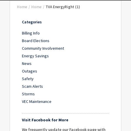
Home
/
Home
/
TVA EnergyRight (1)
Categories
Billing Info
Board Elections
Community Involvement
Energy Savings
News
Outages
Safety
Scam Alerts
Storms
VEC Maintenance
Visit Facebook for More
We frequently update our Facebook page with