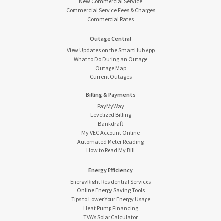
New Commercial Service
Commercial Service Fees & Charges
Commercial Rates
Outage Central
View Updates on the SmartHub App
What to Do During an Outage
Outage Map
Current Outages
Billing & Payments
PayMyWay
Levelized Billing
Bankdraft
My VEC Account Online
Automated Meter Reading
How to Read My Bill
Energy Efficiency
EnergyRight Residential Services
Online Energy Saving Tools
Tips to Lower Your Energy Usage
Heat Pump Financing
TVA’s Solar Calculator