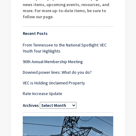
news items, upcoming events, resources, and
more. For more up-to-date items, be sure to
follow our page
.
Recent Posts
From Tennessee to the National Spotlight: VEC
Youth Tour Highlights
90th Annual Membership Meeting
Downed power lines: What do you do?
VEC is Holding Unclaimed Property
Rate Increase Update
Archives