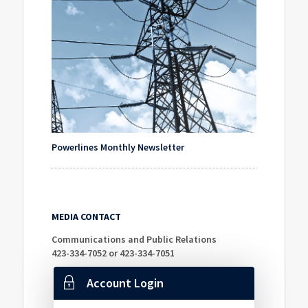
Powerlines Monthly Newsletter
MEDIA CONTACT
Communications and Public Relations
423-334-7052 or 423-334-7051
Account Login