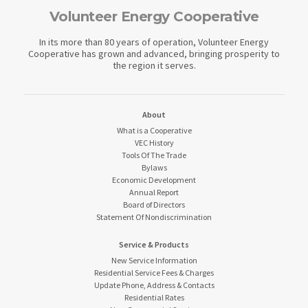
Volunteer Energy Cooperative
In its more than 80 years of operation, Volunteer Energy
Cooperative has grown and advanced, bringing prosperity to
the region it serves.
About
What is a Cooperative
VEC History
Tools Of The Trade
Bylaws
Economic Development
Annual Report
Board of Directors
Statement Of Nondiscrimination
Service & Products
New Service Information
Residential Service Fees & Charges
Update Phone, Address & Contacts
Residential Rates