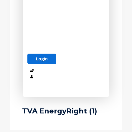
TVA EnergyRight (1)