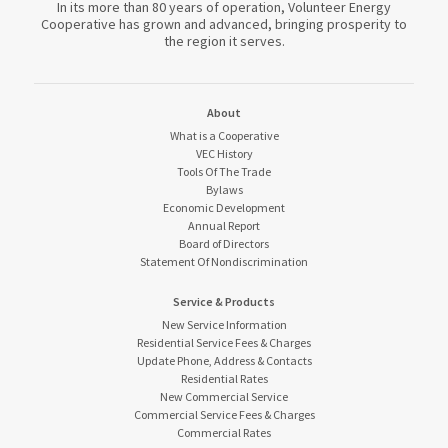
In its more than 80 years of operation, Volunteer Energy
Cooperative has grown and advanced, bringing prosperity to
the region it serves.
About
What is a Cooperative
VEC History
Tools Of The Trade
Bylaws
Economic Development
Annual Report
Board of Directors
Statement Of Nondiscrimination
Service & Products
New Service Information
Residential Service Fees & Charges
Update Phone, Address & Contacts
Residential Rates
New Commercial Service
Commercial Service Fees & Charges
Commercial Rates