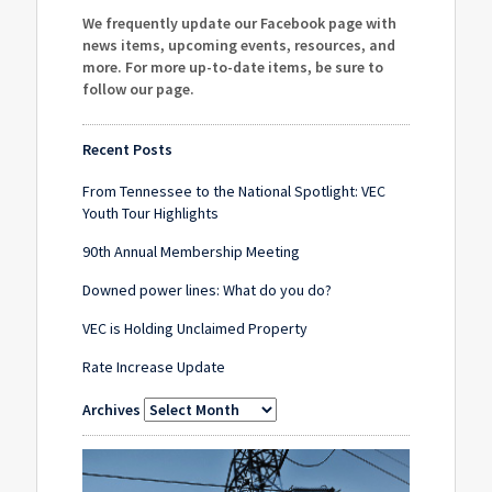
We frequently update our Facebook page with
news items, upcoming events, resources, and
more. For more up-to-date items, be sure to
follow our page
.
Recent Posts
From Tennessee to the National Spotlight: VEC
Youth Tour Highlights
90th Annual Membership Meeting
Downed power lines: What do you do?
VEC is Holding Unclaimed Property
Rate Increase Update
Archives