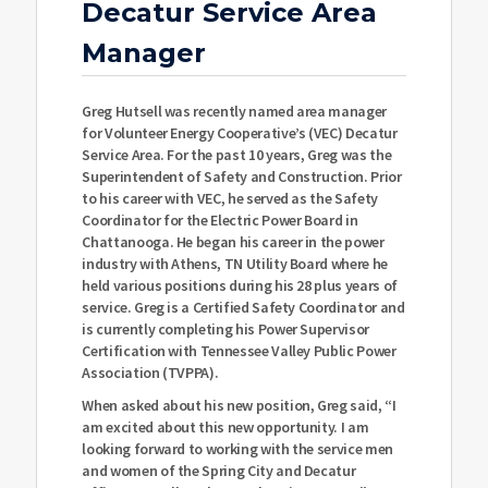
Decatur Service Area
Manager
Greg Hutsell was recently named area manager
for Volunteer Energy Cooperative’s (VEC) Decatur
Service Area. For the past 10 years, Greg was the
Superintendent of Safety and Construction. Prior
to his career with VEC, he served as the Safety
Coordinator for the Electric Power Board in
Chattanooga. He began his career in the power
industry with Athens, TN Utility Board where he
held various positions during his 28 plus years of
service. Greg is a Certified Safety Coordinator and
is currently completing his Power Supervisor
Certification with Tennessee Valley Public Power
Association (TVPPA).
When asked about his new position, Greg said, “I
am excited about this new opportunity. I am
looking forward to working with the service men
and women of the Spring City and Decatur