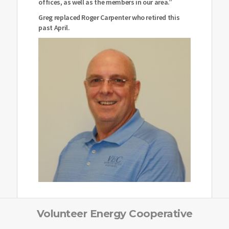
offices, as well as the members in our area.”
Greg replaced Roger Carpenter who retired this
past April.
Volunteer Energy Cooperative