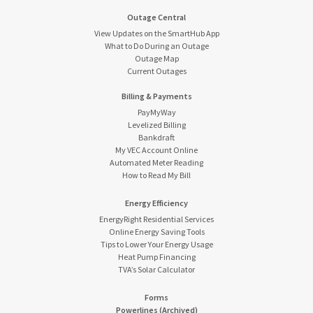
Outage Central
View Updates on the SmartHub App
What to Do During an Outage
Outage Map
Current Outages
Billing & Payments
PayMyWay
Levelized Billing
Bankdraft
My VEC Account Online
Automated Meter Reading
How to Read My Bill
Energy Efficiency
EnergyRight Residential Services
Online Energy Saving Tools
Tips to Lower Your Energy Usage
Heat Pump Financing
TVA’s Solar Calculator
Forms
Powerlines (Archived)