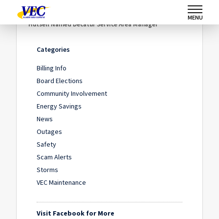
Home
/
News
/
MENU
Hutsell Named Decatur Service Area Manager
Categories
Billing Info
Board Elections
Community Involvement
Energy Savings
News
Outages
Safety
Scam Alerts
Storms
VEC Maintenance
Visit Facebook for More