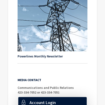
Powerlines Monthly Newsletter
MEDIA CONTACT
Communications and Public Relations
423-334-7052 or 423-334-7051
Account Login