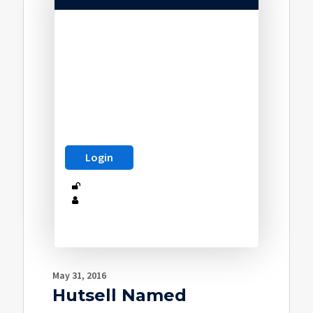
May 31, 2016
Hutsell Named