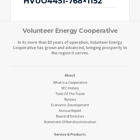
HVUO4451-768×1152
Volunteer Energy Cooperative
In its more than 80 years of operation, Volunteer Energy
Cooperative has grown and advanced, bringing prosperity to
the region it serves.
About
What is a Cooperative
VEC History
Tools Of The Trade
Bylaws
Economic Development
Annual Report
Board of Directors
Statement Of Nondiscrimination
Service & Products