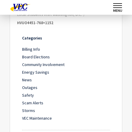
Home
/
Community Involvement
/
MENU
Local Students Visit Washington, D.C.
/
HVUO4451-768×1152
Categories
Billing Info
Board Elections
Community Involvement
Energy Savings
News
Outages
Safety
Scam Alerts
Storms
VEC Maintenance