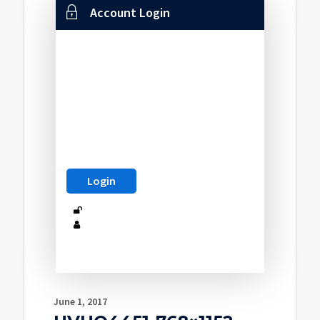
Account Login
June 1, 2017