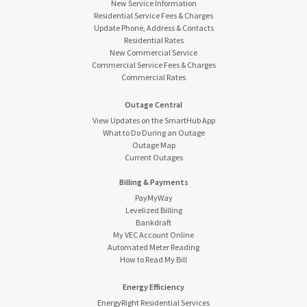
New Service Information
Residential Service Fees & Charges
Update Phone, Address & Contacts
Residential Rates
New Commercial Service
Commercial Service Fees & Charges
Commercial Rates
Outage Central
View Updates on the SmartHub App
What to Do During an Outage
Outage Map
Current Outages
Billing & Payments
PayMyWay
Levelized Billing
Bankdraft
My VEC Account Online
Automated Meter Reading
How to Read My Bill
Energy Efficiency
EnergyRight Residential Services