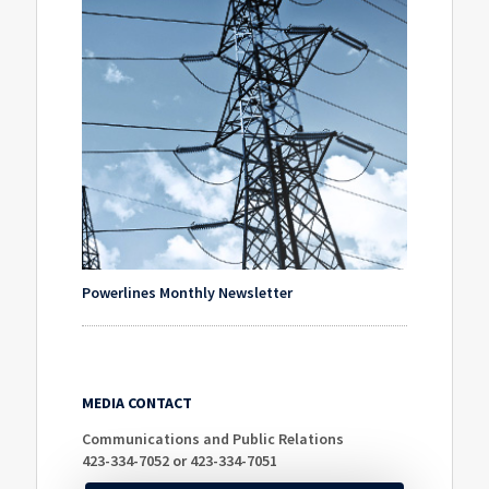
Powerlines Monthly Newsletter
MEDIA CONTACT
Communications and Public Relations
423-334-7052 or 423-334-7051