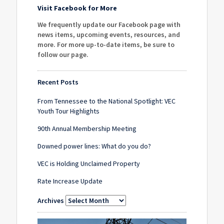
Visit Facebook for More
We frequently update our Facebook page with
news items, upcoming events, resources, and
more. For more up-to-date items, be sure to
follow our page
.
Recent Posts
From Tennessee to the National Spotlight: VEC
Youth Tour Highlights
90th Annual Membership Meeting
Downed power lines: What do you do?
VEC is Holding Unclaimed Property
Rate Increase Update
Archives