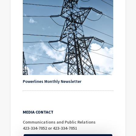
Powerlines Monthly Newsletter
MEDIA CONTACT
Communications and Public Relations
423-334-7052 or 423-334-7051