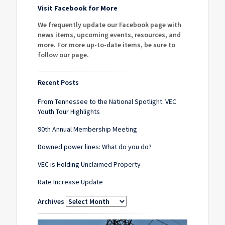
Visit Facebook for More
We frequently update our Facebook page with
news items, upcoming events, resources, and
more. For more up-to-date items, be sure to
follow our page
.
Recent Posts
From Tennessee to the National Spotlight: VEC
Youth Tour Highlights
90th Annual Membership Meeting
Downed power lines: What do you do?
VEC is Holding Unclaimed Property
Rate Increase Update
Archives