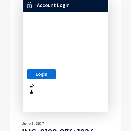
Account Login
June 1, 2017