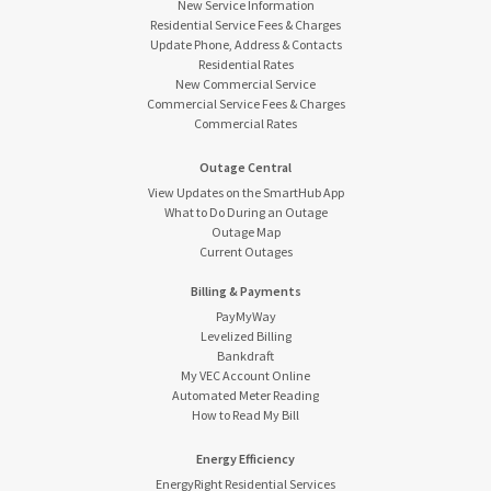
New Service Information
Residential Service Fees & Charges
Update Phone, Address & Contacts
Residential Rates
New Commercial Service
Commercial Service Fees & Charges
Commercial Rates
Outage Central
View Updates on the SmartHub App
What to Do During an Outage
Outage Map
Current Outages
Billing & Payments
PayMyWay
Levelized Billing
Bankdraft
My VEC Account Online
Automated Meter Reading
How to Read My Bill
Energy Efficiency
EnergyRight Residential Services