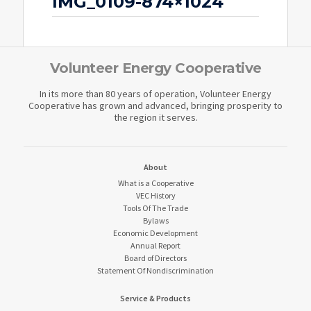
IMG_0109-874×1024
Volunteer Energy Cooperative
In its more than 80 years of operation, Volunteer Energy
Cooperative has grown and advanced, bringing prosperity to
the region it serves.
About
What is a Cooperative
VEC History
Tools Of The Trade
Bylaws
Economic Development
Annual Report
Board of Directors
Statement Of Nondiscrimination
Service & Products