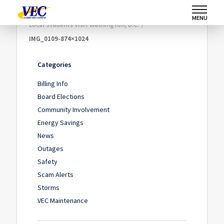
Home
/
Community Involvement
/
MENU
Local Students Visit Washington, D.C.
/
IMG_0109-874×1024
Categories
Billing Info
Board Elections
Community Involvement
Energy Savings
News
Outages
Safety
Scam Alerts
Storms
VEC Maintenance