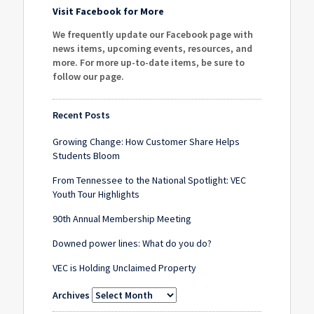
Visit Facebook for More
We frequently update our Facebook page with
news items, upcoming events, resources, and
more. For more up-to-date items, be sure to
follow our page
.
Recent Posts
Growing Change: How Customer Share Helps
Students Bloom
From Tennessee to the National Spotlight: VEC
Youth Tour Highlights
90th Annual Membership Meeting
Downed power lines: What do you do?
VEC is Holding Unclaimed Property
Archives