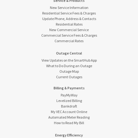
Service & Products
New Service Information
Residential Service Fees & Charges
Update Phone, Address & Contacts
Residential Rates
New Commercial Service
Commercial Service Fees & Charges
Commercial Rates
Outage Central
View Updates on the SmartHub App
What to Do During an Outage
Outage Map
Current Outages
Billing & Payments
PayMyWay
Levelized Billing
Bankdraft
My VEC Account Online
Automated Meter Reading
How to Read My Bill
Energy Efficiency