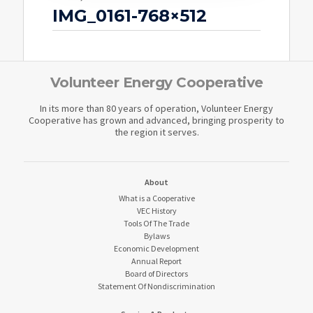
IMG_0161-768×512
Volunteer Energy Cooperative
In its more than 80 years of operation, Volunteer Energy
Cooperative has grown and advanced, bringing prosperity to
the region it serves.
About
What is a Cooperative
VEC History
Tools Of The Trade
Bylaws
Economic Development
Annual Report
Board of Directors
Statement Of Nondiscrimination