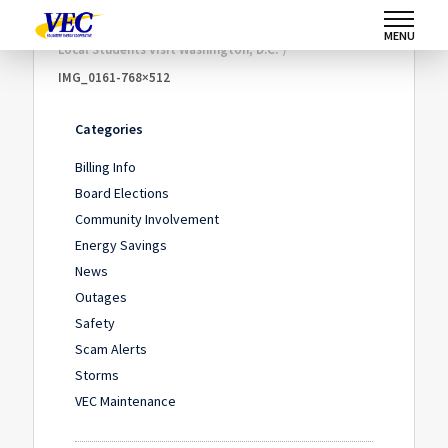
Home
/
Community Involvement
/
MENU
Local Students Visit Washington, D.C.
/
IMG_0161-768×512
Categories
Billing Info
Board Elections
Community Involvement
Energy Savings
News
Outages
Safety
Scam Alerts
Storms
VEC Maintenance