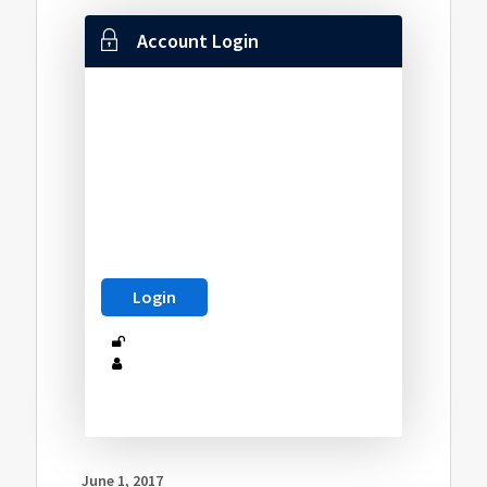
Account Login
June 1, 2017