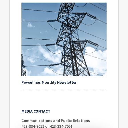
Powerlines Monthly Newsletter
MEDIA CONTACT
Communications and Public Relations
423-334-7052 or 423-334-7051