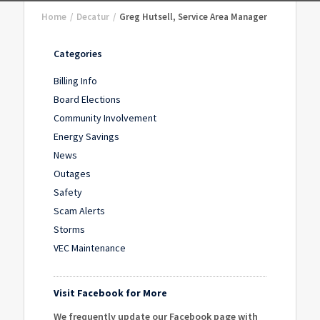
Home
/
Decatur
/
Greg Hutsell, Service Area Manager
Categories
Billing Info
Board Elections
Community Involvement
Energy Savings
News
Outages
Safety
Scam Alerts
Storms
VEC Maintenance
Visit Facebook for More
We frequently update our Facebook page with