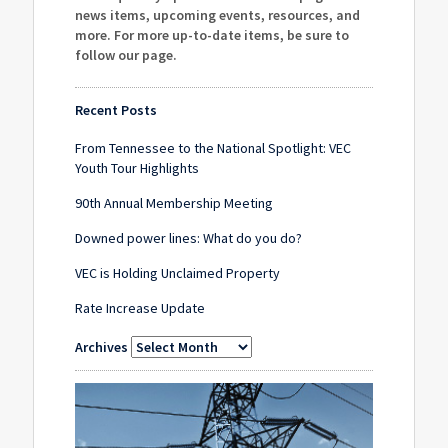
news items, upcoming events, resources, and
more. For more up-to-date items, be sure to
follow our page
.
Recent Posts
From Tennessee to the National Spotlight: VEC
Youth Tour Highlights
90th Annual Membership Meeting
Downed power lines: What do you do?
VEC is Holding Unclaimed Property
Rate Increase Update
Archives