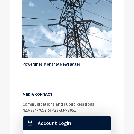
Powerlines Monthly Newsletter
MEDIA CONTACT
Communications and Public Relations
423-334-7052 or 423-334-7051
Account Login