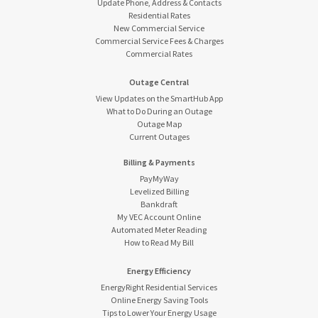
Update Phone, Address & Contacts
Residential Rates
New Commercial Service
Commercial Service Fees & Charges
Commercial Rates
Outage Central
View Updates on the SmartHub App
What to Do During an Outage
Outage Map
Current Outages
Billing & Payments
PayMyWay
Levelized Billing
Bankdraft
My VEC Account Online
Automated Meter Reading
How to Read My Bill
Energy Efficiency
EnergyRight Residential Services
Online Energy Saving Tools
Tips to Lower Your Energy Usage