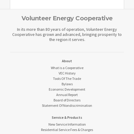
Volunteer Energy Cooperative
In its more than 80 years of operation, Volunteer Energy
Cooperative has grown and advanced, bringing prosperity to
the region it serves.
About
What is a Cooperative
VEC History
Tools Of The Trade
Bylaws
Economic Development
Annual Report
Board of Directors
Statement Of Nondiscrimination
Service & Products
New Service Information
Residential Service Fees & Charges