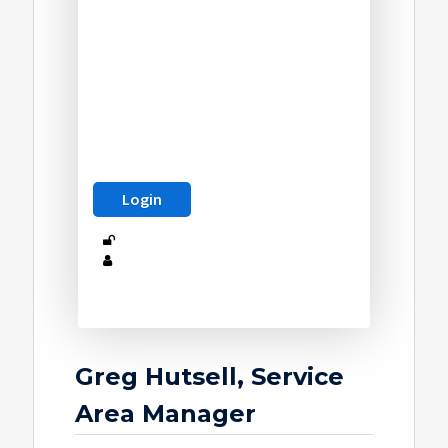
Greg Hutsell, Service
Area Manager