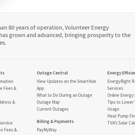
han 80 years of operation, Volunteer Energy
has grown and advanced, bringing prosperity to the
es.
cts
Outage Central
Energy Efficie
rmation
View Updates on the SmartHub
EnergyRight Re
ce Fees &
App
Services
What to Do During an Outage
Online Energy 
ddress &
Outage Map
Tips to Lower 
Current Outages
Usage
Heat Pump Fin
Billing & Payments
Service
TVA’s Solar Cal
ce Fees &
PayMyWay