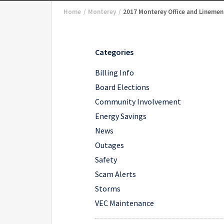
Home
/
Monterey
/
2017 Monterey Office and Linemen
Categories
Billing Info
Board Elections
Community Involvement
Energy Savings
News
Outages
Safety
Scam Alerts
Storms
VEC Maintenance