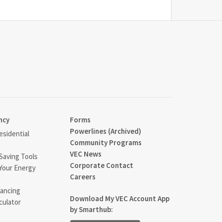
ncy
Forms
Powerlines (Archived)
sidential
Community Programs
VEC News
Saving Tools
Corporate Contact
Your Energy
Careers
ancing
Download My VEC Account App
culator
by Smarthub: