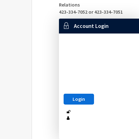
Relations
423-334-7052 or 423-334-7051
Account Login