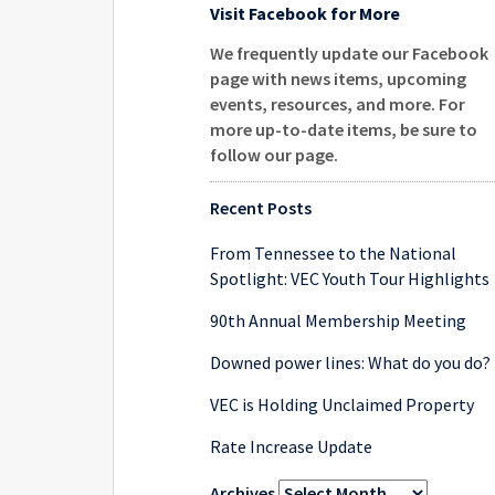
Visit Facebook for More
We frequently update our Facebook
page with news items, upcoming
events, resources, and more. For
more up-to-date items, be sure to
follow our page
.
Recent Posts
From Tennessee to the National
Spotlight: VEC Youth Tour Highlights
90th Annual Membership Meeting
Downed power lines: What do you do?
VEC is Holding Unclaimed Property
Rate Increase Update
Archives