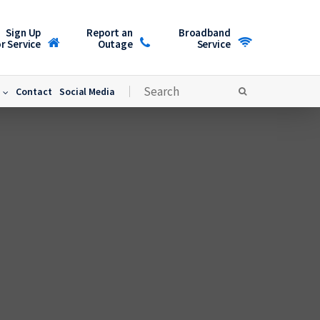
Sign Up
Report an
Broadband
r Service
Outage
Service
Contact
Social Media