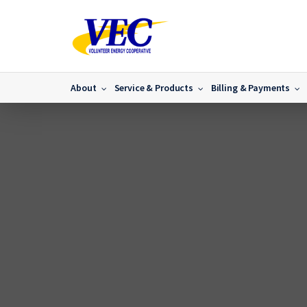
About
Service & Products
Billing & Payments