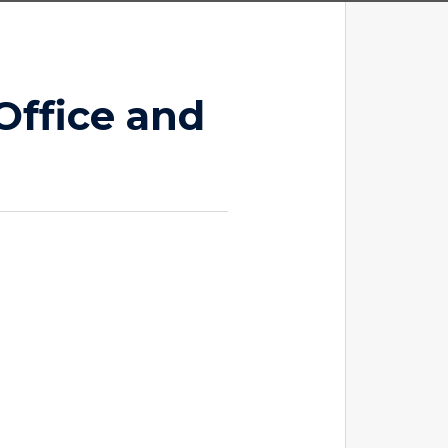
Office and