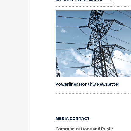
Powerlines Monthly Newsletter
MEDIA CONTACT
Communications and Public