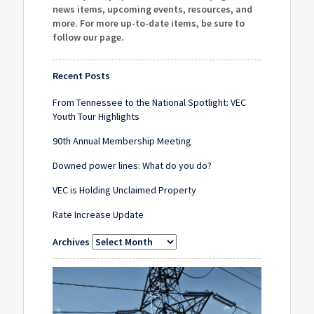
news items, upcoming events, resources, and
more. For more up-to-date items, be sure to
follow our page
.
Recent Posts
From Tennessee to the National Spotlight: VEC
Youth Tour Highlights
90th Annual Membership Meeting
Downed power lines: What do you do?
VEC is Holding Unclaimed Property
Rate Increase Update
Archives