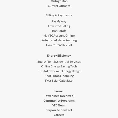
Outage Map
Current Outages
Billing & Payments
PayMyWay
Levelized Billing
Bankdraft
My VEC Account Online
Automated Meter Reading
How to Read My Bill
Energy Efficiency
EnergyRight Residential Services
Online Energy Saving Tools
Tips to Lower Your Energy Usage
Heat Pump Financing
TVA’s Solar Calculator
Forms
Powerlines (Archived)
Community Programs
VEC News
Corporate Contact
Careers