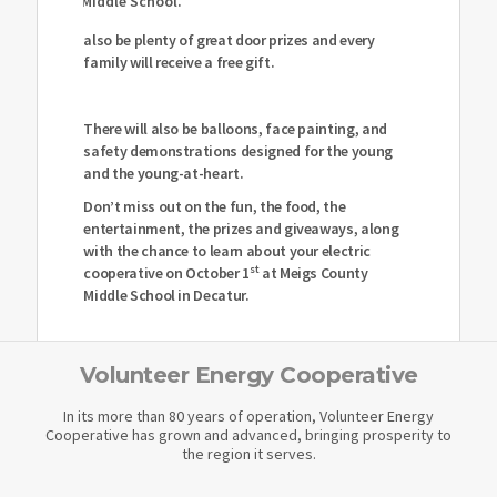
Middle School.
also be plenty of great door prizes and every
family will receive a free gift.
There will also be balloons, face painting, and
safety demonstrations designed for the young
and the young-at-heart.
Don’t miss out on the fun, the food, the
entertainment, the prizes and giveaways, along
with the chance to learn about your electric
st
cooperative on October 1
at Meigs County
Middle School in Decatur.
Volunteer Energy Cooperative
In its more than 80 years of operation, Volunteer Energy
Cooperative has grown and advanced, bringing prosperity to
the region it serves.