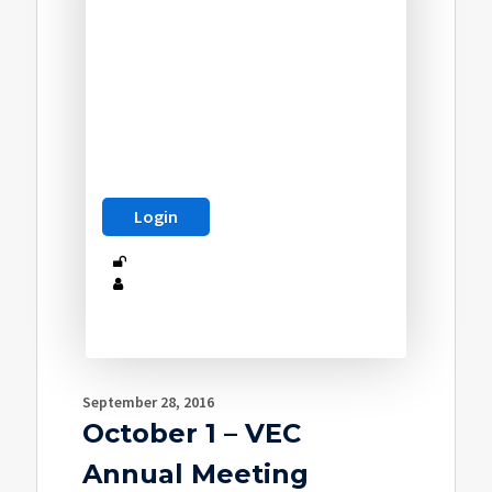
September 28, 2016
October 1 – VEC
Annual Meeting