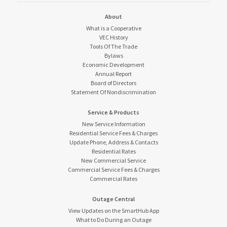
About
What is a Cooperative
VEC History
Tools Of The Trade
Bylaws
Economic Development
Annual Report
Board of Directors
Statement Of Nondiscrimination
Service & Products
New Service Information
Residential Service Fees & Charges
Update Phone, Address & Contacts
Residential Rates
New Commercial Service
Commercial Service Fees & Charges
Commercial Rates
Outage Central
View Updates on the SmartHub App
What to Do During an Outage