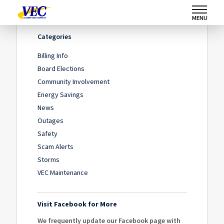
Home
/
News
/
October 1 – VEC Annual Meeting
MENU
Categories
Billing Info
Board Elections
Community Involvement
Energy Savings
News
Outages
Safety
Scam Alerts
Storms
VEC Maintenance
Visit Facebook for More
We frequently update our Facebook page with