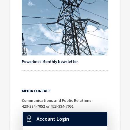
Powerlines Monthly Newsletter
MEDIA CONTACT
Communications and Public Relations
423-334-7052 or 423-334-7051
Account Login