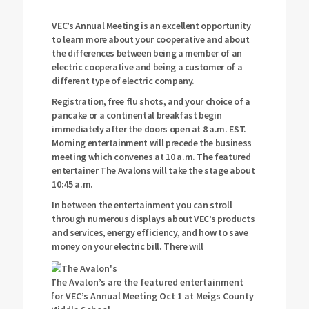
VEC’s Annual Meeting is an excellent opportunity
to learn more about your cooperative and about
the differences between being a member of an
electric cooperative and being a customer of a
different type of electric company.
Registration, free flu shots, and your choice of a
pancake or a continental breakfast begin
immediately after the doors open at 8 a.m. EST.
Morning entertainment will precede the business
meeting which convenes at 10 a.m. The featured
entertainer
The Avalons
will take the stage about
10:45 a.m.
In between the entertainment you can stroll
through numerous displays about VEC’s products
and services, energy efficiency, and how to save
money on your electric bill. There will
The Avalon’s are the featured entertainment
for VEC’s Annual Meeting Oct 1 at Meigs County