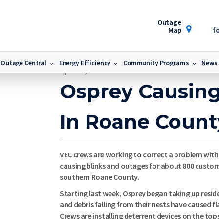
Outage
Map
fo
nty
Outage Central
Energy Efficiency
Community Programs
News
April 10, 2014
Osprey Causin
In Roane Count
VEC crews are working to correct a problem with
causing blinks and outages for about 800 custome
southern Roane County.
Starting last week, Osprey began taking up resi
and debris falling from their nests have caused f
Crews are installing deterrent devices on the top