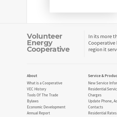
Volunteer
In its more t
Energy
Cooperative 
Cooperative
region it serv
About
Service & Produ
What is a Cooperative
New Service Info
VEC History
Residential Servi
Tools Of The Trade
Charges
Bylaws
Update Phone, A
Economic Development
Contacts
Annual Report
Residential Rates