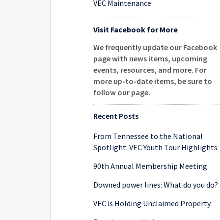
VEC Maintenance
Visit Facebook for More
We frequently update our Facebook
page with news items, upcoming
events, resources, and more. For
more up-to-date items, be sure to
follow our page
.
Recent Posts
From Tennessee to the National
Spotlight: VEC Youth Tour Highlights
90th Annual Membership Meeting
Downed power lines: What do you do?
VEC is Holding Unclaimed Property