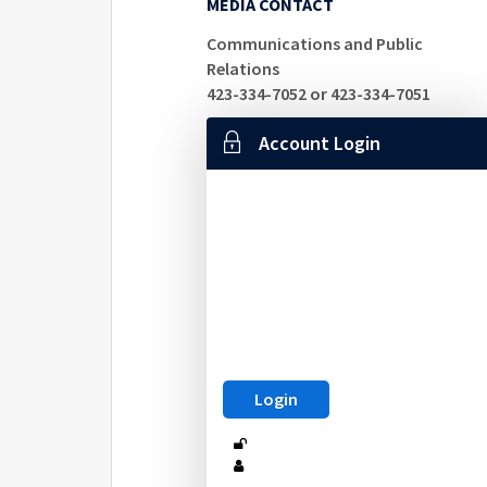
MEDIA CONTACT
Communications and Public
Relations
423-334-7052 or 423-334-7051
Account Login