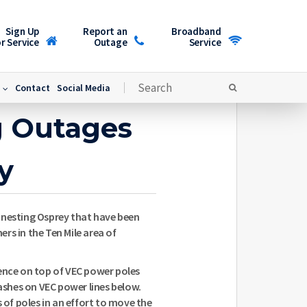
Sign Up
Report an
Broadband
r Service
Outage
Service
Contact
Social Media
g Outages
y
 nesting Osprey that have been
rs in the Ten Mile area of
dence on top of VEC power poles
lashes on VEC power lines below.
s of poles in an effort to move the