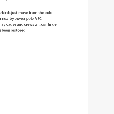
 birds just move from the pole
er nearby power pole. VEC
ay cause and crews will continue
s been restored.