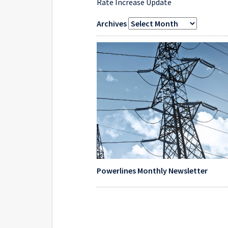
Rate Increase Update
Archives
Powerlines Monthly Newsletter