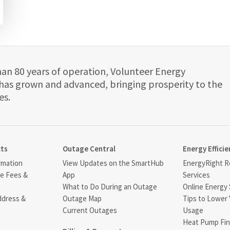
han 80 years of operation, Volunteer Energy
has grown and advanced, bringing prosperity to the
es.
cts
Outage Central
Energy Efficie
rmation
View Updates on the SmartHub
EnergyRight Re
ce Fees &
App
Services
What to Do During an Outage
Online Energy 
ddress &
Outage Map
Tips to Lower 
Current Outages
Usage
Heat Pump Fin