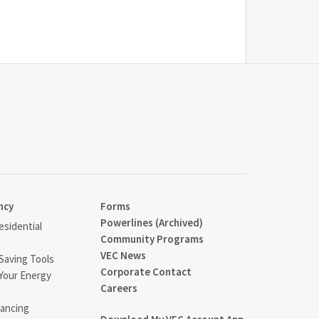
ncy
Forms
Powerlines (Archived)
sidential
Community Programs
VEC News
Saving Tools
Corporate Contact
Your Energy
Careers
ancing