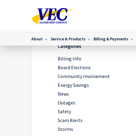
Home
/
News
/
Osprey Causing Outages In Roane Cou
About
Service & Products
Billing & Payments
Categories
Billing Info
Board Elections
Community Involvement
Energy Savings
News
Outages
Safety
Scam Alerts
Storms