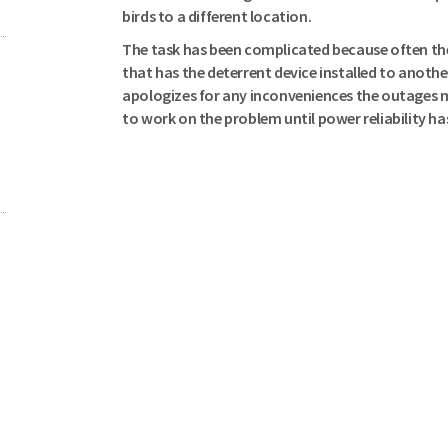
birds to a different location.
The task has been complicated because often the
that has the deterrent device installed to anoth
apologizes for any inconveniences the outages m
to work on the problem until power reliability ha