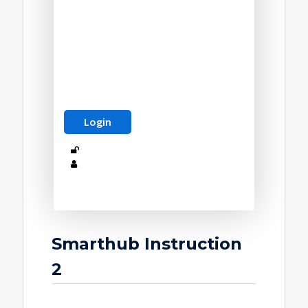
Smarthub Instruction
2