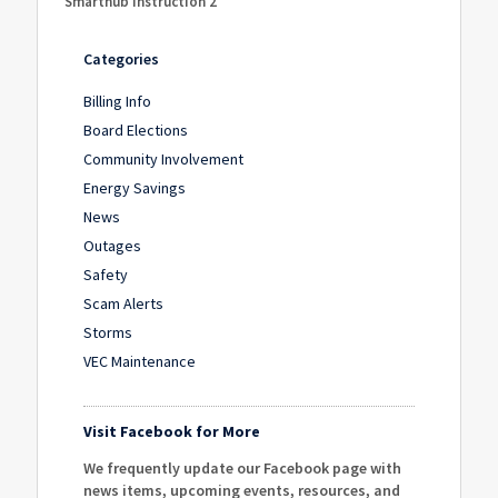
Smarthub Instruction 2
Categories
Billing Info
Board Elections
Community Involvement
Energy Savings
News
Outages
Safety
Scam Alerts
Storms
VEC Maintenance
Visit Facebook for More
We frequently update our Facebook page with
news items, upcoming events, resources, and