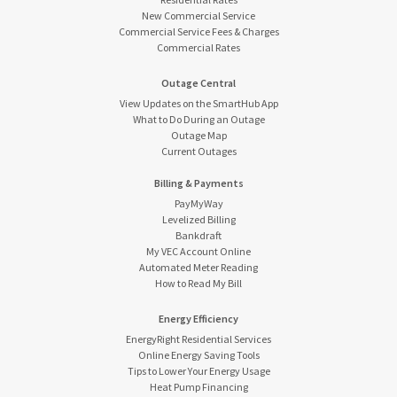
New Commercial Service
Commercial Service Fees & Charges
Commercial Rates
Outage Central
View Updates on the SmartHub App
What to Do During an Outage
Outage Map
Current Outages
Billing & Payments
PayMyWay
Levelized Billing
Bankdraft
My VEC Account Online
Automated Meter Reading
How to Read My Bill
Energy Efficiency
EnergyRight Residential Services
Online Energy Saving Tools
Tips to Lower Your Energy Usage
Heat Pump Financing