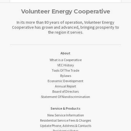
Volunteer Energy Cooperative
In its more than 80 years of operation, Volunteer Energy
Cooperative has grown and advanced, bringing prosperity to
the region it serves.
About
What is a Cooperative
VEC History
Tools Of The Trade
Bylaws
Economic Development
Annual Report
Board of Directors
Statement Of Nondiscrimination
Service & Products
New Service Information
Residential Service Fees & Charges
Update Phone, Address & Contacts
Residential Rates