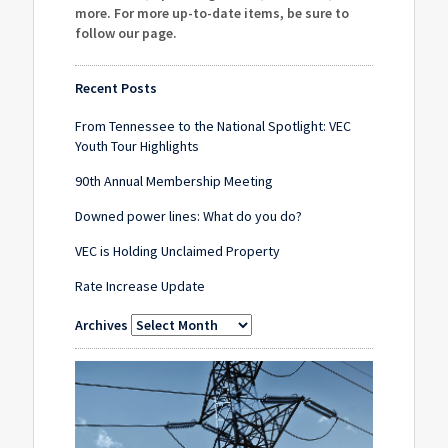
more. For more up-to-date items, be sure to
follow our page
.
Recent Posts
From Tennessee to the National Spotlight: VEC
Youth Tour Highlights
90th Annual Membership Meeting
Downed power lines: What do you do?
VEC is Holding Unclaimed Property
Rate Increase Update
Archives