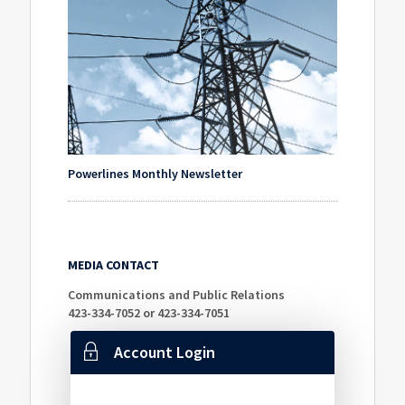
Powerlines Monthly Newsletter
MEDIA CONTACT
Communications and Public Relations
423-334-7052 or 423-334-7051
Account Login