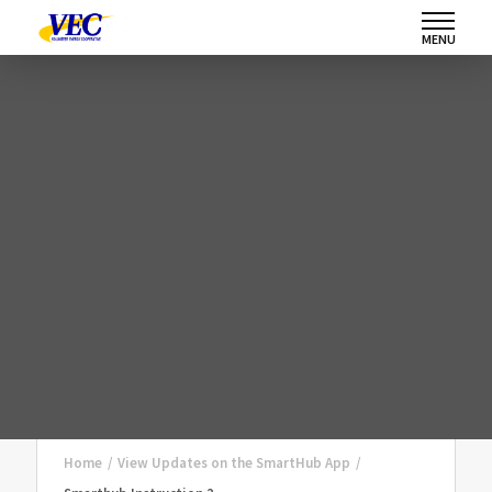
MENU
Home
/
View Updates on the SmartHub App
/