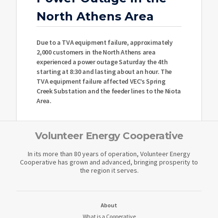
North Athens Area
Due to a TVA equipment failure, approximately
2,000 customers in the North Athens area
experienced a power outage Saturday the 4th
starting at 8:30 and lasting about an hour. The
TVA equipment failure affected VEC’s Spring
Creek Substation and the feeder lines to the Niota
Area.
Volunteer Energy Cooperative
In its more than 80 years of operation, Volunteer Energy
Cooperative has grown and advanced, bringing prosperity to
the region it serves.
About
What is a Cooperative