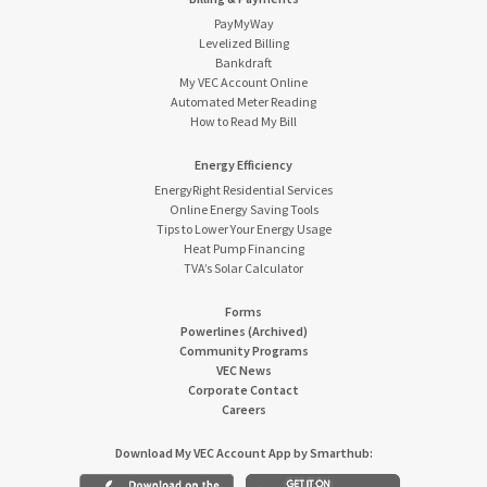
PayMyWay
Levelized Billing
Bankdraft
My VEC Account Online
Automated Meter Reading
How to Read My Bill
Energy Efficiency
EnergyRight Residential Services
Online Energy Saving Tools
Tips to Lower Your Energy Usage
Heat Pump Financing
TVA’s Solar Calculator
Forms
Powerlines (Archived)
Community Programs
VEC News
Corporate Contact
Careers
Download My VEC Account App by Smarthub: