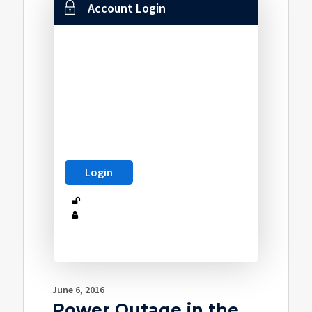
Account Login
June 6, 2016
Power Outage in the