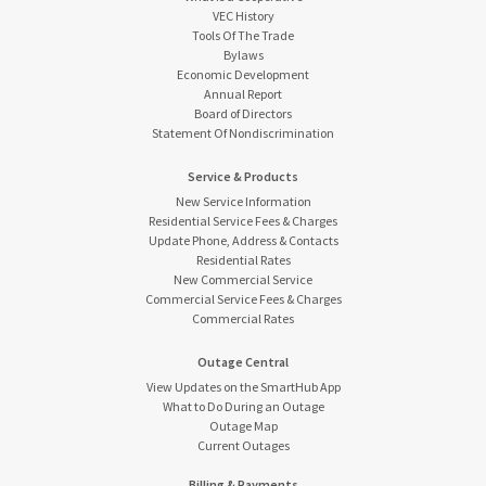
VEC History
Tools Of The Trade
Bylaws
Economic Development
Annual Report
Board of Directors
Statement Of Nondiscrimination
Service & Products
New Service Information
Residential Service Fees & Charges
Update Phone, Address & Contacts
Residential Rates
New Commercial Service
Commercial Service Fees & Charges
Commercial Rates
Outage Central
View Updates on the SmartHub App
What to Do During an Outage
Outage Map
Current Outages
Billing & Payments