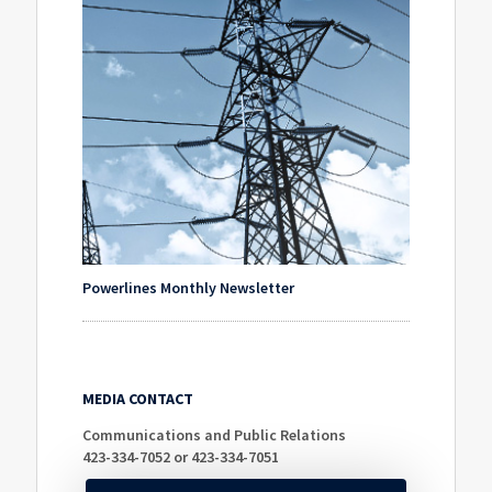
Powerlines Monthly Newsletter
MEDIA CONTACT
Communications and Public Relations
423-334-7052 or 423-334-7051