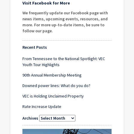
Visit Facebook for More
We frequently update our Facebook page with
news items, upcoming events, resources, and
more. For more up-to-date items, be sure to
follow our page
.
Recent Posts
From Tennessee to the National Spotlight: VEC
Youth Tour Highlights
90th Annual Membership Meeting
Downed power lines: What do you do?
VEC is Holding Unclaimed Property
Rate Increase Update
Archives