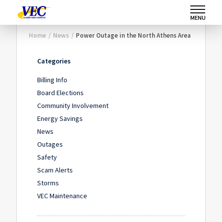
MENU
Home
/
News
/
Power Outage in the North Athens Area
Categories
Billing Info
Board Elections
Community Involvement
Energy Savings
News
Outages
Safety
Scam Alerts
Storms
VEC Maintenance