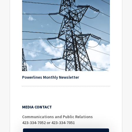
Powerlines Monthly Newsletter
MEDIA CONTACT
Communications and Public Relations
423-334-7052 or 423-334-7051