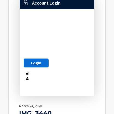
Account Login
March 24, 2020
IMG_3440