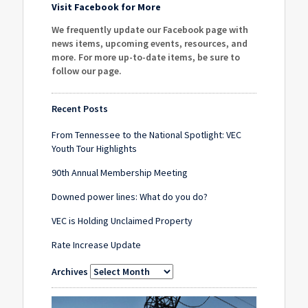
Visit Facebook for More
We frequently update our Facebook page with
news items, upcoming events, resources, and
more. For more up-to-date items, be sure to
follow our page
.
Recent Posts
From Tennessee to the National Spotlight: VEC
Youth Tour Highlights
90th Annual Membership Meeting
Downed power lines: What do you do?
VEC is Holding Unclaimed Property
Rate Increase Update
Archives