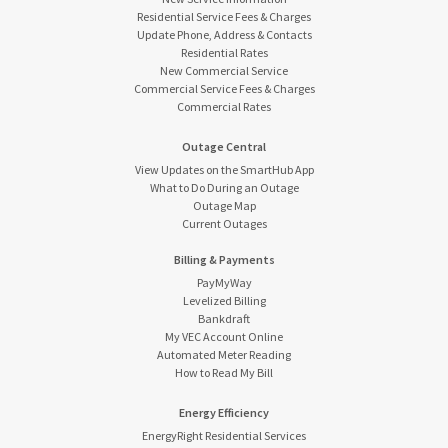
Residential Service Fees & Charges
Update Phone, Address & Contacts
Residential Rates
New Commercial Service
Commercial Service Fees & Charges
Commercial Rates
Outage Central
View Updates on the SmartHub App
What to Do During an Outage
Outage Map
Current Outages
Billing & Payments
PayMyWay
Levelized Billing
Bankdraft
My VEC Account Online
Automated Meter Reading
How to Read My Bill
Energy Efficiency
EnergyRight Residential Services