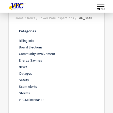
MENU
Home
/
News
/
Power Pole Inspections
/
IMG_3440
Categories
Billing Info
Board Elections
Community Involvement
Energy Savings
News
Outages
Safety
Scam Alerts
Storms
VEC Maintenance