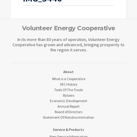
Volunteer Energy Cooperative
In its more than 80 years of operation, Volunteer Energy
Cooperative has grown and advanced, bringing prosperity to
the region it serves.
About
What is a Cooperative
VEC History
Tools Of The Trade
Bylaws
Economic Development
Annual Report
Board of Directors
Statement Of Nondiscrimination
Service & Products
New Service Information