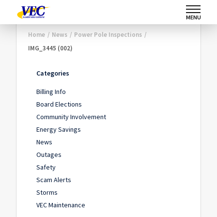
MENU
Home
/
News
/
Power Pole Inspections
/
IMG_3445 (002)
Categories
Billing Info
Board Elections
Community Involvement
Energy Savings
News
Outages
Safety
Scam Alerts
Storms
VEC Maintenance