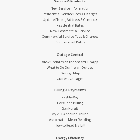
Service & Products
New Service Information
Residential Service Fees & Charges
Update Phone, Address & Contacts
Residential Rates
New Commercial Service
Commercial Service Fees & Charges
Commercial Rates
Outage Central
View Updates on the SmartHub App
What to Do During an Outage
Outage Map
Current Outages
Billing & Payments
PayMyWay
Levelized Billing
Bankdraft
My VEC Account Online
Automated Meter Reading
How to Read My Bill
Energy Efficiency