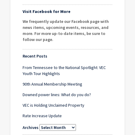
Visit Facebook for More
We frequently update our Facebook page with
news items, upcoming events, resources, and
more. For more up-to-date items, be sure to
follow our page
.
Recent Posts
From Tennessee to the National Spotlight: VEC
Youth Tour Highlights
90th Annual Membership Meeting
Downed power lines: What do you do?
VEC is Holding Unclaimed Property
Rate Increase Update
Archives