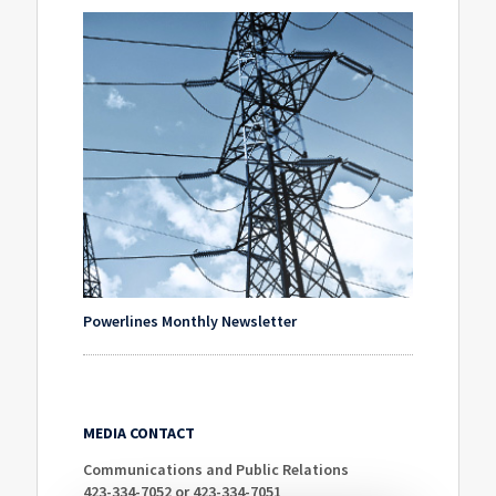
Powerlines Monthly Newsletter
MEDIA CONTACT
Communications and Public Relations
423-334-7052 or 423-334-7051