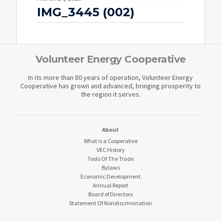
IMG_3445 (002)
Volunteer Energy Cooperative
In its more than 80 years of operation, Volunteer Energy
Cooperative has grown and advanced, bringing prosperity to
the region it serves.
About
What is a Cooperative
VEC History
Tools Of The Trade
Bylaws
Economic Development
Annual Report
Board of Directors
Statement Of Nondiscrimination