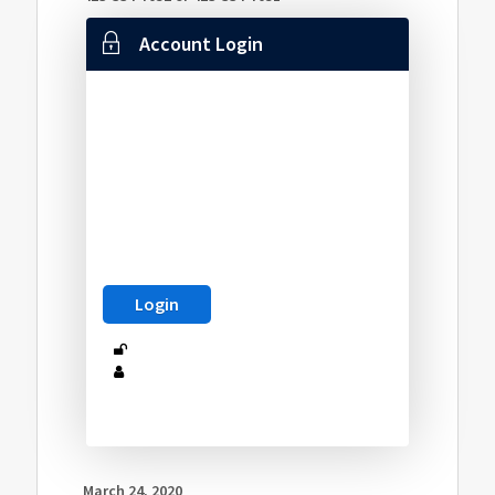
Account Login
March 24, 2020