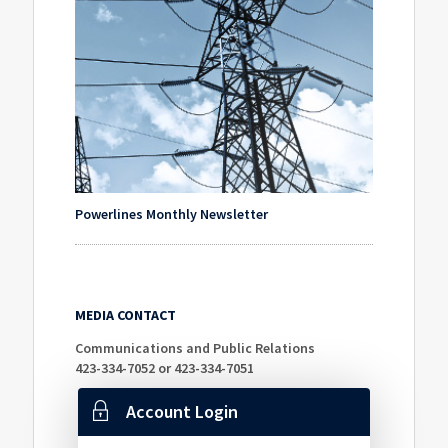
Powerlines Monthly Newsletter
MEDIA CONTACT
Communications and Public Relations
423-334-7052 or 423-334-7051
Account Login