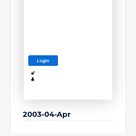
2003-04-Apr