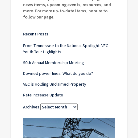
news items, upcoming events, resources, and
more. For more up-to-date items, be sure to
follow our page
.
Recent Posts
From Tennessee to the National Spotlight: VEC
Youth Tour Highlights
90th Annual Membership Meeting
Downed power lines: What do you do?
VEC is Holding Unclaimed Property
Rate Increase Update
Archives