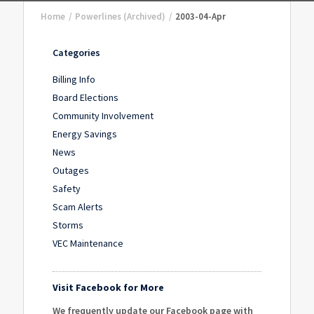
Home
/
Powerlines (Archived)
/
2003-04-Apr
Categories
Billing Info
Board Elections
Community Involvement
Energy Savings
News
Outages
Safety
Scam Alerts
Storms
VEC Maintenance
Visit Facebook for More
We frequently update our Facebook page with