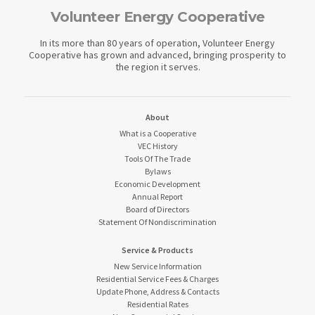
Volunteer Energy Cooperative
In its more than 80 years of operation, Volunteer Energy
Cooperative has grown and advanced, bringing prosperity to
the region it serves.
About
What is a Cooperative
VEC History
Tools Of The Trade
Bylaws
Economic Development
Annual Report
Board of Directors
Statement Of Nondiscrimination
Service & Products
New Service Information
Residential Service Fees & Charges
Update Phone, Address & Contacts
Residential Rates