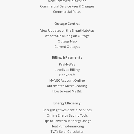
New Commercial Service
Commercial Service Fees & Charges
Commercial Rates
Outage Central
View Updates on the SmartHub App
What to Do During an Outage
Outage Map
Current Outages
Billing & Payments
PayMyWay
Levelized Billing
Bankdraft
My VEC Account Online
Automated Meter Reading
How to Read My Bill
Energy Efficiency
EnergyRight Residential Services
Online Energy Saving Tools
Tips to Lower Your Energy Usage
Heat Pump Financing
TVA’s Solar Calculator