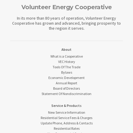
Volunteer Energy Cooperative
In its more than 80 years of operation, Volunteer Energy
Cooperative has grown and advanced, bringing prosperity to
the region it serves.
About
What is a Cooperative
VEC History
Tools Of The Trade
Bylaws
Economic Development
Annual Report
Board of Directors
Statement Of Nondiscrimination
Service & Products
New Service Information
Residential Service Fees & Charges
Update Phone, Address & Contacts
Residential Rates