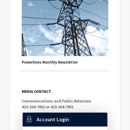
Powerlines Monthly Newsletter
MEDIA CONTACT
Communications and Public Relations
423-334-7052 or 423-334-7051
Account Login