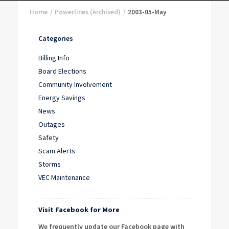
Home
/
Powerlines (Archived)
/
2003-05-May
Categories
Billing Info
Board Elections
Community Involvement
Energy Savings
News
Outages
Safety
Scam Alerts
Storms
VEC Maintenance
Visit Facebook for More
We frequently update our Facebook page with