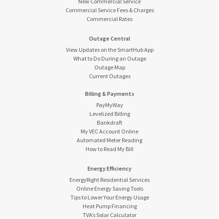
New Commercial Service
Commercial Service Fees & Charges
Commercial Rates
Outage Central
View Updates on the SmartHub App
What to Do During an Outage
Outage Map
Current Outages
Billing & Payments
PayMyWay
Levelized Billing
Bankdraft
My VEC Account Online
Automated Meter Reading
How to Read My Bill
Energy Efficiency
EnergyRight Residential Services
Online Energy Saving Tools
Tips to Lower Your Energy Usage
Heat Pump Financing
TVA’s Solar Calculator