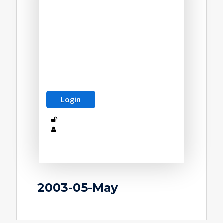
2003-05-May