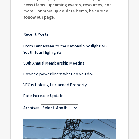
news items, upcoming events, resources, and
more. For more up-to-date items, be sure to
follow our page
.
Recent Posts
From Tennessee to the National Spotlight: VEC
Youth Tour Highlights
90th Annual Membership Meeting
Downed power lines: What do you do?
VEC is Holding Unclaimed Property
Rate Increase Update
Archives