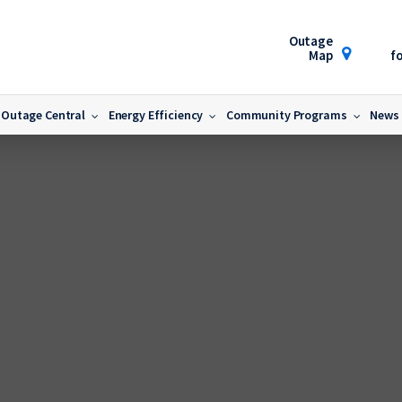
Outage
Map
fo
Outage Central
Energy Efficiency
Community Programs
News