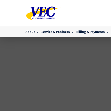
About
Service & Products
Billing & Payments