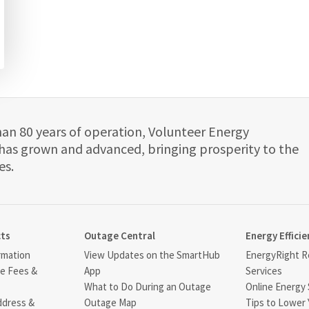
han 80 years of operation, Volunteer Energy
has grown and advanced, bringing prosperity to the
es.
cts
Outage Central
Energy Efficie
rmation
View Updates on the SmartHub
EnergyRight Re
ce Fees &
App
Services
What to Do During an Outage
Online Energy 
ddress &
Outage Map
Tips to Lower 