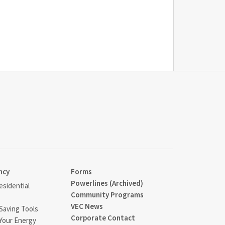
ncy
Forms
Powerlines (Archived)
sidential
Community Programs
VEC News
Saving Tools
Corporate Contact
Your Energy