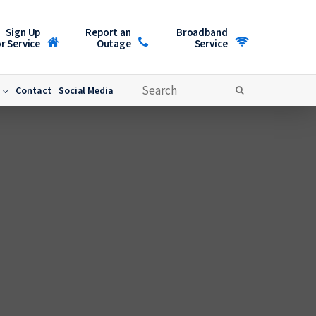
Sign Up
Report an
Broadband
r Service
Outage
Service
Contact
Social Media