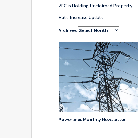
VEC is Holding Unclaimed Property
Rate Increase Update
Archives
Powerlines Monthly Newsletter