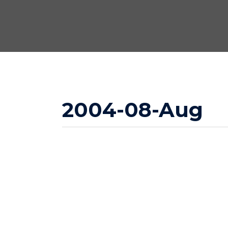
2004-08-Aug