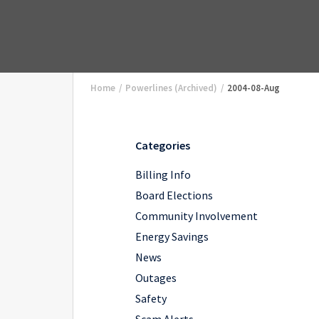
Home
/
Powerlines (Archived)
/
2004-08-Aug
Categories
Billing Info
Board Elections
Community Involvement
Energy Savings
News
Outages
Safety