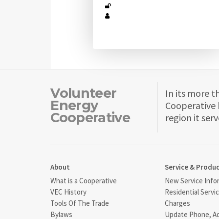
Volunteer
In its more t
Energy
Cooperative 
Cooperative
region it serv
About
Service & Produ
What is a Cooperative
New Service Info
VEC History
Residential Servi
Tools Of The Trade
Charges
Bylaws
Update Phone, A