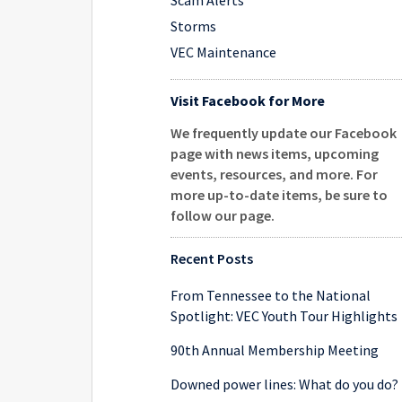
Scam Alerts
Storms
VEC Maintenance
Visit Facebook for More
We frequently update our Facebook
page with news items, upcoming
events, resources, and more. For
more up-to-date items, be sure to
follow our page
.
Recent Posts
From Tennessee to the National
Spotlight: VEC Youth Tour Highlights
90th Annual Membership Meeting
Downed power lines: What do you do?