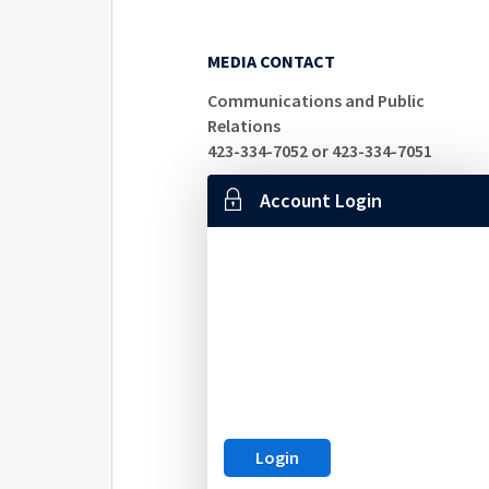
MEDIA CONTACT
Communications and Public
Relations
423-334-7052 or 423-334-7051
Account Login