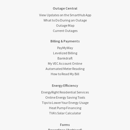
Outage Central
View Updates on the SmartHub App
What to Do During an Outage
Outage Map
Current Outages
Billing & Payments
PayMyWay
Levelized Billing
Bankdraft
My VEC Account Online
Automated Meter Reading
How to Read My Bill
Energy Efficiency
EnergyRight Residential Services
Online Energy Saving Tools
Tips to Lower Your Energy Usage
Heat Pump Financing
TVA’s Solar Calculator
Forms
Powerlines (Archived)