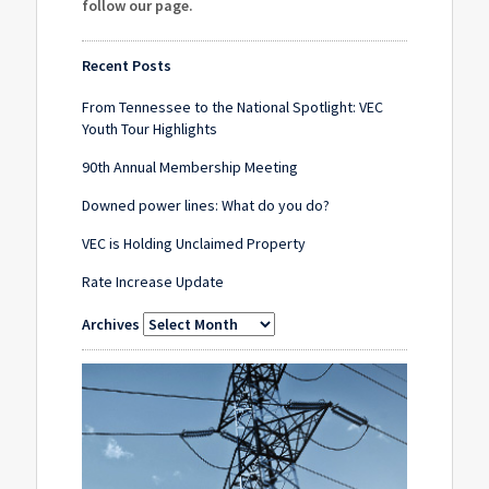
follow our page
.
Recent Posts
From Tennessee to the National Spotlight: VEC
Youth Tour Highlights
90th Annual Membership Meeting
Downed power lines: What do you do?
VEC is Holding Unclaimed Property
Rate Increase Update
Archives