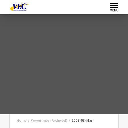
MENU
Home
/
Powerlines (Archived)
/
2008-03-Mar