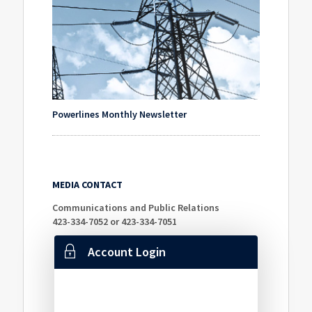
Powerlines Monthly Newsletter
MEDIA CONTACT
Communications and Public Relations
423-334-7052 or 423-334-7051
Account Login