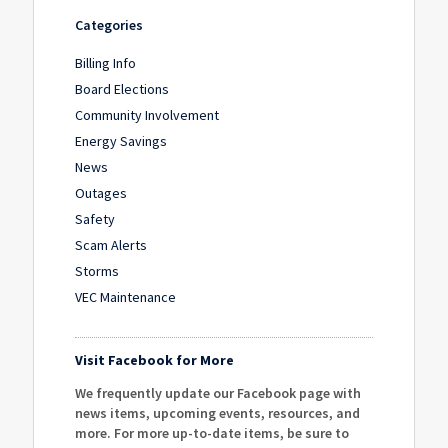
Categories
Billing Info
Board Elections
Community Involvement
Energy Savings
News
Outages
Safety
Scam Alerts
Storms
VEC Maintenance
Visit Facebook for More
We frequently update our Facebook page with
news items, upcoming events, resources, and
more. For more up-to-date items, be sure to