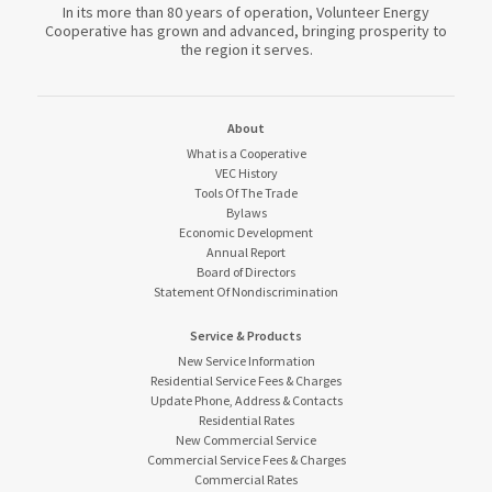
In its more than 80 years of operation, Volunteer Energy
Cooperative has grown and advanced, bringing prosperity to
the region it serves.
About
What is a Cooperative
VEC History
Tools Of The Trade
Bylaws
Economic Development
Annual Report
Board of Directors
Statement Of Nondiscrimination
Service & Products
New Service Information
Residential Service Fees & Charges
Update Phone, Address & Contacts
Residential Rates
New Commercial Service
Commercial Service Fees & Charges
Commercial Rates