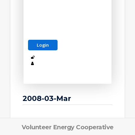
2008-03-Mar
Volunteer Energy Cooperative