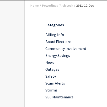
Home
/
Powerlines (Archived)
/
2011-12-Dec
Categories
Billing Info
Board Elections
Community Involvement
Energy Savings
News
Outages
Safety
Scam Alerts
Storms
VEC Maintenance