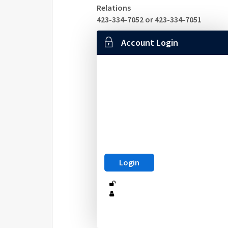
Relations
423-334-7052 or 423-334-7051
Account Login