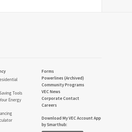
ncy
Forms
Powerlines (Archived)
sidential
Community Programs
VEC News
Saving Tools
Corporate Contact
Your Energy
Careers
ancing
Download My VEC Account App
culator
by Smarthub: