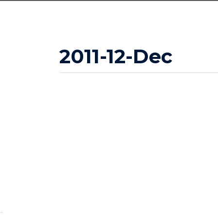
2011-12-Dec