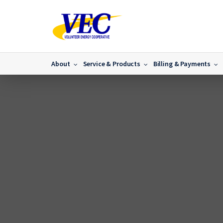
About
Service & Products
Billing & Payments