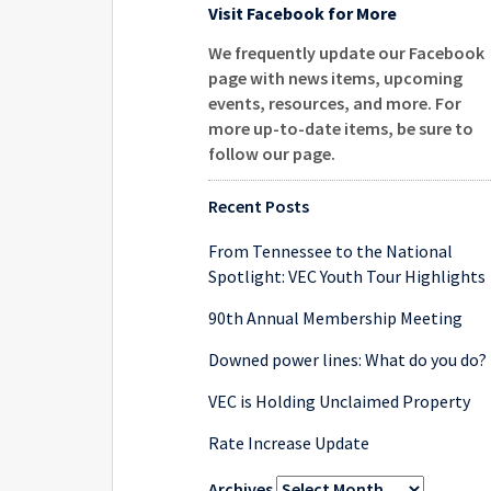
Visit Facebook for More
We frequently update our Facebook
page with news items, upcoming
events, resources, and more. For
more up-to-date items, be sure to
follow our page
.
Recent Posts
From Tennessee to the National
Spotlight: VEC Youth Tour Highlights
90th Annual Membership Meeting
Downed power lines: What do you do?
VEC is Holding Unclaimed Property
Rate Increase Update
Archives