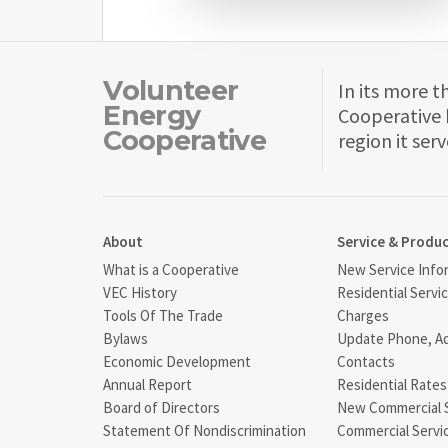
Volunteer
In its more t
Energy
Cooperative 
Cooperative
region it serv
About
Service & Produ
What is a Cooperative
New Service Info
VEC History
Residential Servi
Tools Of The Trade
Charges
Bylaws
Update Phone, A
Economic Development
Contacts
Annual Report
Residential Rates
Board of Directors
New Commercial 
Statement Of Nondiscrimination
Commercial Servi