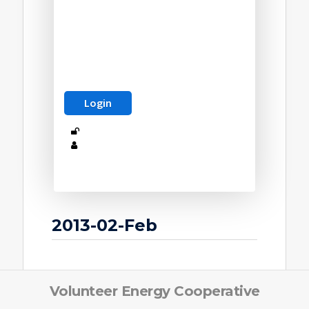
2013-02-Feb
Volunteer Energy Cooperative