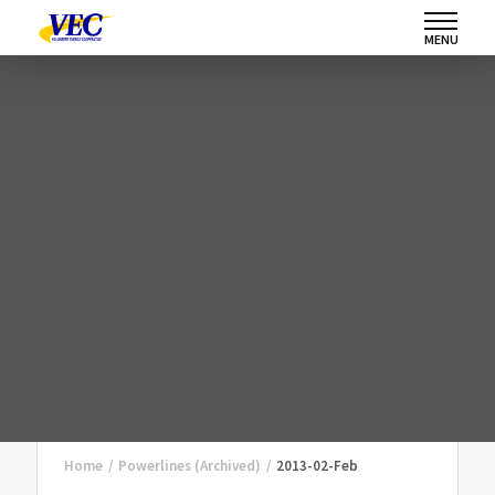
MENU
Home
/
Powerlines (Archived)
/
2013-02-Feb