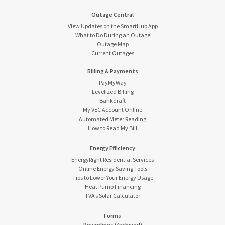
Outage Central
View Updates on the SmartHub App
What to Do During an Outage
Outage Map
Current Outages
Billing & Payments
PayMyWay
Levelized Billing
Bankdraft
My VEC Account Online
Automated Meter Reading
How to Read My Bill
Energy Efficiency
EnergyRight Residential Services
Online Energy Saving Tools
Tips to Lower Your Energy Usage
Heat Pump Financing
TVA’s Solar Calculator
Forms
Powerlines (Archived)