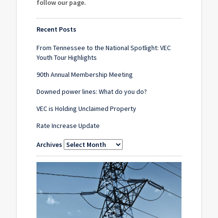
follow our page
.
Recent Posts
From Tennessee to the National Spotlight: VEC
Youth Tour Highlights
90th Annual Membership Meeting
Downed power lines: What do you do?
VEC is Holding Unclaimed Property
Rate Increase Update
Archives