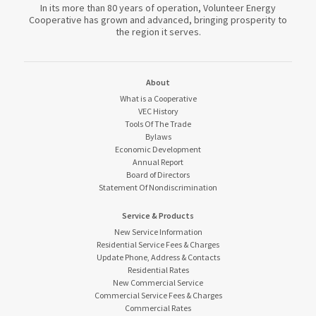
In its more than 80 years of operation, Volunteer Energy
Cooperative has grown and advanced, bringing prosperity to
the region it serves.
About
What is a Cooperative
VEC History
Tools Of The Trade
Bylaws
Economic Development
Annual Report
Board of Directors
Statement Of Nondiscrimination
Service & Products
New Service Information
Residential Service Fees & Charges
Update Phone, Address & Contacts
Residential Rates
New Commercial Service
Commercial Service Fees & Charges
Commercial Rates