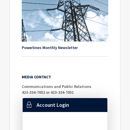
Powerlines Monthly Newsletter
MEDIA CONTACT
Communications and Public Relations
423-334-7052 or 423-334-7051
Account Login