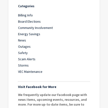
Categories
Billing Info
Board Elections
Community Involvement
Energy Savings
News
Outages
Safety
Scam Alerts
Storms
VEC Maintenance
Visit Facebook for More
We frequently update our Facebook page with
news items, upcoming events, resources, and
more. For more up-to-date items, be sure to