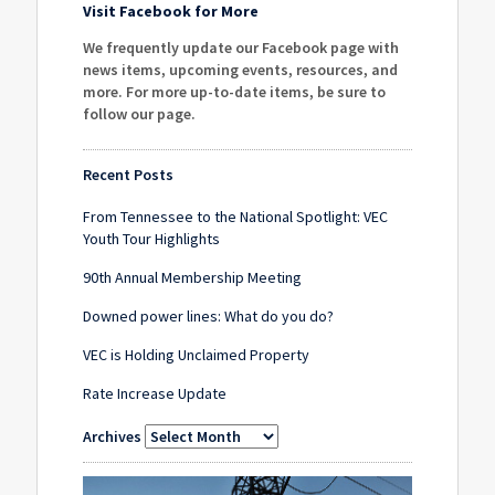
Visit Facebook for More
We frequently update our Facebook page with
news items, upcoming events, resources, and
more. For more up-to-date items, be sure to
follow our page
.
Recent Posts
From Tennessee to the National Spotlight: VEC
Youth Tour Highlights
90th Annual Membership Meeting
Downed power lines: What do you do?
VEC is Holding Unclaimed Property
Rate Increase Update
Archives