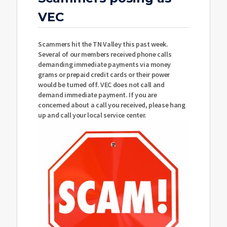
VEC
Scammers hit the TN Valley this past week.
Several of our members received phone calls
demanding immediate payments via money
grams or prepaid credit cards or their power
would be turned off. VEC does not call and
demand immediate payment. If you are
concerned about a call you received, please hang
up and call your local service center.