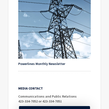
Powerlines Monthly Newsletter
MEDIA CONTACT
Communications and Public Relations
423-334-7052 or 423-334-7051