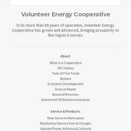
Volunteer Energy Cooperative
In its more than 80 years of operation, Volunteer Energy
Cooperative has grown and advanced, bringing prosperity to
the region it serves.
About
What is a Cooperative
VEC History
Tools Of The Trade
Bylaws
Economic Development
Annual Report
Board of Directors
Statement Of Nondiscrimination
Service & Products
New Service Information
Residential Service Fees & Charges
Update Phone, Address & Contacts