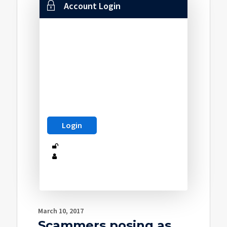
Account Login
March 10, 2017
Scammers posing as