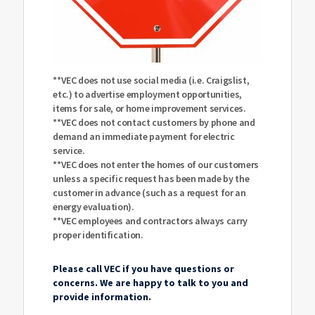
**VEC does not use social media (i.e. Craigslist,
etc.) to advertise employment opportunities,
items for sale, or home improvement services.
**VEC does not contact customers by phone and
demand an immediate payment for electric
service.
**VEC does not enter the homes of our customers
unless a specific request has been made by the
customer in advance (such as a request for an
energy evaluation).
**VEC employees and contractors always carry
proper identification.
Please call VEC if you have questions or
concerns. We are happy to talk to you and
provide information.