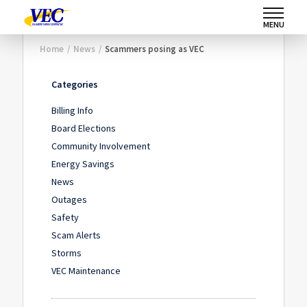
MENU
Home
/
News
/
Scammers posing as VEC
Categories
Billing Info
Board Elections
Community Involvement
Energy Savings
News
Outages
Safety
Scam Alerts
Storms
VEC Maintenance