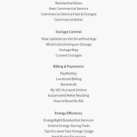
Residential Rates
New Commercial Service
Commercial Service Fees & Charges
Commercial Rates
Outage Central
View Updates on the SmartHub App
What to Do During an Outage
Outage Map
Current Outages
Billing & Payments
PayMyWay
Levelized Billing
Bankdraft
My VEC Account Online
Automated Meter Reading
How to Read My Bill
Energy Efficiency
EnergyRight Residential Services
Online Energy Saving Tools
Tips to Lower Your Energy Usage
Heat Pump Financing