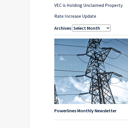
VEC is Holding Unclaimed Property
Rate Increase Update
Archives
Powerlines Monthly Newsletter