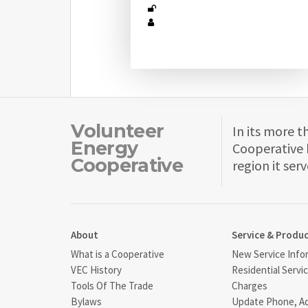
Volunteer
In its more t
Energy
Cooperative 
Cooperative
region it serv
About
Service & Produ
What is a Cooperative
New Service Info
VEC History
Residential Servi
Tools Of The Trade
Charges
Bylaws
Update Phone, A