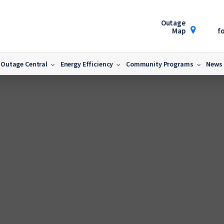
Outage
Map
fo
Outage Central
Energy Efficiency
Community Programs
News