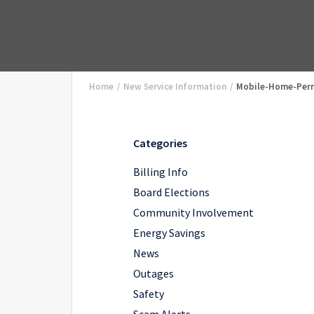
Home
/
New Service Information
/
Mobile-Home-Per
Categories
Billing Info
Board Elections
Community Involvement
Energy Savings
News
Outages
Safety