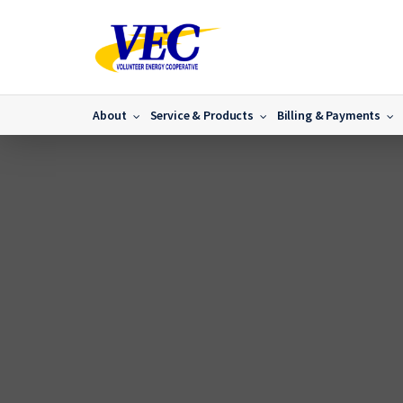
About
Service & Products
Billing & Payments