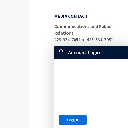
MEDIA CONTACT
Communications and Public
Relations
423-334-7052 or 423-334-7051
Account Login