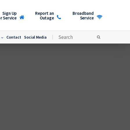
Sign Up
Report an
Broadband
r Service
Outage
Service
Contact
Social Media