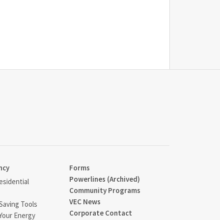
ncy
Forms
Powerlines (Archived)
sidential
Community Programs
VEC News
Saving Tools
Corporate Contact
Your Energy