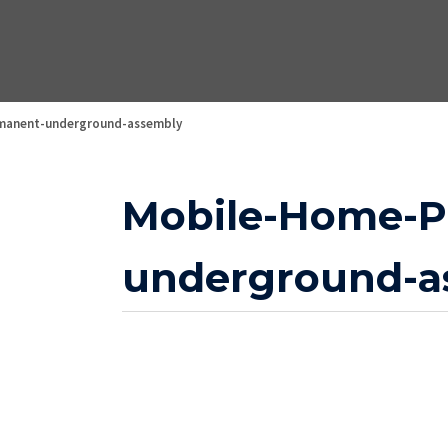
manent-underground-assembly
Mobile-Home-P
underground-a