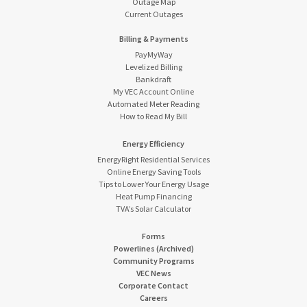
Outage Map
Current Outages
Billing & Payments
PayMyWay
Levelized Billing
Bankdraft
My VEC Account Online
Automated Meter Reading
How to Read My Bill
Energy Efficiency
EnergyRight Residential Services
Online Energy Saving Tools
Tips to Lower Your Energy Usage
Heat Pump Financing
TVA’s Solar Calculator
Forms
Powerlines (Archived)
Community Programs
VEC News
Corporate Contact
Careers