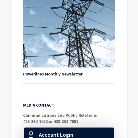
Powerlines Monthly Newsletter
MEDIA CONTACT
Communications and Public Relations
423-334-7052 or 423-334-7051
Account Login