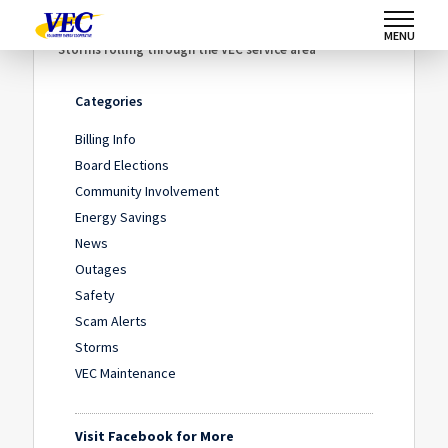
Home
/
News
/
MENU
Storms rolling through the VEC service area
Categories
Billing Info
Board Elections
Community Involvement
Energy Savings
News
Outages
Safety
Scam Alerts
Storms
VEC Maintenance
Visit Facebook for More