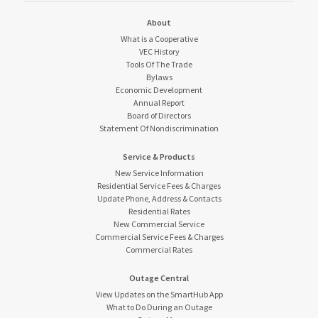
About
What is a Cooperative
VEC History
Tools Of The Trade
Bylaws
Economic Development
Annual Report
Board of Directors
Statement Of Nondiscrimination
Service & Products
New Service Information
Residential Service Fees & Charges
Update Phone, Address & Contacts
Residential Rates
New Commercial Service
Commercial Service Fees & Charges
Commercial Rates
Outage Central
View Updates on the SmartHub App
What to Do During an Outage