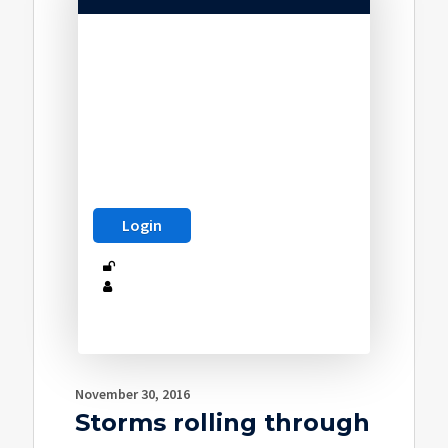
November 30, 2016
Storms rolling through