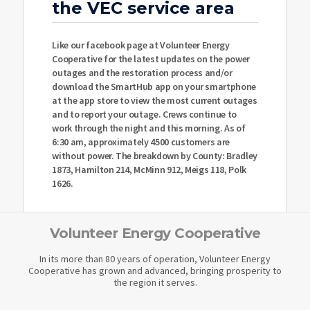
the VEC service area
Like our facebook page at Volunteer Energy
Cooperative for the latest updates on the power
outages and the restoration process and/or
download the SmartHub app on your smartphone
at the app store to view the most current outages
and to report your outage. Crews continue to
work through the night and this morning. As of
6:30 am, approximately 4500 customers are
without power. The breakdown by County: Bradley
1873, Hamilton 214, McMinn 912, Meigs 118, Polk
1626.
Volunteer Energy Cooperative
In its more than 80 years of operation, Volunteer Energy
Cooperative has grown and advanced, bringing prosperity to
the region it serves.