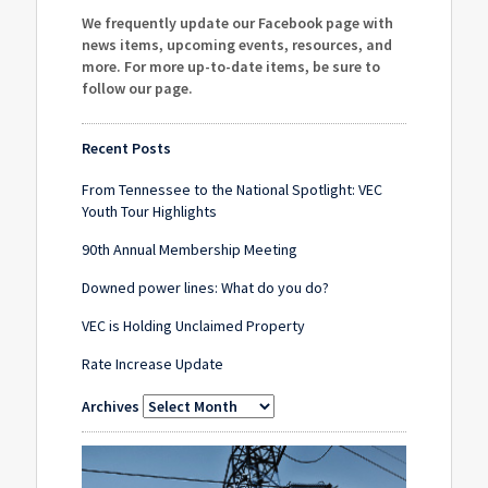
We frequently update our Facebook page with
news items, upcoming events, resources, and
more. For more up-to-date items, be sure to
follow our page
.
Recent Posts
From Tennessee to the National Spotlight: VEC
Youth Tour Highlights
90th Annual Membership Meeting
Downed power lines: What do you do?
VEC is Holding Unclaimed Property
Rate Increase Update
Archives