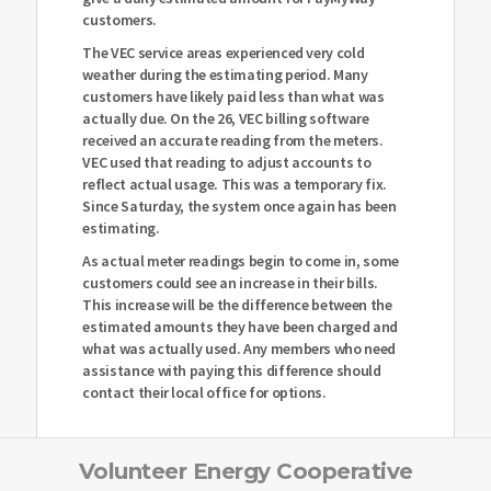
customers.
The VEC service areas experienced very cold
weather during the estimating period. Many
customers have likely paid less than what was
actually due. On the 26, VEC billing software
received an accurate reading from the meters.
VEC used that reading to adjust accounts to
reflect actual usage. This was a temporary fix.
Since Saturday, the system once again has been
estimating.
As actual meter readings begin to come in, some
customers could see an increase in their bills.
This increase will be the difference between the
estimated amounts they have been charged and
what was actually used. Any members who need
assistance with paying this difference should
contact their local office for options.
Volunteer Energy Cooperative