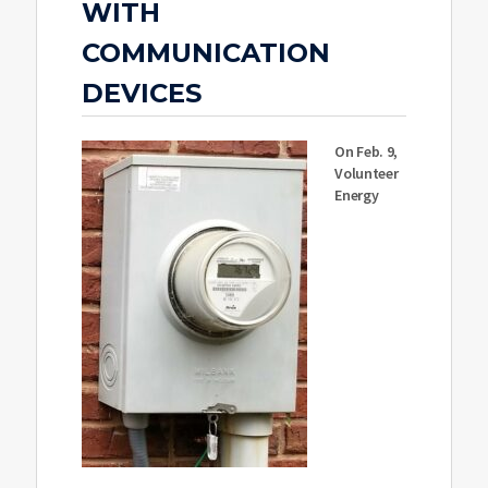
WITH
COMMUNICATION
DEVICES
On Feb. 9,
Volunteer
Energy