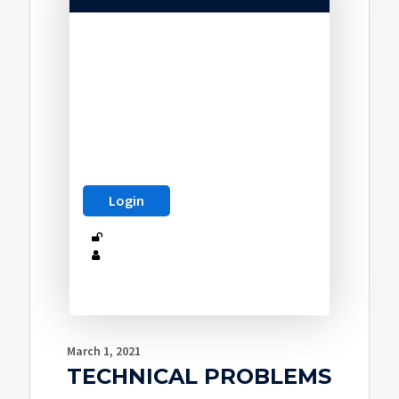
March 1, 2021
TECHNICAL PROBLEMS