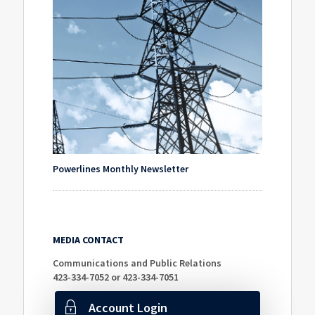
Powerlines Monthly Newsletter
MEDIA CONTACT
Communications and Public Relations
423-334-7052 or 423-334-7051
Account Login