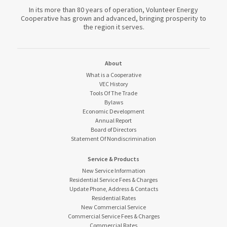
In its more than 80 years of operation, Volunteer Energy
Cooperative has grown and advanced, bringing prosperity to
the region it serves.
About
What is a Cooperative
VEC History
Tools Of The Trade
Bylaws
Economic Development
Annual Report
Board of Directors
Statement Of Nondiscrimination
Service & Products
New Service Information
Residential Service Fees & Charges
Update Phone, Address & Contacts
Residential Rates
New Commercial Service
Commercial Service Fees & Charges
Commercial Rates