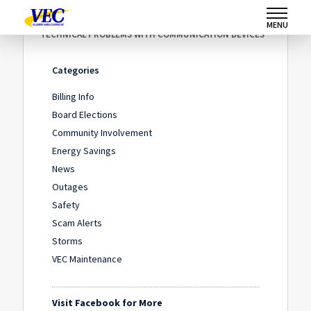
Home
/
News
/
MENU
TECHNICAL PROBLEMS WITH COMMUNICATION DEVICES
Categories
Billing Info
Board Elections
Community Involvement
Energy Savings
News
Outages
Safety
Scam Alerts
Storms
VEC Maintenance
Visit Facebook for More