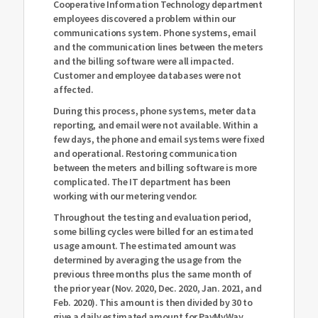
Cooperative Information Technology department
employees discovered a problem within our
communications system. Phone systems, email
and the communication lines between the meters
and the billing software were all impacted.
Customer and employee databases were not
affected.
During this process, phone systems, meter data
reporting, and email were not available. Within a
few days, the phone and email systems were fixed
and operational. Restoring communication
between the meters and billing software is more
complicated. The IT department has been
working with our metering vendor.
Throughout the testing and evaluation period,
some billing cycles were billed for an estimated
usage amount. The estimated amount was
determined by averaging the usage from the
previous three months plus the same month of
the prior year (Nov. 2020, Dec. 2020, Jan. 2021, and
Feb. 2020). This amount is then divided by 30 to
give a daily estimated amount for PayMyWay