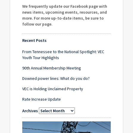
We frequently update our Facebook page with
news items, upcoming events, resources, and
more. For more up-to-date items, be sure to
follow our page
.
Recent Posts
From Tennessee to the National Spotlight: VEC
Youth Tour Highlights
90th Annual Membership Meeting
Downed power lines: What do you do?
VEC is Holding Unclaimed Property
Rate Increase Update
Archives