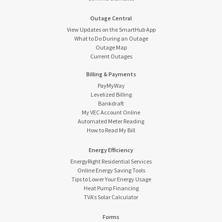
Outage Central
View Updates on the SmartHub App
What to Do During an Outage
Outage Map
Current Outages
Billing & Payments
PayMyWay
Levelized Billing
Bankdraft
My VEC Account Online
Automated Meter Reading
How to Read My Bill
Energy Efficiency
EnergyRight Residential Services
Online Energy Saving Tools
Tips to Lower Your Energy Usage
Heat Pump Financing
TVA’s Solar Calculator
Forms