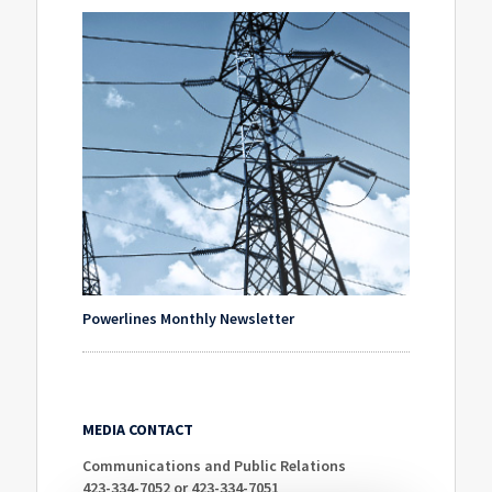
Powerlines Monthly Newsletter
MEDIA CONTACT
Communications and Public Relations
423-334-7052 or 423-334-7051