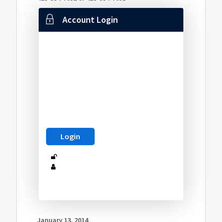
Account Login
January 13, 2014