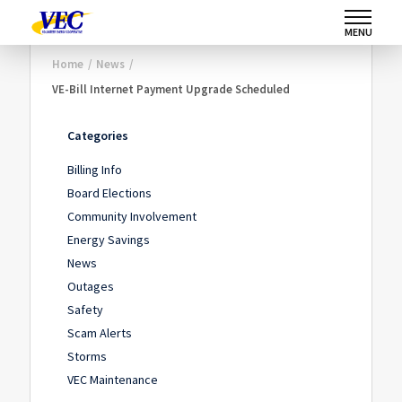
MENU
Home
/
News
/
VE-Bill Internet Payment Upgrade Scheduled
Categories
Billing Info
Board Elections
Community Involvement
Energy Savings
News
Outages
Safety
Scam Alerts
Storms
VEC Maintenance