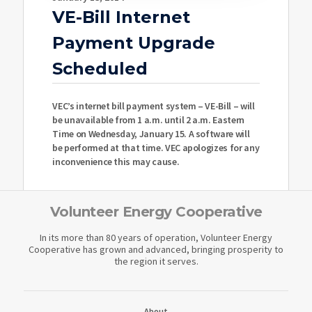
VE-Bill Internet
Payment Upgrade
Scheduled
VEC’s internet bill payment system – VE-Bill – will
be unavailable from 1 a.m. until 2 a.m. Eastern
Time on Wednesday, January 15. A software will
be performed at that time. VEC apologizes for any
inconvenience this may cause.
Volunteer Energy Cooperative
In its more than 80 years of operation, Volunteer Energy
Cooperative has grown and advanced, bringing prosperity to
the region it serves.
About