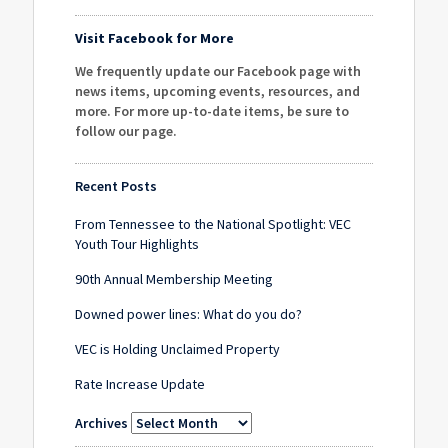
Visit Facebook for More
We frequently update our Facebook page with
news items, upcoming events, resources, and
more. For more up-to-date items, be sure to
follow our page
.
Recent Posts
From Tennessee to the National Spotlight: VEC
Youth Tour Highlights
90th Annual Membership Meeting
Downed power lines: What do you do?
VEC is Holding Unclaimed Property
Rate Increase Update
Archives