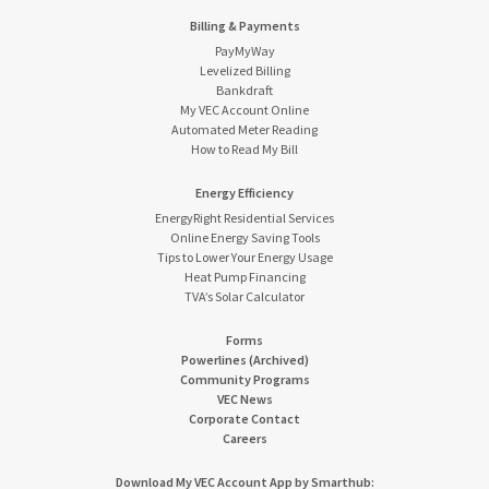
Billing & Payments
PayMyWay
Levelized Billing
Bankdraft
My VEC Account Online
Automated Meter Reading
How to Read My Bill
Energy Efficiency
EnergyRight Residential Services
Online Energy Saving Tools
Tips to Lower Your Energy Usage
Heat Pump Financing
TVA’s Solar Calculator
Forms
Powerlines (Archived)
Community Programs
VEC News
Corporate Contact
Careers
Download My VEC Account App by Smarthub: