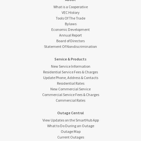
What is a Cooperative
VEC History
Tools Of The Trade
Bylaws
Economic Development
Annual Report
Board of Directors
Statement Of Nondiscrimination
Service & Products
New Service Information
Residential Service Fees & Charges
Update Phone, Address & Contacts
Residential Rates
New Commercial Service
Commercial Service Fees & Charges
Commercial Rates
Outage Central
View Updates on the SmartHub App
What to Do During an Outage
Outage Map
Current Outages