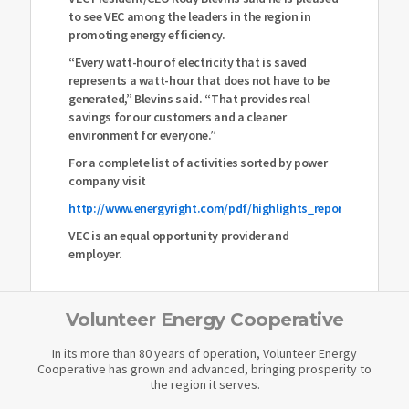
to see VEC among the leaders in the region in
promoting energy efficiency.
“Every watt-hour of electricity that is saved
represents a watt-hour that does not have to be
generated,” Blevins said. “That provides real
savings for our customers and a cleaner
environment for everyone.”
For a complete list of activities sorted by power
company visit
http://www.energyright.com/pdf/highlights_report_appendix
VEC is an equal opportunity provider and
employer.
Volunteer Energy Cooperative
In its more than 80 years of operation, Volunteer Energy
Cooperative has grown and advanced, bringing prosperity to
the region it serves.