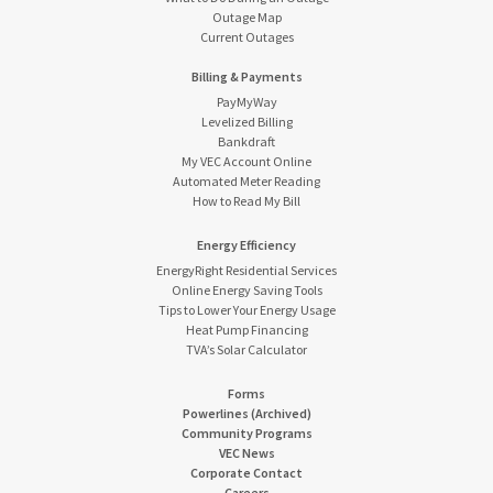
Outage Map
Current Outages
Billing & Payments
PayMyWay
Levelized Billing
Bankdraft
My VEC Account Online
Automated Meter Reading
How to Read My Bill
Energy Efficiency
EnergyRight Residential Services
Online Energy Saving Tools
Tips to Lower Your Energy Usage
Heat Pump Financing
TVA’s Solar Calculator
Forms
Powerlines (Archived)
Community Programs
VEC News
Corporate Contact
Careers