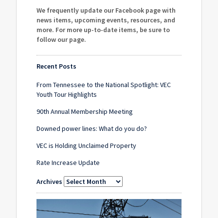
We frequently update our Facebook page with
news items, upcoming events, resources, and
more. For more up-to-date items, be sure to
follow our page
.
Recent Posts
From Tennessee to the National Spotlight: VEC
Youth Tour Highlights
90th Annual Membership Meeting
Downed power lines: What do you do?
VEC is Holding Unclaimed Property
Rate Increase Update
Archives