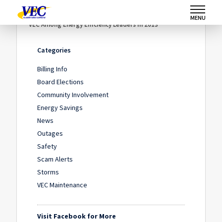
Home
/
News
/
MENU
VEC Among Energy Efficiency Leaders in 2013
Categories
Billing Info
Board Elections
Community Involvement
Energy Savings
News
Outages
Safety
Scam Alerts
Storms
VEC Maintenance
Visit Facebook for More