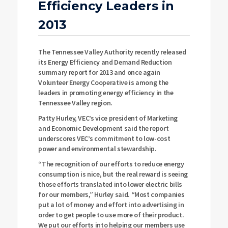
Efficiency Leaders in
2013
The Tennessee Valley Authority recently released
its Energy Efficiency and Demand Reduction
summary report for 2013 and once again
Volunteer Energy Cooperative is among the
leaders in promoting energy efficiency in the
Tennessee Valley region.
Patty Hurley, VEC’s vice president of Marketing
and Economic Development said the report
underscores VEC’s commitment to low-cost
power and environmental stewardship.
“The recognition of our efforts to reduce energy
consumption is nice, but the real reward is seeing
those efforts translated into lower electric bills
for our members,” Hurley said. “Most companies
put a lot of money and effort into advertising in
order to get people to use more of their product.
We put our efforts into helping our members use