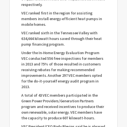
respectively.
VEC ranked first in the region for assisting
members install energy-efficient heat pumps in
mobile homes.
VEC ranked sixth in the Tennessee Valley with
634,664 kilowatt hours saved through their heat
pump financing program.
Under the In-Home Energy Evaluation Program
VEC conducted 556 free inspections for members
in 2013 and 75% of those resulted in customers
receiving rebates for making recommended
improvements. Another 297 VEC members opted
for the do-it-yourself energy audit program in
2013.
A total of 43 VEC members participated in the
Green Power Providers/Generation Partners
program and received incentives to produce their
own renewable, solar energy. VEC members have
the capacity to produce 607 kilowatt-hours.
VEC President/CEO Rody Blevins said he is pleased