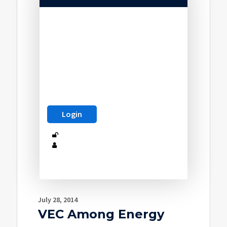
July 28, 2014
VEC Among Energy