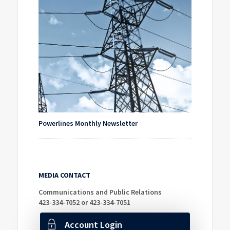
Powerlines Monthly Newsletter
MEDIA CONTACT
Communications and Public Relations
423-334-7052 or 423-334-7051
Account Login