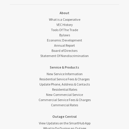
About
What is a Cooperative
VEC History
Tools Of The Trade
Bylaws
Economic Development
Annual Report
Board of Directors
Statement Of Nondiscrimination
Service & Products
New Service Information
Residential Service Fees & Charges
Update Phone, Address & Contacts
Residential Rates
New Commercial Service
Commercial Service Fees & Charges
Commercial Rates
Outage Central
View Updates on the SmartHub App
What to Do During an Outage