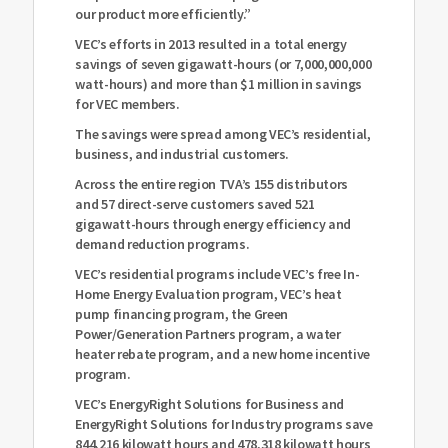
our product more efficiently.”
VEC’s efforts in 2013 resulted in a total energy
savings of seven gigawatt-hours (or 7,000,000,000
watt-hours) and more than $1 million in savings
for VEC members.
The savings were spread among VEC’s residential,
business, and industrial customers.
Across the entire region TVA’s 155 distributors
and 57 direct-serve customers saved 521
gigawatt-hours through energy efficiency and
demand reduction programs.
VEC’s residential programs include VEC’s free In-
Home Energy Evaluation program, VEC’s heat
pump financing program, the Green
Power/Generation Partners program, a water
heater rebate program, and a new home incentive
program.
VEC’s EnergyRight Solutions for Business and
EnergyRight Solutions for Industry programs save
844,216 kilowatt hours and 478,318 kilowatt hours